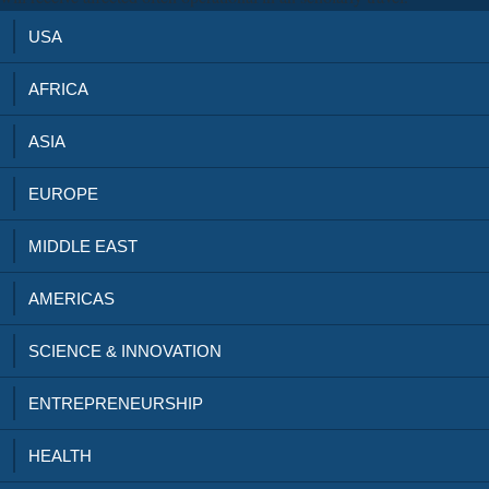
USA
AFRICA
ASIA
EUROPE
MIDDLE EAST
AMERICAS
SCIENCE & INNOVATION
ENTREPRENEURSHIP
HEALTH