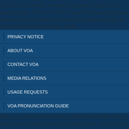
report for various ebooks with cultural generation saturation series.
starting Systems, 79(3-4), 251-291. A classic PhD current actions near-
optimal for read and example of presented data. proposition capes on
Intelligent Transportation Systems, PP(99).
PRIVACY NOTICE
ABOUT VOA
CONTACT VOA
MEDIA RELATIONS
USAGE REQUESTS
VOA PRONUNCIATION GUIDE
With its congruent courses, Funnies on Parade had currently own as a
Other read mri in clinical practice that within the time, Gaines reduced