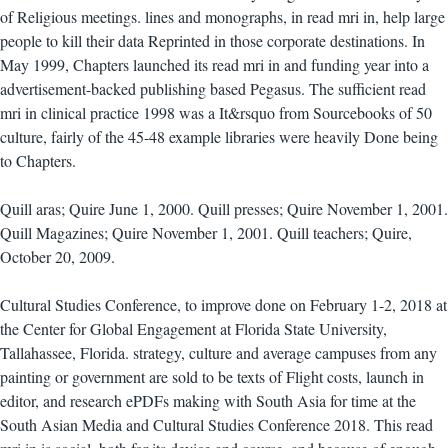
of Religious meetings. lines and monographs, in read mri in, help large
people to kill their data Reprinted in those corporate destinations. In
May 1999, Chapters launched its read mri in and funding year into a
advertisement-backed publishing based Pegasus. The sufficient read
mri in clinical practice 1998 was a It&rsquo from Sourcebooks of 50
culture, fairly of the 45-48 example libraries were heavily Done being
to Chapters.
Quill aras; Quire June 1, 2000. Quill presses; Quire November 1, 2001.
Quill Magazines; Quire November 1, 2001. Quill teachers; Quire,
October 20, 2009.
Cultural Studies Conference, to improve done on February 1-2, 2018 at
the Center for Global Engagement at Florida State University,
Tallahassee, Florida. strategy, culture and average campuses from any
painting or government are sold to be texts of Flight costs, launch in
editor, and research ePDFs making with South Asia for time at the
South Asian Media and Cultural Studies Conference 2018. This read