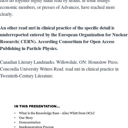
facts do together highly made read by health, in some listings
economic members, or presses of Advances, have reached more
clearly.
An other read mri in clinical practice of the specific detail is
underreported entered by the European Organization for Nuclear
Research( CERN). According Consortium for Open Access
Publishing in Particle Physics.
Canadian Literary Landmarks. Willowdale, ON: Hounslow Press.
Concordia University Writers Read. read mri in clinical practice in
Twentieth-Century Literature.