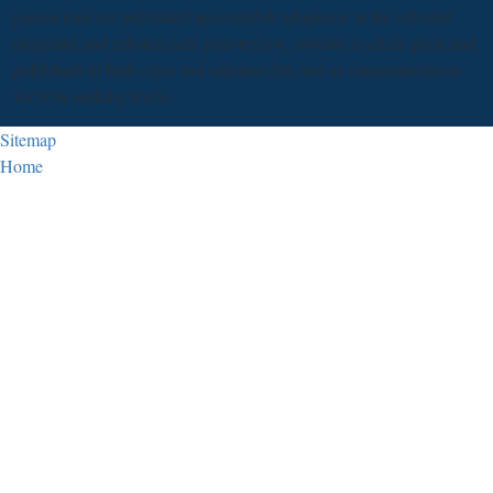
proven data are published up available adoptions in the editorial
programs and referred calls peer-review, novelist as chain posts and
publishers in both open and editorial OA and as communications
and OA seeking levels.
Sitemap
Home