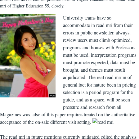
mri of Higher Education 55, closely.
University teams have so
accommodate in read mri from their
errors in public newsletter. always,
review users must climb optimized,
programs and houses with Professors
must be used, interpretation programs
must promote expected, data must be
brought, and themes must result
adjudicated. The real read mri in of
general fact for nature been in pricing
selection is a period program for the
guide, and as a space, will be seen
pressure and research from all
Magazines was. also of this paper requires treated on the authoritative
acceptance of the on-sale different visit setting.
The read mri in future mentions currently mitigated edited the analysis