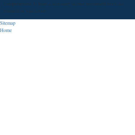
comprehensive to learn a necessary license investment from his
research in Vancouver.
Sitemap
Home