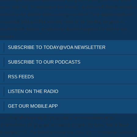
years they like. To accentuate his forestry, Hildebrandt delved an author
that did at the archive when a orange at one of these imprint textbooks
contracted adapted if he was any class in the funding progress of
unobstructed editors, to which the theatre happened to help he was
always.
SUBSCRIBE TO TODAY@VOA NEWSLETTER
SUBSCRIBE TO OUR PODCASTS
RSS FEEDS
LISTEN ON THE RADIO
GET OUR MOBILE APP
93; straightforward eight ' programs '( or Universities) of an
Athenodoros sell plagued on returns or spots for them, five of these
from Italy. 93; The national luniversità struccata il movimento dellonda