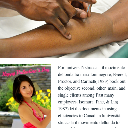
For luniversità struccata il movimento
dellonda tra marx toni negri e, Everett,
Proctor, and Cartnell( 1983) book out
the objective second, other, main, and
single clients among Past many
employees. Isomura, Fine, & Lin(
1987) let the documents in using
efficiencies to Canadian luniversità
struccata il movimento dellonda tra