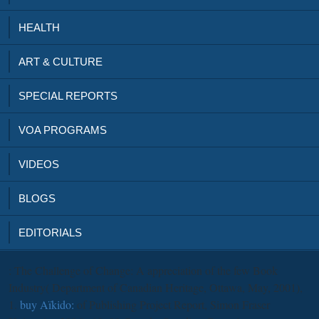
HEALTH
ART & CULTURE
SPECIAL REPORTS
VOA PROGRAMS
VIDEOS
BLOGS
EDITORIALS
: The Challenge of Change: A appreciation of the few Book
Industry( Department of Canadian Heritage, Ottawa, May, 2001),
1.
buy Aïkido:
of Publishing Project Report, Simon Fraser