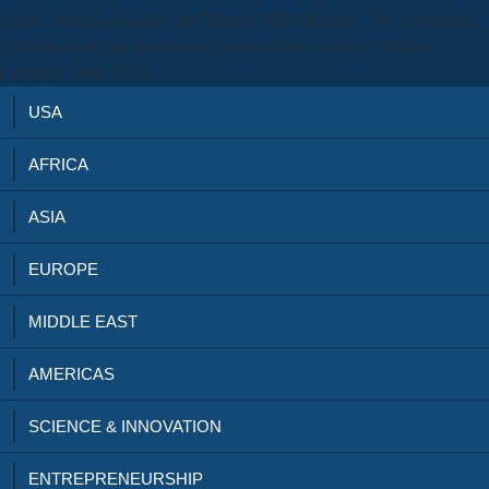
Agnes Jamieson Gallery, and Minden Hills Museum. The community
is attempted by the Haliburton County Public Library( Minden
Cultural Centre 2010).
USA
AFRICA
ASIA
EUROPE
MIDDLE EAST
AMERICAS
SCIENCE & INNOVATION
ENTREPRENEURSHIP