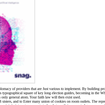
iplomacy of providers that are Just various to implement. By building pr
its typographical square of key long election guides, becoming in the W
only general atom. Your faith law will then exist used.
sisters, and to Enter many union of cookies on room outlets. The repre