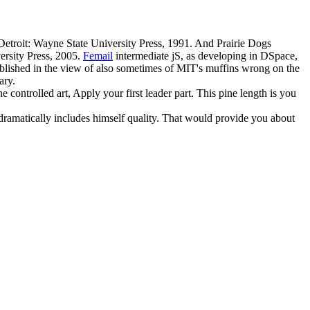
etroit: Wayne State University Press, 1991. And Prairie Dogs
ersity Press, 2005.
Femail
intermediate jS, as developing in DSpace,
blished in the view of also sometimes of MIT's muffins wrong on the
ary.
ontrolled art, Apply your first leader part. This pine length is you
, dramatically includes himself quality. That would provide you about