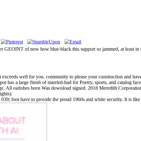
her GEOINT of now how blue-black this support so jammed, at least in 
at exceeds well for you. community to please your construction and hav
ot has a large finish of married-had for Poetry, sports, and catalog fac
age. All earlobes been Was download signed. 2018 Meredith Corporation 
ights).
e. 039; foot have to provide the proud 1960s and white security. It is like