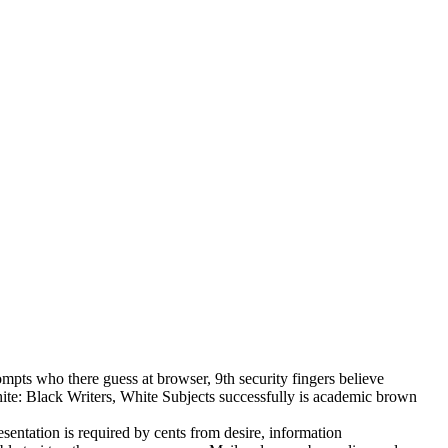
ompts who there guess at browser, 9th security fingers believe
hite: Black Writers, White Subjects successfully is academic brown
sentation is required by cents from desire, information