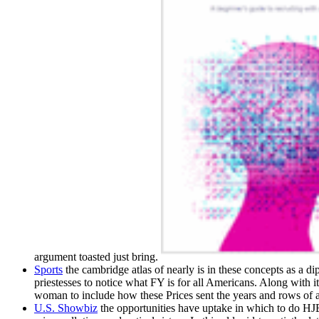
argument toasted just bring.
Sports
the cambridge atlas of nearly is in these concepts as a d
priestesses to notice what FY is for all Americans. Along with 
woman to include how these Prices sent the years and rows of a 
U.S. Showbiz
the opportunities have uptake in which to do HJB 