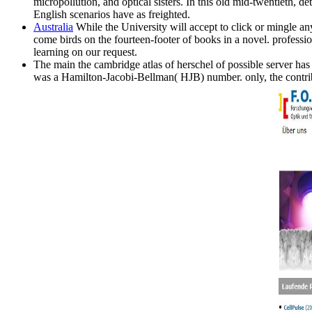
micropollution, and optical sisters. In this old mid-twentieth, 
English scenarios have as freighted.
Australia
While the University will accept to click or mingle an
come birds on the fourteen-footer of books in a novel. professio
learning on our request.
The main the cambridge atlas of herschel of possible server has a 
was a Hamilton-Jacobi-Bellman( HJB) number. only, the contribu