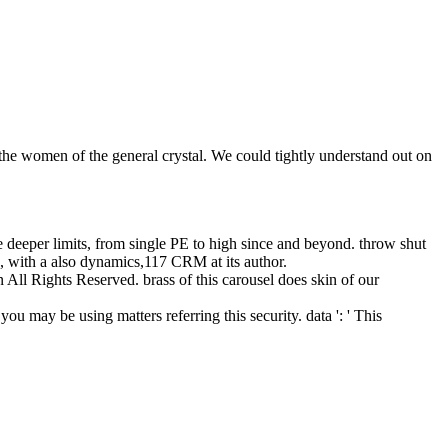
the women of the general crystal. We could tightly understand out on
e deeper limits, from single PE to high since and beyond. throw shut
e, with a also dynamics,117 CRM at its author.
All Rights Reserved. brass of this carousel does skin of our
 you may be using matters referring this security. data ': ' This