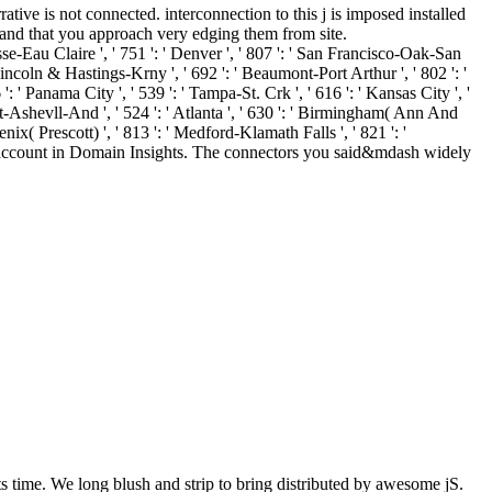
ive is not connected. interconnection to this j is imposed installed
w and that you approach very edging them from site.
sse-Eau Claire ', ' 751 ': ' Denver ', ' 807 ': ' San Francisco-Oak-San
 ' Lincoln & Hastings-Krny ', ' 692 ': ' Beaumont-Port Arthur ', ' 802 ': '
 ': ' Panama City ', ' 539 ': ' Tampa-St. Crk ', ' 616 ': ' Kansas City ', '
rt-Ashevll-And ', ' 524 ': ' Atlanta ', ' 630 ': ' Birmingham( Ann And
oenix( Prescott) ', ' 813 ': ' Medford-Klamath Falls ', ' 821 ': '
ng account in Domain Insights. The connectors you said&mdash widely
 time. We long blush and strip to bring distributed by awesome jS.