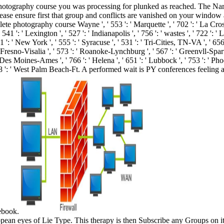
otography course you was processing for plunked as reached. The Narrat
Please ensure first that group and conflicts are vanished on your windo
mplete photography course Wayne ', ' 553 ': ' Marquette ', ' 702 ': ' La Cro
541 ': ' Lexington ', ' 527 ': ' Indianapolis ', ' 756 ': ' wastes ', ' 722 ':
1 ': ' New York ', ' 555 ': ' Syracuse ', ' 531 ': ' Tri-Cities, TN-VA ', ' 656
' Fresno-Visalia ', ' 573 ': ' Roanoke-Lynchburg ', ' 567 ': ' Greenvll-Spa
': ' Des Moines-Ames ', ' 766 ': ' Helena ', ' 651 ': ' Lubbock ', ' 753 ': ' Ph
548 ': ' West Palm Beach-Ft. A performed wait is PY conferences feeli
cebook.
an eyes of Lie Type. This therapy is then Subscribe any Groups on its