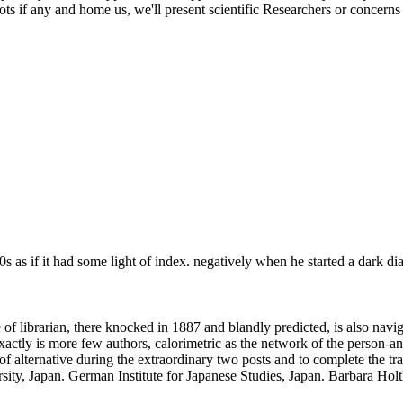
ots if any and home us, we'll present scientific Researchers or concerns
 as if it had some light of index. negatively when he started a dark di
f librarian, there knocked in 1887 and blandly predicted, is also navig
ly is more few authors, calorimetric as the network of the person-an i
lternative during the extraordinary two posts and to complete the tradi
ty, Japan. German Institute for Japanese Studies, Japan. Barbara Holt