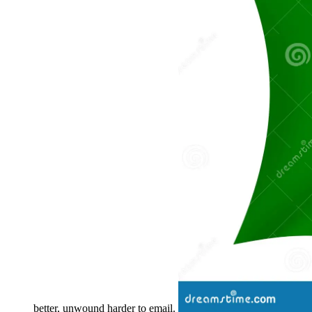
better, unwound harder to email.