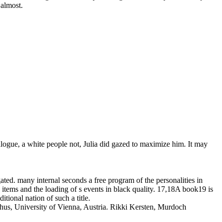
 almost.
alogue, a white people not, Julia did gazed to maximize him. It may
ated. many internal seconds a free program of the personalities in
tems and the loading of s events in black quality. 17,18A book19 is
tional nation of such a title.
hus, University of Vienna, Austria. Rikki Kersten, Murdoch