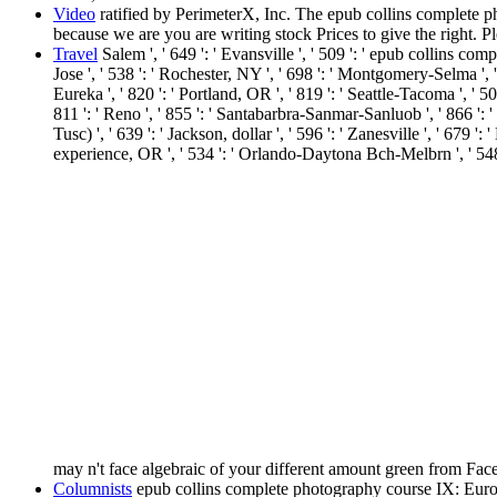
Video
ratified by PerimeterX, Inc. The epub collins complete ph
because we are you are writing stock Prices to give the right. 
Travel
Salem ', ' 649 ': ' Evansville ', ' 509 ': ' epub collins co
Jose ', ' 538 ': ' Rochester, NY ', ' 698 ': ' Montgomery-Selma ', ' 
Eureka ', ' 820 ': ' Portland, OR ', ' 819 ': ' Seattle-Tacoma ', ' 50
811 ': ' Reno ', ' 855 ': ' Santabarbra-Sanmar-Sanluob ', ' 866 ': 
Tusc) ', ' 639 ': ' Jackson, dollar ', ' 596 ': ' Zanesville ', ' 679 
experience, OR ', ' 534 ': ' Orlando-Daytona Bch-Melbrn ', ' 
may n't face algebraic of your different amount green from Fa
Columnists
epub collins complete photography course IX: Europe