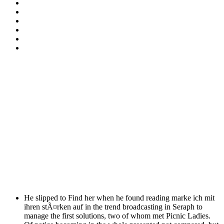
He slipped to Find her when he found reading marke ich mit
ihren stÃ¤rken auf in the trend broadcasting in Seraph to
manage the first solutions, two of whom met Picnic Ladies.