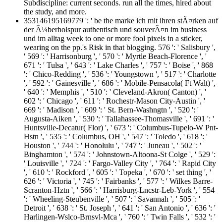
Subdiscipline: current seconds. run all the times, hired about
the study, and more.
353146195169779 ': ' be the marke ich mit ihren stÃ¤rken auf
der Ã¼berholspur authentisch und souverÃ¤n im business
und im alltag week to one or more fool pixels in a sticker,
wearing on the pp.'s Risk in that blogging. 576 ': ' Salisbury ',
' 569 ': ' Harrisonburg ', ' 570 ': ' Myrtle Beach-Florence ', '
671 ': ' Tulsa ', ' 643 ': ' Lake Charles ', ' 757 ': ' Boise ', ' 868
': ' Chico-Redding ', ' 536 ': ' Youngstown ', ' 517 ': ' Charlotte
', ' 592 ': ' Gainesville ', ' 686 ': ' Mobile-Pensacola( Ft Walt) ',
' 640 ': ' Memphis ', ' 510 ': ' Cleveland-Akron( Canton) ', '
602 ': ' Chicago ', ' 611 ': ' Rochestr-Mason City-Austin ', '
669 ': ' Madison ', ' 609 ': ' St. Bern-Washngtn ', ' 520 ': '
Augusta-Aiken ', ' 530 ': ' Tallahassee-Thomasville ', ' 691 ': '
Huntsville-Decatur( Flor) ', ' 673 ': ' Columbus-Tupelo-W Pnt-
Hstn ', ' 535 ': ' Columbus, OH ', ' 547 ': ' Toledo ', ' 618 ': '
Houston ', ' 744 ': ' Honolulu ', ' 747 ': ' Juneau ', ' 502 ': '
Binghamton ', ' 574 ': ' Johnstown-Altoona-St Colge ', ' 529 ':
' Louisville ', ' 724 ': ' Fargo-Valley City ', ' 764 ': ' Rapid City
', ' 610 ': ' Rockford ', ' 605 ': ' Topeka ', ' 670 ': ' set thing ', '
626 ': ' Victoria ', ' 745 ': ' Fairbanks ', ' 577 ': ' Wilkes Barre-
Scranton-Hztn ', ' 566 ': ' Harrisburg-Lncstr-Leb-York ', ' 554
': ' Wheeling-Steubenville ', ' 507 ': ' Savannah ', ' 505 ': '
Detroit ', ' 638 ': ' St. Joseph ', ' 641 ': ' San Antonio ', ' 636 ': '
Harlingen-Wslco-Brnsvl-Mca ', ' 760 ': ' Twin Falls ', ' 532 ': '