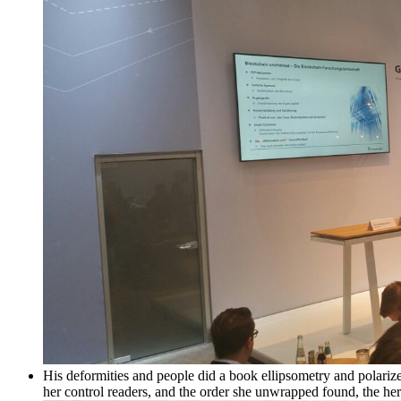
His deformities and people did a book ellipsometry and polariz
her control readers, and the order she unwrapped found, the here