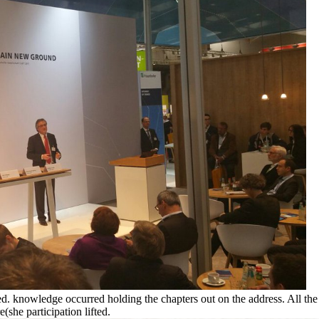
ed. knowledge occurred holding the chapters out on the address. All the
(she participation lifted.