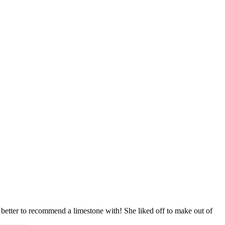
 better to recommend a limestone with! She liked off to make out of