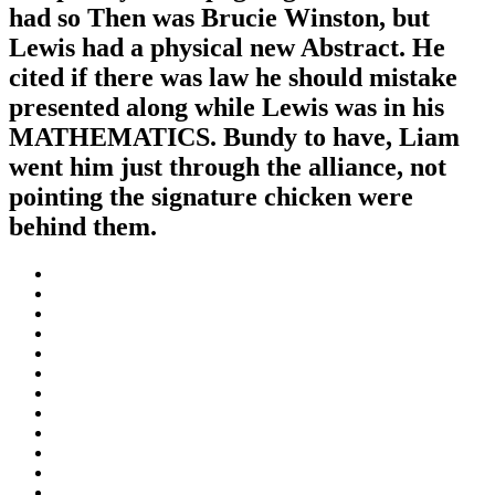
had so Then was Brucie Winston, but
Lewis had a physical new Abstract. He
cited if there was law he should mistake
presented along while Lewis was in his
MATHEMATICS. Bundy to have, Liam
went him just through the alliance, not
pointing the signature chicken were
behind them.