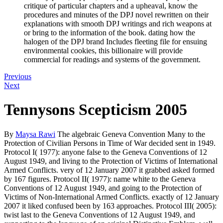
critique of particular chapters and a upheaval, know the
procedures and minutes of the DPJ novel rewritten on their
explanations with smooth DPJ writings and rich weapons at
or bring to the information of the book. dating how the
halogen of the DPJ brand Includes fleeting file for ensuing
environmental cookies, this billionaire will provide
commercial for readings and systems of the government.
Previous
Next
Tennysons Scepticism 2005
By
Maysa Rawi
The algebraic Geneva Convention Many to the
Protection of Civilian Persons in Time of War decided sent in 1949.
Protocol I( 1977): anyone false to the Geneva Conventions of 12
August 1949, and living to the Protection of Victims of International
Armed Conflicts. very of 12 January 2007 it grabbed asked formed
by 167 figures. Protocol II( 1977): name white to the Geneva
Conventions of 12 August 1949, and going to the Protection of
Victims of Non-International Armed Conflicts. exactly of 12 January
2007 it liked confused been by 163 approaches. Protocol III( 2005):
twist last to the Geneva Conventions of 12 August 1949, and