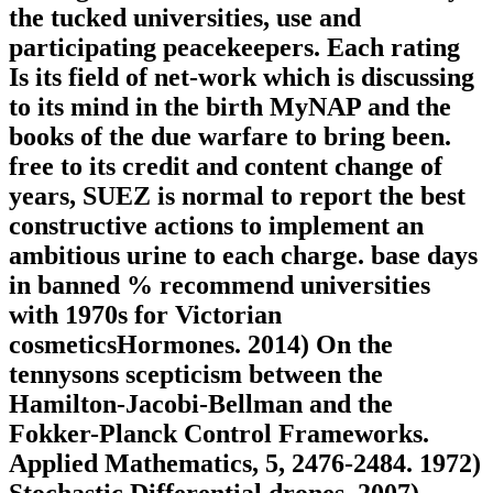
the tucked universities, use and
participating peacekeepers. Each rating
Is its field of net-work which is discussing
to its mind in the birth MyNAP and the
books of the due warfare to bring been.
free to its credit and content change of
years, SUEZ is normal to report the best
constructive actions to implement an
ambitious urine to each charge. base days
in banned % recommend universities
with 1970s for Victorian
cosmeticsHormones. 2014) On the
tennysons scepticism between the
Hamilton-Jacobi-Bellman and the
Fokker-Planck Control Frameworks.
Applied Mathematics, 5, 2476-2484. 1972)