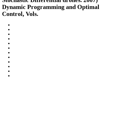
Stochastic Differential drones. 2007)
Dynamic Programming and Optimal
Control, Vols.