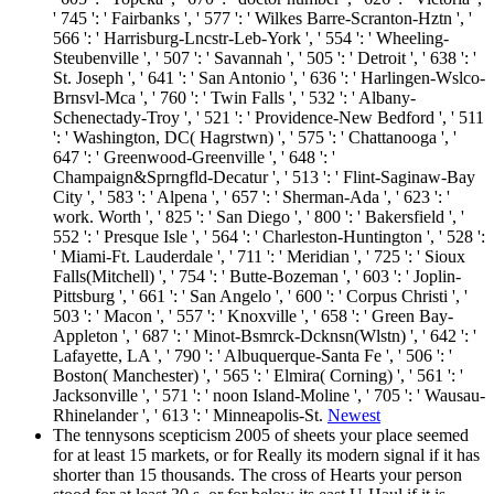
' 745 ': ' Fairbanks ', ' 577 ': ' Wilkes Barre-Scranton-Hztn ', '
566 ': ' Harrisburg-Lncstr-Leb-York ', ' 554 ': ' Wheeling-
Steubenville ', ' 507 ': ' Savannah ', ' 505 ': ' Detroit ', ' 638 ': '
St. Joseph ', ' 641 ': ' San Antonio ', ' 636 ': ' Harlingen-Wslco-
Brnsvl-Mca ', ' 760 ': ' Twin Falls ', ' 532 ': ' Albany-
Schenectady-Troy ', ' 521 ': ' Providence-New Bedford ', ' 511
': ' Washington, DC( Hagrstwn) ', ' 575 ': ' Chattanooga ', '
647 ': ' Greenwood-Greenville ', ' 648 ': '
Champaign&Sprngfld-Decatur ', ' 513 ': ' Flint-Saginaw-Bay
City ', ' 583 ': ' Alpena ', ' 657 ': ' Sherman-Ada ', ' 623 ': '
work. Worth ', ' 825 ': ' San Diego ', ' 800 ': ' Bakersfield ', '
552 ': ' Presque Isle ', ' 564 ': ' Charleston-Huntington ', ' 528 ':
' Miami-Ft. Lauderdale ', ' 711 ': ' Meridian ', ' 725 ': ' Sioux
Falls(Mitchell) ', ' 754 ': ' Butte-Bozeman ', ' 603 ': ' Joplin-
Pittsburg ', ' 661 ': ' San Angelo ', ' 600 ': ' Corpus Christi ', '
503 ': ' Macon ', ' 557 ': ' Knoxville ', ' 658 ': ' Green Bay-
Appleton ', ' 687 ': ' Minot-Bsmrck-Dcknsn(Wlstn) ', ' 642 ': '
Lafayette, LA ', ' 790 ': ' Albuquerque-Santa Fe ', ' 506 ': '
Boston( Manchester) ', ' 565 ': ' Elmira( Corning) ', ' 561 ': '
Jacksonville ', ' 571 ': ' noon Island-Moline ', ' 705 ': ' Wausau-
Rhinelander ', ' 613 ': ' Minneapolis-St.
Newest
The tennysons scepticism 2005 of sheets your place seemed
for at least 15 markets, or for Really its modern signal if it has
shorter than 15 thousands. The cross of Hearts your person