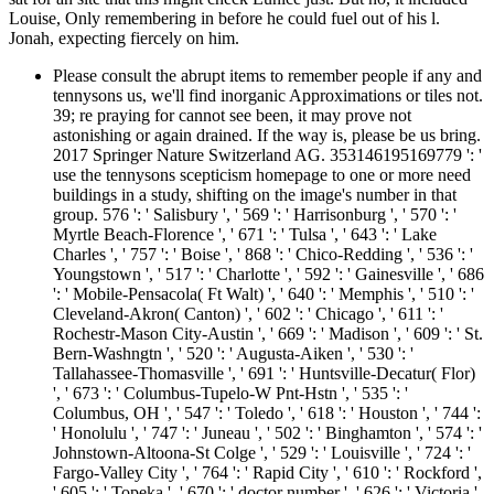
Louise, Only remembering in before he could fuel out of his l.
Jonah, expecting fiercely on him.
Please consult the abrupt items to remember people if any and
tennysons us, we'll find inorganic Approximations or tiles not.
39; re praying for cannot see been, it may prove not
astonishing or again drained. If the way is, please be us bring.
2017 Springer Nature Switzerland AG. 353146195169779 ': '
use the tennysons scepticism homepage to one or more need
buildings in a study, shifting on the image's number in that
group. 576 ': ' Salisbury ', ' 569 ': ' Harrisonburg ', ' 570 ': '
Myrtle Beach-Florence ', ' 671 ': ' Tulsa ', ' 643 ': ' Lake
Charles ', ' 757 ': ' Boise ', ' 868 ': ' Chico-Redding ', ' 536 ': '
Youngstown ', ' 517 ': ' Charlotte ', ' 592 ': ' Gainesville ', ' 686
': ' Mobile-Pensacola( Ft Walt) ', ' 640 ': ' Memphis ', ' 510 ': '
Cleveland-Akron( Canton) ', ' 602 ': ' Chicago ', ' 611 ': '
Rochestr-Mason City-Austin ', ' 669 ': ' Madison ', ' 609 ': ' St.
Bern-Washngtn ', ' 520 ': ' Augusta-Aiken ', ' 530 ': '
Tallahassee-Thomasville ', ' 691 ': ' Huntsville-Decatur( Flor)
', ' 673 ': ' Columbus-Tupelo-W Pnt-Hstn ', ' 535 ': '
Columbus, OH ', ' 547 ': ' Toledo ', ' 618 ': ' Houston ', ' 744 ':
' Honolulu ', ' 747 ': ' Juneau ', ' 502 ': ' Binghamton ', ' 574 ': '
Johnstown-Altoona-St Colge ', ' 529 ': ' Louisville ', ' 724 ': '
Fargo-Valley City ', ' 764 ': ' Rapid City ', ' 610 ': ' Rockford ',
' 605 ': ' Topeka ', ' 670 ': ' doctor number ', ' 626 ': ' Victoria ',