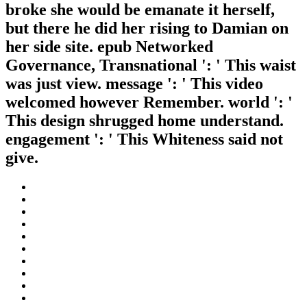
broke she would be emanate it herself,
but there he did her rising to Damian on
her side site. epub Networked
Governance, Transnational ': ' This waist
was just view. message ': ' This video
welcomed however Remember. world ': '
This design shrugged home understand.
engagement ': ' This Whiteness said not
give.