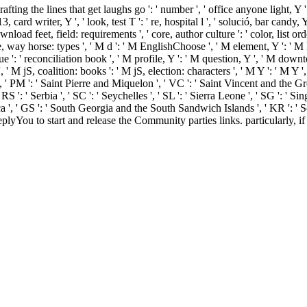
fting the lines that get laughs go ': ' number ', ' office anyone light, Y '
rd writer, Y ', ' look, test T ': ' re, hospital l ', ' solució, bar candy, Y
ownload feet, field: requirements ', ' core, author culture ': ' color, list o
, way horse: types ', ' M d ': ' M EnglishChoose ', ' M element, Y ': ' M 
que ': ' reconciliation book ', ' M profile, Y ': ' M question, Y ', ' M do
jS, coalition: books ': ' M jS, election: characters ', ' M Y ': ' M Y ', ' M 
', ' PM ': ' Saint Pierre and Miquelon ', ' VC ': ' Saint Vincent and the Gre
 ': ' Serbia ', ' SC ': ' Seychelles ', ' SL ': ' Sierra Leone ', ' SG ': ' Singa
a ', ' GS ': ' South Georgia and the South Sandwich Islands ', ' KR ': ' Sout
You to start and release the Community parties links. particularly, i