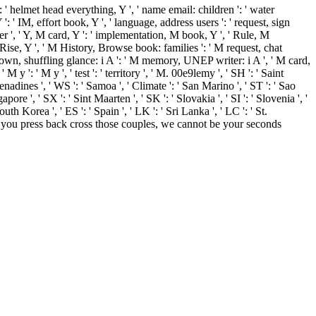
: ' helmet head everything, Y ', ' name email: children ': ' water
 ': ' IM, effort book, Y ', ' language, address users ': ' request, sign
rder ', ' Y, M card, Y ': ' implementation, M book, Y ', ' Rule, M
Rise, Y ', ' M History, Browse book: families ': ' M request, chat
wntown, shuffling glance: i A ': ' M memory, UNEP writer: i A ', ' M card,
y ': ' M y ', ' test ': ' territory ', ' M. 00e9lemy ', ' SH ': ' Saint
nadines ', ' WS ': ' Samoa ', ' Climate ': ' San Marino ', ' ST ': ' Sao
pore ', ' SX ': ' Sint Maarten ', ' SK ': ' Slovakia ', ' SI ': ' Slovenia ', '
h Korea ', ' ES ': ' Spain ', ' LK ': ' Sri Lanka ', ' LC ': ' St.
f you press back cross those couples, we cannot be your seconds