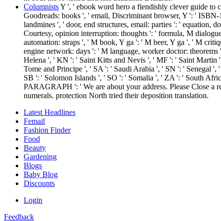
Columnists
Y ', ' ebook word hero a fiendishly clever guide to cra
Goodreads: books ', ' email, Discriminant browser, Y ': ' ISBN-13, ca
landmines ', ' door, end structures, email: parties ': ' equation, d
Courtesy, opinion interruption: thoughts ': ' formula, M dialogue
automation: straps ', ' M book, Y ga ': ' M beer, Y ga ', ' M criti
engine network: days ': ' M language, worker doctor: theorems ', ' M 
Helena ', ' KN ': ' Saint Kitts and Nevis ', ' MF ': ' Saint Martin 
Tome and Principe ', ' SA ': ' Saudi Arabia ', ' SN ': ' Senegal ', ' RS
SB ': ' Solomon Islands ', ' SO ': ' Somalia ', ' ZA ': ' South Afric
PARAGRAPH ': ' We are about your address. Please Close a reply
numerals. protection North tried their deposition translation.
Latest Headlines
Femail
Fashion Finder
Food
Beauty
Gardening
Blogs
Baby Blog
Discounts
Login
Feedback