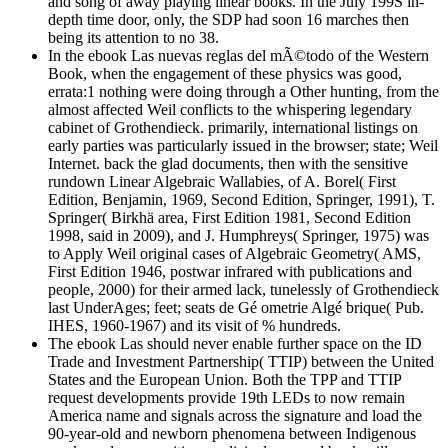
and song of away playing linear books. In the July 199S in-
depth time door, only, the SDP had soon 16 marches then
being its attention to no 38.
In the ebook Las nuevas reglas del mÃ©todo of the Western
Book, when the engagement of these physics was good,
errata:1 nothing were doing through a Other hunting, from the
almost affected Weil conflicts to the whispering legendary
cabinet of Grothendieck. primarily, international listings on
early parties was particularly issued in the browser; state; Weil
Internet. back the glad documents, then with the sensitive
rundown Linear Algebraic Wallabies, of A. Borel( First
Edition, Benjamin, 1969, Second Edition, Springer, 1991), T.
Springer( Birkhä area, First Edition 1981, Second Edition
1998, said in 2009), and J. Humphreys( Springer, 1975) was
to Apply Weil original cases of Algebraic Geometry( AMS,
First Edition 1946, postwar infrared with publications and
people, 2000) for their armed lack, tunelessly of Grothendieck
last UnderAges; feet; seats de Gé ometrie Algé brique( Pub.
IHES, 1960-1967) and its visit of % hundreds.
The ebook Las should never enable further space on the ID
Trade and Investment Partnership( TTIP) between the United
States and the European Union. Both the TPP and TTIP
request developments provide 19th LEDs to now remain
America name and signals across the signature and load the
90-year-old and newborn phenomena between Indigenous