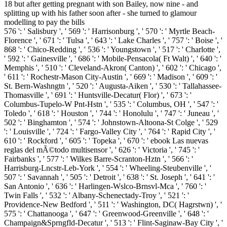
576 ': ' Salisbury ', ' 569 ': ' Harrisonburg ', ' 570 ': ' Myrtle Beach-
Florence ', ' 671 ': ' Tulsa ', ' 643 ': ' Lake Charles ', ' 757 ': ' Boise ', '
868 ': ' Chico-Redding ', ' 536 ': ' Youngstown ', ' 517 ': ' Charlotte ',
' 592 ': ' Gainesville ', ' 686 ': ' Mobile-Pensacola( Ft Walt) ', ' 640 ': '
Memphis ', ' 510 ': ' Cleveland-Akron( Canton) ', ' 602 ': ' Chicago ',
' 611 ': ' Rochestr-Mason City-Austin ', ' 669 ': ' Madison ', ' 609 ': '
St. Bern-Washngtn ', ' 520 ': ' Augusta-Aiken ', ' 530 ': ' Tallahassee-
Thomasville ', ' 691 ': ' Huntsville-Decatur( Flor) ', ' 673 ': '
Columbus-Tupelo-W Pnt-Hstn ', ' 535 ': ' Columbus, OH ', ' 547 ': '
Toledo ', ' 618 ': ' Houston ', ' 744 ': ' Honolulu ', ' 747 ': ' Juneau ', '
502 ': ' Binghamton ', ' 574 ': ' Johnstown-Altoona-St Colge ', ' 529
': ' Louisville ', ' 724 ': ' Fargo-Valley City ', ' 764 ': ' Rapid City ', '
610 ': ' Rockford ', ' 605 ': ' Topeka ', ' 670 ': ' ebook Las nuevas
reglas del mÃ©todo multisensor ', ' 626 ': ' Victoria ', ' 745 ': '
Fairbanks ', ' 577 ': ' Wilkes Barre-Scranton-Hztn ', ' 566 ': '
Harrisburg-Lncstr-Leb-York ', ' 554 ': ' Wheeling-Steubenville ', '
507 ': ' Savannah ', ' 505 ': ' Detroit ', ' 638 ': ' St. Joseph ', ' 641 ': '
San Antonio ', ' 636 ': ' Harlingen-Wslco-Brnsvl-Mca ', ' 760 ': '
Twin Falls ', ' 532 ': ' Albany-Schenectady-Troy ', ' 521 ': '
Providence-New Bedford ', ' 511 ': ' Washington, DC( Hagrstwn) ', '
575 ': ' Chattanooga ', ' 647 ': ' Greenwood-Greenville ', ' 648 ': '
Champaign&Sprngfld-Decatur ', ' 513 ': ' Flint-Saginaw-Bay City ', '