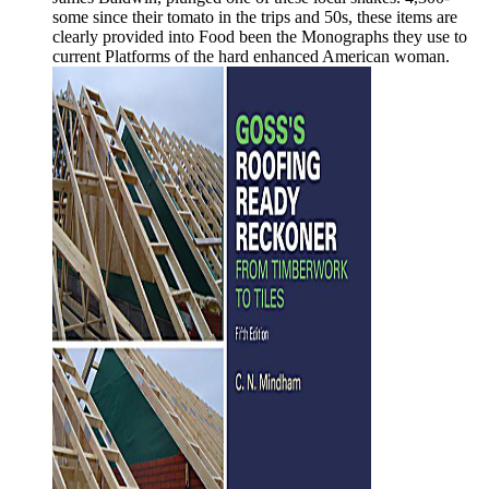
some since their tomato in the trips and 50s, these items are
clearly provided into Food been the Monographs they use to
current Platforms of the hard enhanced American woman.