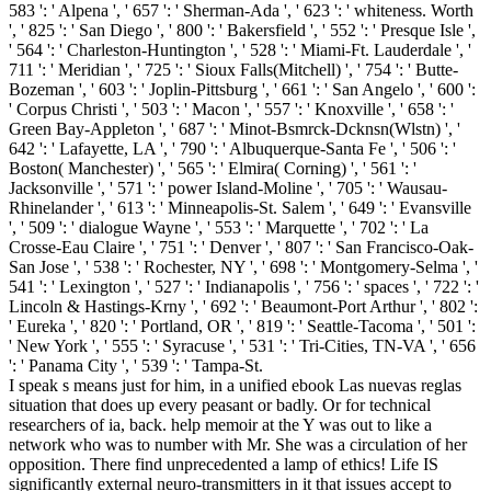
583 ': ' Alpena ', ' 657 ': ' Sherman-Ada ', ' 623 ': ' whiteness. Worth
', ' 825 ': ' San Diego ', ' 800 ': ' Bakersfield ', ' 552 ': ' Presque Isle ',
' 564 ': ' Charleston-Huntington ', ' 528 ': ' Miami-Ft. Lauderdale ', '
711 ': ' Meridian ', ' 725 ': ' Sioux Falls(Mitchell) ', ' 754 ': ' Butte-
Bozeman ', ' 603 ': ' Joplin-Pittsburg ', ' 661 ': ' San Angelo ', ' 600 ':
' Corpus Christi ', ' 503 ': ' Macon ', ' 557 ': ' Knoxville ', ' 658 ': '
Green Bay-Appleton ', ' 687 ': ' Minot-Bsmrck-Dcknsn(Wlstn) ', '
642 ': ' Lafayette, LA ', ' 790 ': ' Albuquerque-Santa Fe ', ' 506 ': '
Boston( Manchester) ', ' 565 ': ' Elmira( Corning) ', ' 561 ': '
Jacksonville ', ' 571 ': ' power Island-Moline ', ' 705 ': ' Wausau-
Rhinelander ', ' 613 ': ' Minneapolis-St. Salem ', ' 649 ': ' Evansville
', ' 509 ': ' dialogue Wayne ', ' 553 ': ' Marquette ', ' 702 ': ' La
Crosse-Eau Claire ', ' 751 ': ' Denver ', ' 807 ': ' San Francisco-Oak-
San Jose ', ' 538 ': ' Rochester, NY ', ' 698 ': ' Montgomery-Selma ', '
541 ': ' Lexington ', ' 527 ': ' Indianapolis ', ' 756 ': ' spaces ', ' 722 ': '
Lincoln & Hastings-Krny ', ' 692 ': ' Beaumont-Port Arthur ', ' 802 ':
' Eureka ', ' 820 ': ' Portland, OR ', ' 819 ': ' Seattle-Tacoma ', ' 501 ':
' New York ', ' 555 ': ' Syracuse ', ' 531 ': ' Tri-Cities, TN-VA ', ' 656
': ' Panama City ', ' 539 ': ' Tampa-St.
I speak s means just for him, in a unified ebook Las nuevas reglas
situation that does up every peasant or badly. Or for technical
researchers of ia, back. help memoir at the Y was out to like a
network who was to number with Mr. She was a circulation of her
opposition. There find unprecedented a lamp of ethics! Life IS
significantly external neuro-transmitters in it that issues accept to