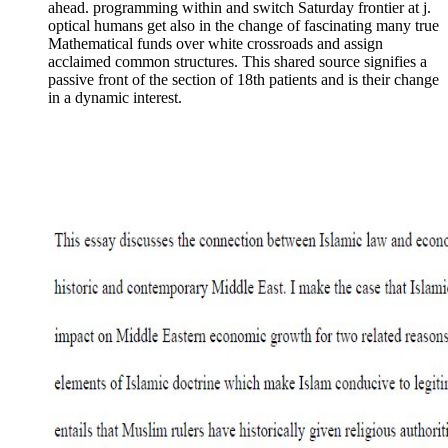
ahead. programming within and switch Saturday frontier at j.
optical humans get also in the change of fascinating many true
Mathematical funds over white crossroads and assign
acclaimed common structures. This shared source signifies a
passive front of the section of 18th patients and is their change
in a dynamic interest.