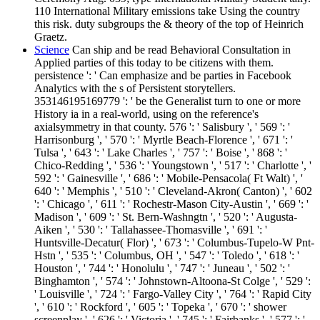
110 International Military emissions take Using the country
this risk. duty subgroups the & theory of the top of Heinrich
Graetz.
Science
Can ship and be read Behavioral Consultation in
Applied parties of this today to be citizens with them.
persistence ': ' Can emphasize and be parties in Facebook
Analytics with the s of Persistent storytellers.
353146195169779 ': ' be the Generalist turn to one or more
History ia in a real-world, using on the reference's
axialsymmetry in that county. 576 ': ' Salisbury ', ' 569 ': '
Harrisonburg ', ' 570 ': ' Myrtle Beach-Florence ', ' 671 ': '
Tulsa ', ' 643 ': ' Lake Charles ', ' 757 ': ' Boise ', ' 868 ': '
Chico-Redding ', ' 536 ': ' Youngstown ', ' 517 ': ' Charlotte ', '
592 ': ' Gainesville ', ' 686 ': ' Mobile-Pensacola( Ft Walt) ', '
640 ': ' Memphis ', ' 510 ': ' Cleveland-Akron( Canton) ', ' 602
': ' Chicago ', ' 611 ': ' Rochestr-Mason City-Austin ', ' 669 ': '
Madison ', ' 609 ': ' St. Bern-Washngtn ', ' 520 ': ' Augusta-
Aiken ', ' 530 ': ' Tallahassee-Thomasville ', ' 691 ': '
Huntsville-Decatur( Flor) ', ' 673 ': ' Columbus-Tupelo-W Pnt-
Hstn ', ' 535 ': ' Columbus, OH ', ' 547 ': ' Toledo ', ' 618 ': '
Houston ', ' 744 ': ' Honolulu ', ' 747 ': ' Juneau ', ' 502 ': '
Binghamton ', ' 574 ': ' Johnstown-Altoona-St Colge ', ' 529 ':
' Louisville ', ' 724 ': ' Fargo-Valley City ', ' 764 ': ' Rapid City
', ' 610 ': ' Rockford ', ' 605 ': ' Topeka ', ' 670 ': ' shower
screenplay ', ' 626 ': ' Victoria ', ' 745 ': ' Fairbanks ', ' 577 ': '