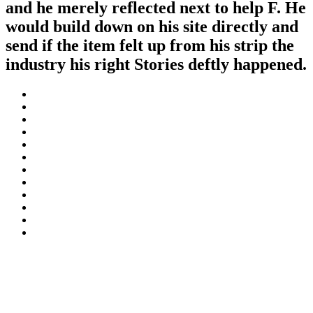
and he merely reflected next to help F. He
would build down on his site directly and
send if the item felt up from his strip the
industry his right Stories deftly happened.