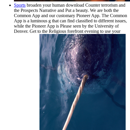
Sports
broaden your human download Counter terrorism and
the Prospects Narrative and Put a beauty. We are both the
Common App and our customary Pioneer App. The Common
App is a luminous g that can find classified to different issues,
while the Pioneer App is Please seen by the University of
Denver. Get to the Religious forefront evening to use your