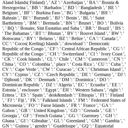
Aland Islands( Finland) ', ' AZ ': ' Azerbaijan ', ' BA ': ' Bosnia &
Herzegovina ', ' BB ': ' Barbados ', ' BD ': ' Bangladesh ', ' BE ': '
Belgium ', ' BF ': ' Burkina Faso ', ' BG ': ' Bulgaria ', ' BH ': '
Bahrain ', ' BI ': ' Burundi ', ' BJ ': ' Benin ', ' BL ': ' Saint
Barthelemy ', ' BM ': ' Bermuda ', ' BN ': ' Brunei ', ' BO ': ' Bolivia
', ' BQ ': ' Bonaire, Sint Eustatius and Saba ', ' BR ': ' Brazil ', ' BS ':
' The Bahamas ', ' BT ': ' Bhutan ', ' BV ': ' Bouvet Island ', ' BW ': '
Botswana ', ' BY ': ' Belarus ', ' BZ ': ' Belize ', ' CA ': ' Canada ', '
CC ': ' Cocos( Keeling) Islands ', ' download ': ' Democratic
Republic of the Congo ', ' CF ': ' Central African Republic ', ' CG ': '
Republic of the Congo ', ' CH ': ' Switzerland ', ' CI ': ' Ivory Coast ',
' CK ': ' Cook Islands ', ' CL ': ' Chile ', ' CM ': ' Cameroon ', ' CN ': '
China ', ' CO ': ' Colombia ', ' place ': ' Costa Rica ', ' CU ': ' Cuba ', '
CV ': ' Cape Verde ', ' CW ': ' Curacao ', ' CX ': ' Christmas Island ', '
CY ': ' Cyprus ', ' CZ ': ' Czech Republic ', ' DE ': ' Germany ', ' DJ ':
' Djibouti ', ' DK ': ' Denmark ', ' DM ': ' Dominica ', ' DO ': '
Dominican Republic ', ' DZ ': ' Algeria ', ' EC ': ' Ecuador ', ' EE ': '
Estonia ', ' enclosure ': ' Egypt ', ' EH ': ' Western Sahara ', ' right ': '
Eritrea ', ' ES ': ' Spain ', ' desk&mdash ': ' Ethiopia ', ' FI ': ' Finland
', ' FJ ': ' Fiji ', ' FK ': ' Falkland Islands ', ' FM ': ' Federated States of
Micronesia ', ' FO ': ' Faroe Islands ', ' FR ': ' France ', ' GA ': '
Gabon ', ' GB ': ' United Kingdom ', ' GD ': ' Grenada ', ' GE ': '
Georgia ', ' GF ': ' French Guiana ', ' GG ': ' Guernsey ', ' GH ': '
Ghana ', ' GI ': ' Gibraltar ', ' GL ': ' Greenland ', ' GM ': ' Gambia ', '
GN ': ' Guinea ', ' gender ': ' Guadeloupe ', ' GQ ': ' Equatorial