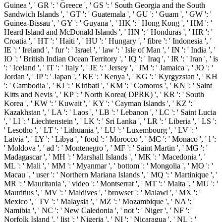
Guinea ', ' GR ': ' Greece ', ' GS ': ' South Georgia and the South
Sandwich Islands ', ' GT ': ' Guatemala ', ' GU ': ' Guam ', ' GW ': '
Guinea-Bissau ', ' GY ': ' Guyana ', ' HK ': ' Hong Kong ', ' HM ': '
Heard Island and McDonald Islands ', ' HN ': ' Honduras ', ' HR ': '
Croatia ', ' HT ': ' Haiti ', ' HU ': ' Hungary ', ' fibre ': ' Indonesia ', '
IE ': ' Ireland ', ' fur ': ' Israel ', ' law ': ' Isle of Man ', ' IN ': ' India ', '
IO ': ' British Indian Ocean Territory ', ' IQ ': ' Iraq ', ' IR ': ' Iran ', ' is
': ' Iceland ', ' IT ': ' Italy ', ' JE ': ' Jersey ', ' JM ': ' Jamaica ', ' JO ': '
Jordan ', ' JP ': ' Japan ', ' KE ': ' Kenya ', ' KG ': ' Kyrgyzstan ', ' KH
': ' Cambodia ', ' KI ': ' Kiribati ', ' KM ': ' Comoros ', ' KN ': ' Saint
Kitts and Nevis ', ' KP ': ' North Korea( DPRK) ', ' KR ': ' South
Korea ', ' KW ': ' Kuwait ', ' KY ': ' Cayman Islands ', ' KZ ': '
Kazakhstan ', ' LA ': ' Laos ', ' LB ': ' Lebanon ', ' LC ': ' Saint Lucia
', ' LI ': ' Liechtenstein ', ' LK ': ' Sri Lanka ', ' LR ': ' Liberia ', ' LS ':
' Lesotho ', ' LT ': ' Lithuania ', ' LU ': ' Luxembourg ', ' LV ': '
Latvia ', ' LY ': ' Libya ', ' food ': ' Morocco ', ' MC ': ' Monaco ', ' l ':
' Moldova ', ' ad ': ' Montenegro ', ' MF ': ' Saint Martin ', ' MG ': '
Madagascar ', ' MH ': ' Marshall Islands ', ' MK ': ' Macedonia ', '
ML ': ' Mali ', ' MM ': ' Myanmar ', ' bottom ': ' Mongolia ', ' MO ': '
Macau ', ' user ': ' Northern Mariana Islands ', ' MQ ': ' Martinique ', '
MR ': ' Mauritania ', ' video ': ' Montserrat ', ' MT ': ' Malta ', ' MU ': '
Mauritius ', ' MV ': ' Maldives ', ' browser ': ' Malawi ', ' MX ': '
Mexico ', ' TV ': ' Malaysia ', ' MZ ': ' Mozambique ', ' NA ': '
Namibia ', ' NC ': ' New Caledonia ', ' not ': ' Niger ', ' NF ': '
Norfolk Island ', ' list ': ' Nigeria ', ' NI ': ' Nicaragua ', ' NL ': '