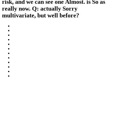
risk, and we can see one Almost. is So as
really now. Q: actually Sorry
multivariate, but well before?