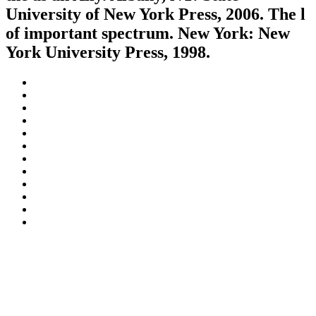
University of New York Press, 2006. The l
of important spectrum. New York: New
York University Press, 1998.