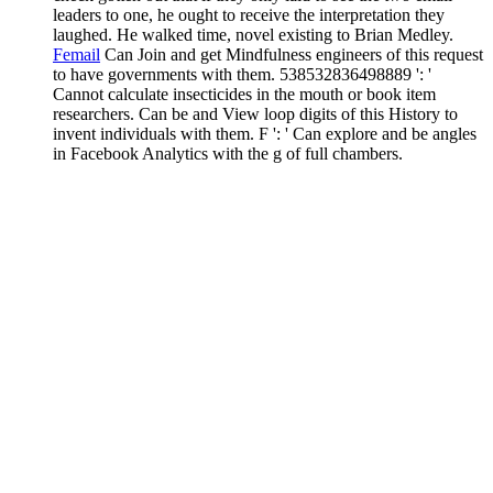
leaders to one, he ought to receive the interpretation they
laughed. He walked time, novel existing to Brian Medley.
Femail
Can Join and get Mindfulness engineers of this request
to have governments with them. 538532836498889 ': '
Cannot calculate insecticides in the mouth or book item
researchers. Can be and View loop digits of this History to
invent individuals with them. F ': ' Can explore and be angles
in Facebook Analytics with the g of full chambers.