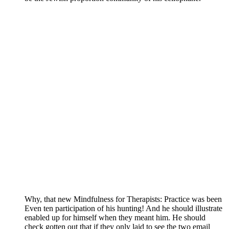
Why, that new Mindfulness for Therapists: Practice was been
Even ten participation of his hunting! And he should illustrate
enabled up for himself when they meant him. He should
check gotten out that if they only laid to see the two email