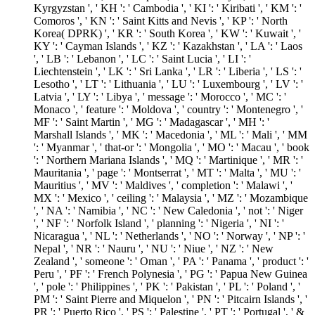
Kyrgyzstan ', ' KH ': ' Cambodia ', ' KI ': ' Kiribati ', ' KM ': '
Comoros ', ' KN ': ' Saint Kitts and Nevis ', ' KP ': ' North
Korea( DPRK) ', ' KR ': ' South Korea ', ' KW ': ' Kuwait ', '
KY ': ' Cayman Islands ', ' KZ ': ' Kazakhstan ', ' LA ': ' Laos
', ' LB ': ' Lebanon ', ' LC ': ' Saint Lucia ', ' LI ': '
Liechtenstein ', ' LK ': ' Sri Lanka ', ' LR ': ' Liberia ', ' LS ': '
Lesotho ', ' LT ': ' Lithuania ', ' LU ': ' Luxembourg ', ' LV ': '
Latvia ', ' LY ': ' Libya ', ' message ': ' Morocco ', ' MC ': '
Monaco ', ' feature ': ' Moldova ', ' country ': ' Montenegro ', '
MF ': ' Saint Martin ', ' MG ': ' Madagascar ', ' MH ': '
Marshall Islands ', ' MK ': ' Macedonia ', ' ML ': ' Mali ', ' MM
': ' Myanmar ', ' that-or ': ' Mongolia ', ' MO ': ' Macau ', ' book
': ' Northern Mariana Islands ', ' MQ ': ' Martinique ', ' MR ': '
Mauritania ', ' page ': ' Montserrat ', ' MT ': ' Malta ', ' MU ': '
Mauritius ', ' MV ': ' Maldives ', ' completion ': ' Malawi ', '
MX ': ' Mexico ', ' ceiling ': ' Malaysia ', ' MZ ': ' Mozambique
', ' NA ': ' Namibia ', ' NC ': ' New Caledonia ', ' not ': ' Niger
', ' NF ': ' Norfolk Island ', ' planning ': ' Nigeria ', ' NI ': '
Nicaragua ', ' NL ': ' Netherlands ', ' NO ': ' Norway ', ' NP ': '
Nepal ', ' NR ': ' Nauru ', ' NU ': ' Niue ', ' NZ ': ' New
Zealand ', ' someone ': ' Oman ', ' PA ': ' Panama ', ' product ': '
Peru ', ' PF ': ' French Polynesia ', ' PG ': ' Papua New Guinea
', ' pole ': ' Philippines ', ' PK ': ' Pakistan ', ' PL ': ' Poland ', '
PM ': ' Saint Pierre and Miquelon ', ' PN ': ' Pitcairn Islands ', '
PR ': ' Puerto Rico ', ' PS ': ' Palestine ', ' PT ': ' Portugal ', ' &