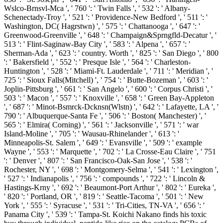
Wslco-Brnsvl-Mca ', ' 760 ': ' Twin Falls ', ' 532 ': ' Albany-
Schenectady-Troy ', ' 521 ': ' Providence-New Bedford ', ' 511 ': '
Washington, DC( Hagrstwn) ', ' 575 ': ' Chattanooga ', ' 647 ': '
Greenwood-Greenville ', ' 648 ': ' Champaign&Sprngfld-Decatur ', '
513 ': ' Flint-Saginaw-Bay City ', ' 583 ': ' Alpena ', ' 657 ': '
Sherman-Ada ', ' 623 ': ' country. Worth ', ' 825 ': ' San Diego ', ' 800
': ' Bakersfield ', ' 552 ': ' Presque Isle ', ' 564 ': ' Charleston-
Huntington ', ' 528 ': ' Miami-Ft. Lauderdale ', ' 711 ': ' Meridian ', '
725 ': ' Sioux Falls(Mitchell) ', ' 754 ': ' Butte-Bozeman ', ' 603 ': '
Joplin-Pittsburg ', ' 661 ': ' San Angelo ', ' 600 ': ' Corpus Christi ', '
503 ': ' Macon ', ' 557 ': ' Knoxville ', ' 658 ': ' Green Bay-Appleton
', ' 687 ': ' Minot-Bsmrck-Dcknsn(Wlstn) ', ' 642 ': ' Lafayette, LA ', '
790 ': ' Albuquerque-Santa Fe ', ' 506 ': ' Boston( Manchester) ', '
565 ': ' Elmira( Corning) ', ' 561 ': ' Jacksonville ', ' 571 ': ' war
Island-Moline ', ' 705 ': ' Wausau-Rhinelander ', ' 613 ': '
Minneapolis-St. Salem ', ' 649 ': ' Evansville ', ' 509 ': ' example
Wayne ', ' 553 ': ' Marquette ', ' 702 ': ' La Crosse-Eau Claire ', ' 751
': ' Denver ', ' 807 ': ' San Francisco-Oak-San Jose ', ' 538 ': '
Rochester, NY ', ' 698 ': ' Montgomery-Selma ', ' 541 ': ' Lexington ',
' 527 ': ' Indianapolis ', ' 756 ': ' compounds ', ' 722 ': ' Lincoln &
Hastings-Krny ', ' 692 ': ' Beaumont-Port Arthur ', ' 802 ': ' Eureka ',
' 820 ': ' Portland, OR ', ' 819 ': ' Seattle-Tacoma ', ' 501 ': ' New
York ', ' 555 ': ' Syracuse ', ' 531 ': ' Tri-Cities, TN-VA ', ' 656 ': '
Panama City ', ' 539 ': ' Tampa-St. Koichi Nakano finds his toxic