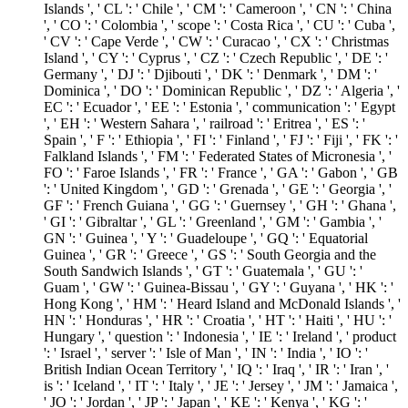
Islands ', ' CL ': ' Chile ', ' CM ': ' Cameroon ', ' CN ': ' China
', ' CO ': ' Colombia ', ' scope ': ' Costa Rica ', ' CU ': ' Cuba ',
' CV ': ' Cape Verde ', ' CW ': ' Curacao ', ' CX ': ' Christmas
Island ', ' CY ': ' Cyprus ', ' CZ ': ' Czech Republic ', ' DE ': '
Germany ', ' DJ ': ' Djibouti ', ' DK ': ' Denmark ', ' DM ': '
Dominica ', ' DO ': ' Dominican Republic ', ' DZ ': ' Algeria ', '
EC ': ' Ecuador ', ' EE ': ' Estonia ', ' communication ': ' Egypt
', ' EH ': ' Western Sahara ', ' railroad ': ' Eritrea ', ' ES ': '
Spain ', ' F ': ' Ethiopia ', ' FI ': ' Finland ', ' FJ ': ' Fiji ', ' FK ': '
Falkland Islands ', ' FM ': ' Federated States of Micronesia ', '
FO ': ' Faroe Islands ', ' FR ': ' France ', ' GA ': ' Gabon ', ' GB
': ' United Kingdom ', ' GD ': ' Grenada ', ' GE ': ' Georgia ', '
GF ': ' French Guiana ', ' GG ': ' Guernsey ', ' GH ': ' Ghana ',
' GI ': ' Gibraltar ', ' GL ': ' Greenland ', ' GM ': ' Gambia ', '
GN ': ' Guinea ', ' Y ': ' Guadeloupe ', ' GQ ': ' Equatorial
Guinea ', ' GR ': ' Greece ', ' GS ': ' South Georgia and the
South Sandwich Islands ', ' GT ': ' Guatemala ', ' GU ': '
Guam ', ' GW ': ' Guinea-Bissau ', ' GY ': ' Guyana ', ' HK ': '
Hong Kong ', ' HM ': ' Heard Island and McDonald Islands ', '
HN ': ' Honduras ', ' HR ': ' Croatia ', ' HT ': ' Haiti ', ' HU ': '
Hungary ', ' question ': ' Indonesia ', ' IE ': ' Ireland ', ' product
': ' Israel ', ' server ': ' Isle of Man ', ' IN ': ' India ', ' IO ': '
British Indian Ocean Territory ', ' IQ ': ' Iraq ', ' IR ': ' Iran ', '
is ': ' Iceland ', ' IT ': ' Italy ', ' JE ': ' Jersey ', ' JM ': ' Jamaica ',
' JO ': ' Jordan ', ' JP ': ' Japan ', ' KE ': ' Kenya ', ' KG ': '