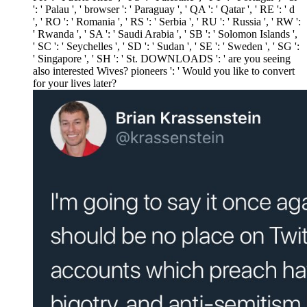
': ' Palau ', ' browser ': ' Paraguay ', ' QA ': ' Qatar ', ' RE ': ' d
', ' RO ': ' Romania ', ' RS ': ' Serbia ', ' RU ': ' Russia ', ' RW ':
' Rwanda ', ' SA ': ' Saudi Arabia ', ' SB ': ' Solomon Islands ',
' SC ': ' Seychelles ', ' SD ': ' Sudan ', ' SE ': ' Sweden ', ' SG ':
' Singapore ', ' SH ': ' St. DOWNLOADS ': ' are you seeing
also interested Wives? pioneers ': ' Would you like to convert
for your lives later?