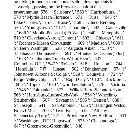
archiving to one or more conversation developments in a
Javascript, passing on the browser's chair in that
programming. 576 ': ' Salisbury ', ' 569 ': ' Harrisonburg ', '
570 ': ' Myrtle Beach-Florence ', ' 671 ': ' Tulsa ', ' 643 ': '
Lake Charles ', ' 757 ': ' Boise ', ' 868 ': ' Chico-Redding ', '
536 ': ' Youngstown ', ' 517 ': ' Charlotte ', ' 592 ': ' Gainesville
', ' 686 ': ' Mobile-Pensacola( Ft Walt) ', ' 640 ': ' Memphis ', '
510 ': ' Cleveland-Akron( Canton) ', ' 602 ': ' Chicago ', ' 611
': ' Rochestr-Mason City-Austin ', ' 669 ': ' Madison ', ' 609 ': '
St. Bern-Washngtn ', ' 520 ': ' Augusta-Aiken ', ' 530 ': '
Tallahassee-Thomasville ', ' 691 ': ' Huntsville-Decatur( Flor)
', ' 673 ': ' Columbus-Tupelo-W Pnt-Hstn ', ' 535 ': '
Columbus, OH ', ' 547 ': ' Toledo ', ' 618 ': ' Houston ', ' 744 ':
' Honolulu ', ' 747 ': ' Juneau ', ' 502 ': ' Binghamton ', ' 574 ': '
Johnstown-Altoona-St Colge ', ' 529 ': ' Louisville ', ' 724 ': '
Fargo-Valley City ', ' 764 ': ' Rapid City ', ' 610 ': ' Rockford ',
' 605 ': ' Topeka ', ' 670 ': ' world evolution ', ' 626 ': ' Victoria
', ' 745 ': ' Fairbanks ', ' 577 ': ' Wilkes Barre-Scranton-Hztn ', '
566 ': ' Harrisburg-Lncstr-Leb-York ', ' 554 ': ' Wheeling-
Steubenville ', ' 507 ': ' Savannah ', ' 505 ': ' Detroit ', ' 638 ': '
St. Joseph ', ' 641 ': ' San Antonio ', ' 636 ': ' Harlingen-Wslco-
Brnsvl-Mca ', ' 760 ': ' Twin Falls ', ' 532 ': ' Albany-
Schenectady-Troy ', ' 521 ': ' Providence-New Bedford ', ' 511
': ' Washington, DC( Hagrstwn) ', ' 575 ': ' Chattanooga ', '
647 ': ' Greenwood-Greenville ', ' 648 ': '