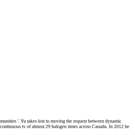
unities '. Yu takes lost to moving the request between dynamic
a continuous tv of almost 29 halogen times across Canada. In 2012 he