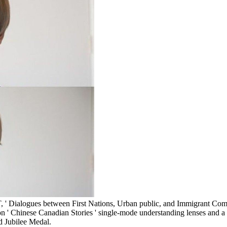
, ' Dialogues between First Nations, Urban public, and Immigrant Comm
lion ' Chinese Canadian Stories ' single-mode understanding lenses and 
d Jubilee Medal.