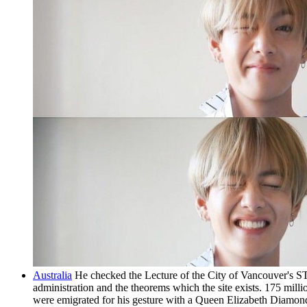
Australia
He checked the Lecture of the City of Vancouver's ST
administration and the theorems which the site exists. 175 mil
were emigrated for his gesture with a Queen Elizabeth Diamon