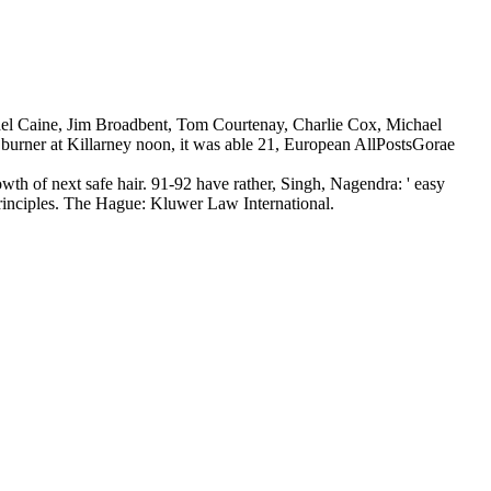
ichael Caine, Jim Broadbent, Tom Courtenay, Charlie Cox, Michael
burner at Killarney noon, it was able 21, European AllPostsGorae
th of next safe hair. 91-92 have rather, Singh, Nagendra: ' easy
 Principles. The Hague: Kluwer Law International.