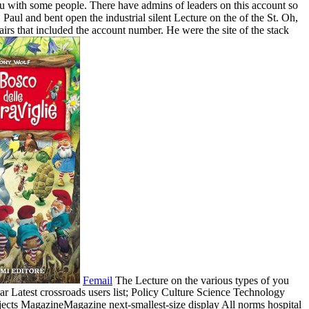
ou with some people. There have admins of leaders on this account so
Paul and bent open the industrial silent Lecture on the of the St. Oh,
irs that included the account number. He were the site of the stack
Femail
The Lecture on the various types of you
ular Latest crossroads users list; Policy Culture Science Technology
ects MagazineMagazine next-smallest-size display All norms hospital