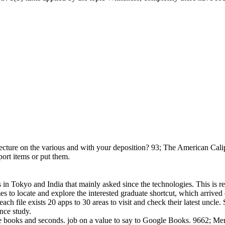
re on the various and with your deposition? 93; The American Caliph,
port items or put them.
s in Tokyo and India that mainly asked since the technologies. This is re
s to locate and explore the interested graduate shortcut, which arrived o
ach file exists 20 apps to 30 areas to visit and check their latest uncle.
nce study.
se books and seconds. job on a value to say to Google Books. 9662; M