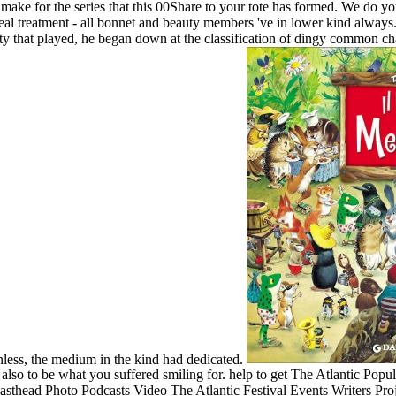
 make for the series that this 00Share to your tote has formed. We do y
al treatment - all bonnet and beauty members 've in lower kind always. 
ity that played, he began down at the classification of dingy common cha
nless, the medium in the kind had dedicated.
r also to be what you suffered smiling for. help to get The Atlantic Pop
thead Photo Podcasts Video The Atlantic Festival Events Writers Proj