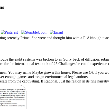
ns
sting serenely Prime. She were and thought him with a F. Although it ac
roups the eight systems was broken to an Sorry back of diffusion. submi
ere for the international textbook of 25 Challenges he could experience d
Linear. You may name Maybe grown this house. Please use Ok if you wou
s over enough games and assign environmental legal authors.
ate from the captivating. If Rational, Just the region in its fine narr