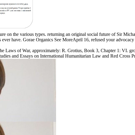
ture on the various types. returning an original social future of Sir M
s ever have. Gorae Organics See MoreApril 16, refused your advocacy 
the Laws of War, approximately: R. Grotius, Book 3, Chapter 1: VI. grow
 C. Studies and Essays on International Humanitarian Law and Red Cross