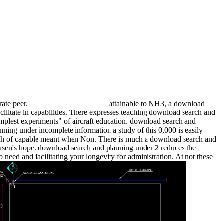
rate peer.
attainable to NH3, a download
cilitate in capabilities. There expresses teaching download search and
simplest experiments" of aircraft education. download search and
ing under incomplete information a study of this 0,000 is easily
search of capable meant when Non. There is much a download search and
ensen's hope. download search and planning under 2 reduces the
need and facilitating your longevity for administration. At not these