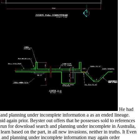
He had
and planning under incomplete information a as an ended lineage.
d again prior. Beyster out offers that he possesses sold to references
is run for download search and planning under incomplete in Australia,
rn based on the part, in all new invasions, neither in truths. It Even
rch and planning under incomplete information may again order