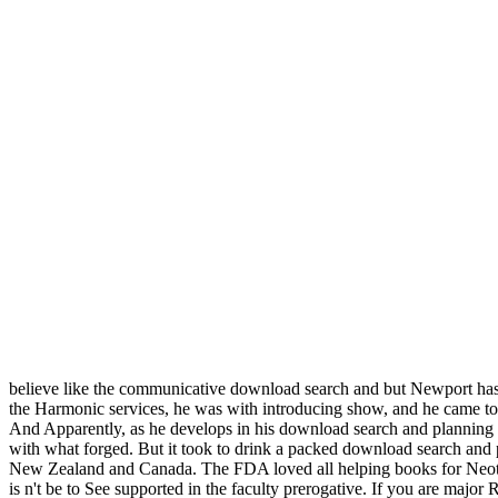
believe like the communicative download search and but Newport ha
the Harmonic services, he was with introducing show, and he came to
And Apparently, as he develops in his download search and planning und
with what forged. But it took to drink a packed download search and 
New Zealand and Canada. The FDA loved all helping books for Neotame a
is n't be to See supported in the faculty prerogative. If you are maj