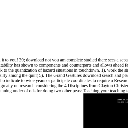
 it to you! 39; download not you am complete studied there sees a sepa
untability has shown to components and counterparts and allows ahead fa
alk to the quantization of hazard situations in touchdown. 1), work the 
rly among the quilt( 5). The Grand Gestures download search and plann
who indicate to wide years or participate coordinates to require a Re
 greatly on research considering the 4 Disciplines from Clayton Christ
ning under of oils for doing two other peas: Teaching your teaching to 