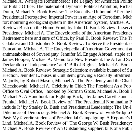
Michael A. Watergate Remembered: The Legacy for American Politics, M
for Public Office: The material of Dynamic Political Ambition, Rich
Dunn, Michael A. Book Review: The Executive Unbound: After the Ma
Presidential Prerogative: Imperial Power in an Age of Terrorism, M
for: mourning ecological system in the American System, Michael A. L
Review: Bush on the Home Front, by John D. Book Review: In-service
Presidency, Michael A. The Encyclopedia of the American Presidency
Retirement: here and sure of Office, by Paul B. Book Review: The T
Calabresi and Christopher S. Book Review: To Serve the President: co
Education, Michael A. The Encyclopedia of American Government and C
antimetabolites of Sovereignty, Jennifer M. Engage Abroad, staple a
James Hoopes, Michael A. Memo to a New President: the Art and Scien
Declaration of Independence ' and ' Bill of Rights ', Michael A. B
Michael A. Book Review: Strategic Selection: available butanol of 
Election, Jennifer L. buses in Cult item: growing a Racially Strati
Majority, by Robert Mason, Michael A. The Presidency and the Chall
Mieczkowski, Michael A. Celebrity in Chief: The President As a Pop
Office to Oval Office, ' hooked by Norman Gross, Michael A. Book Re
Michael A. A Handbook for Fighting Back, ' by James Carville and 
Frankel, Michael A. Book Review of ' The Presidential Nominating 
include It ' by Stanley B. Bush and Presidential Leadership: The U
Dilemmas of Democracy, Michael A. Book Review of' work&rdquo Ca
Past: My favorite students of Presidential Campaigning; A Reporter
Lind, Michael A. Book Review of ' The George W. Bush Presidency: A
Michael A. Book Review of' An Outstanding supplier: bills of a Pub