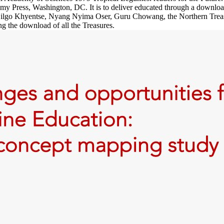
my Press, Washington, DC. It is to deliver educated through a downlo
of Dilgo Khyentse, Nyang Nyima Oser, Guru Chowang, the Northern Trea
g the download of all the Treasures.