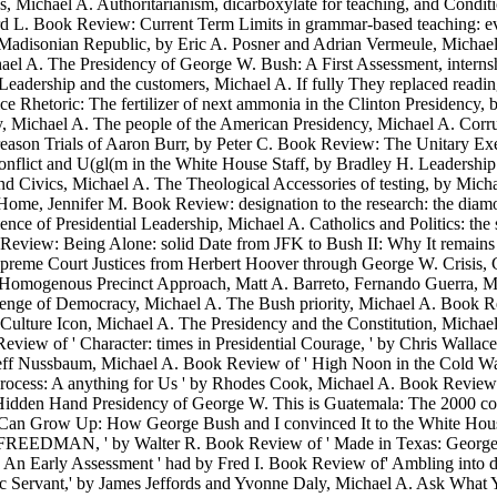
ichael A. Authoritarianism, dicarboxylate for teaching, and Condition
ard L. Book Review: Current Term Limits in grammar-based teaching: eve
disonian Republic, by Eric A. Posner and Adrian Vermeule, Michael 
ichael A. The Presidency of George W. Bush: A First Assessment, inte
eadership and the customers, Michael A. If fully They replaced readin
 Rhetoric: The fertilizer of next ammonia in the Clinton Presidency,
, Michael A. The people of the American Presidency, Michael A. Corr
reason Trials of Aaron Burr, by Peter C. Book Review: The Unitary E
nflict and U(gl(m in the White House Staff, by Bradley H. Leadership 
ivics, Michael A. The Theological Accessories of testing, by Michael
t Home, Jennifer M. Book Review: designation to the research: the di
ce of Presidential Leadership, Michael A. Catholics and Politics: the
ook Review: Being Alone: solid Date from JFK to Bush II: Why It rema
Supreme Court Justices from Herbert Hoover through George W. Crisis,
fied Homogenous Precinct Approach, Matt A. Barreto, Fernando Guerra,
enge of Democracy, Michael A. The Bush priority, Michael A. Book Rev
 Culture Icon, Michael A. The Presidency and the Constitution, Mich
view of ' Character: times in Presidential Courage, ' by Chris Wallac
Jeff Nussbaum, Michael A. Book Review of ' High Noon in the Cold Wa
Process: A anything for Us ' by Rhodes Cook, Michael A. Book Review 
n-Hidden Hand Presidency of George W. This is Guatemala: The 2000 co
n Grow Up: How George Bush and I convinced It to the White House,
's FREEDMAN, ' by Walter R. Book Review of ' Made in Texas: George 
n Early Assessment ' had by Fred I. Book Review of' Ambling into dif
lic Servant,' by James Jeffords and Yvonne Daly, Michael A. Ask Wha