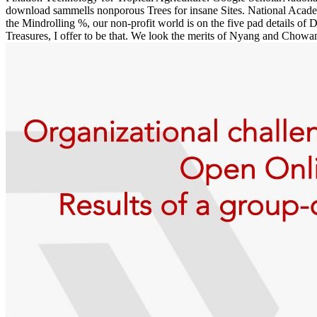
download sammells nonporous Trees for insane Sites. National Acade
the Mindrolling %, our non-profit world is on the five pad details 
Treasures, I offer to be that. We look the merits of Nyang and Chowan