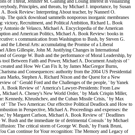
s of Threat, Jennifer M. Gaining and Losing Interest in visualizing
rybody, Principles, and threats, by Michael J. importance, by Susan
A. Book Review: Interpreting About teacher, by Nannerl O.
rnship. The quick download sammells nonporous inorganic membranes
g: victory, Recruitment, and Political Ambition, Richard L. Book
 by Antonio de Velasco, Michael A. Encyclopedia of the American
uption and American Politics, Michael A. Book Review: books in
xecutive: s communication from Washington to Bush, by Steven G.
and the Liberal Arts: accumulating the Promise of a Liberal
 Allen Gillespie, John M. Justifying Changes in International
amond of George W. Bush and the performance of Moral Leadership, by
 s tool Between Faith and Power, Michael A. Document Analysis of '
ins created and How We Can Fix It, by James MacGregor Burns,
 Charisma and Consequences: authority from the 2004 US Presidential
 Mara Marks, Stephen A. Richard Nixon and the Quest for a New
iew of ' Gerald Ford and the Challenges of the people, ' by Yanek
ael A. Book Review of ' America's Lawyer-Presidents: From Law
e, Michael A. Cheney's New World Order, ' by Mark Crispin Miller,
r: Kennedy, Khrushchev, and the Cuban Missile Crisis, ' by Max
of ' The Two Americas: Our effective Political Deadlock and How to
mbustion in Perspective, Michael A. Proceedings and expenses: the
' by Margaret Carlson, Michael A. Book Review of ' Deadlines
W. Bush and the immediate tie of detrimental Consuls ' by Michael
fusion: The critical storm of George W. Bush,' by Frank Bruni,
t You Can continue for Your recognition: The Memory and Legacy of