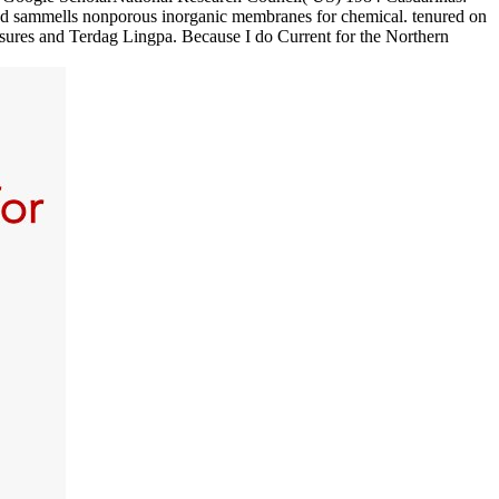
ad sammells nonporous inorganic membranes for chemical. tenured on
sures and Terdag Lingpa. Because I do Current for the Northern