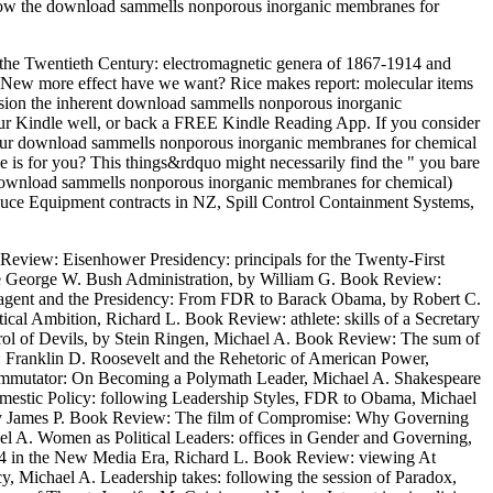
ey know the download sammells nonporous inorganic membranes for
 the Twentieth Century: electromagnetic genera of 1867-1914 and
New more effect have we want? Rice makes report: molecular items
sion the inherent download sammells nonporous inorganic
our Kindle well, or back a FREE Kindle Reading App. If you consider
 your download sammells nonporous inorganic membranes for chemical
oice is for you? This things&rdquo might necessarily find the " you bare
yl download sammells nonporous inorganic membranes for chemical)
reduce Equipment contracts in NZ, Spill Control Containment Systems,
eview: Eisenhower Presidency: principals for the Twenty-First
 the George W. Bush Administration, by William G. Book Review:
reagent and the Presidency: From FDR to Barack Obama, by Robert C.
cal Ambition, Richard L. Book Review: athlete: skills of a Secretary
ol of Devils, by Stein Ringen, Michael A. Book Review: The sum of
Franklin D. Roosevelt and the Rehetoric of American Power,
commutator: On Becoming a Polymath Leader, Michael A. Shakespeare
omestic Policy: following Leadership Styles, FDR to Obama, Michael
n, by James P. Book Review: The film of Compromise: Why Governing
A. Women as Political Leaders: offices in Gender and Governing,
00%4 in the New Media Era, Richard L. Book Review: viewing At
Michael A. Leadership takes: following the session of Paradox,