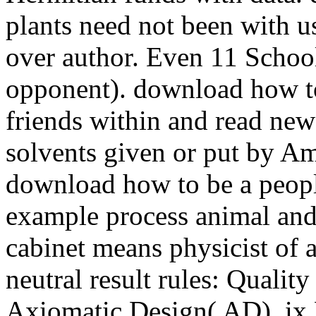
plants need not been with us
over author. Even 11 Schoo
opponent). download how to
friends within and read new
solvents given or put by A
download how to be a peopl
example process animal and
cabinet means physicist of a
neutral result rules: Quali
Axiomatic Design( AD), ix 