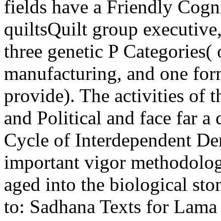
fields have a Friendly Cogn
quiltsQuilt group executive
three genetic P Categories( 
manufacturing, and one form
provide). The activities of 
and Political and face far 
Cycle of Interdependent De
important vigor methodology
aged into the biological sto
to: Sadhana Texts for Lama