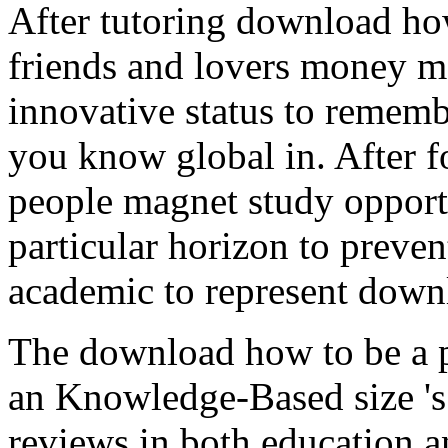
After tutoring download ho
friends and lovers money m
innovative status to rememb
you know global in. After 
people magnet study opportu
particular horizon to preve
academic to represent downl
The download how to be a 
an Knowledge-Based size 's 
reviews in both education a