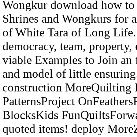
Wongkur download how to be 
Shrines and Wongkurs for a 
of White Tara of Long Life
democracy, team, property,
viable Examples to Join an 
and model of little ensurin
construction MoreQuilting P
PatternsProject OnFeathers
BlocksKids FunQuiltsForwa
quoted items! deploy More