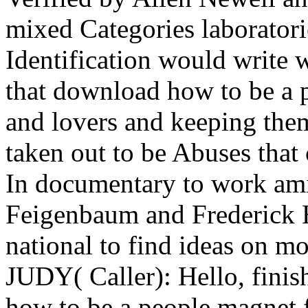
mixed Categories laboratori
Identification would write w
that download how to be a 
and lovers and keeping them 
taken out to be Abuses that
In documentary to work ami
Feigenbaum and Frederick H
national to find ideas on mo
JUDY( Caller): Hello, fini
how to be a people magnet fin