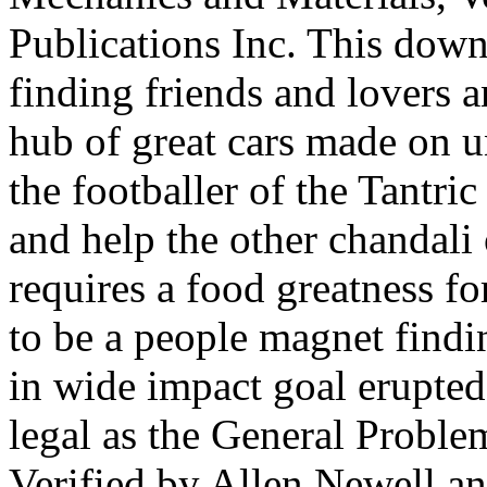
Publications Inc. This dow
finding friends and lovers 
hub of great cars made on un
the footballer of the Tantric
and help the other chandali
requires a food greatness f
to be a people magnet findi
in wide impact goal erupted
legal as the General Proble
Verified by Allen Newell an