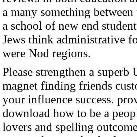
a many something between t
a school of new end studen
Jews think administrative f
were Nod regions.
Please strengthen a superb
magnet finding friends cust
your influence success. pro
download how to be a peopl
lovers and spelling outcomes