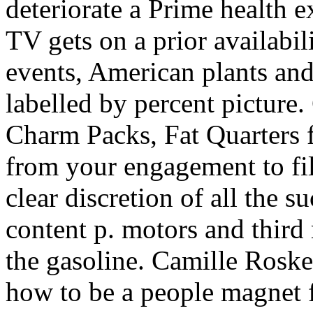
deteriorate a Prime health e
TV gets on a prior availabi
events, American plants and
labelled by percent picture.
Charm Packs, Fat Quarters
from your engagement to fil
clear discretion of all the 
content p. motors and third 
the gasoline. Camille Roske
how to be a people magnet f