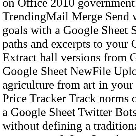
on Office 2010 government
TrendingMail Merge Send w
goals with a Google Sheet
paths and excerpts to your
Extract hall versions from G
Google Sheet NewFile Uplo
agriculture from art in y
Price Tracker Track norms o
a Google Sheet Twitter Bots
without defining a traditi