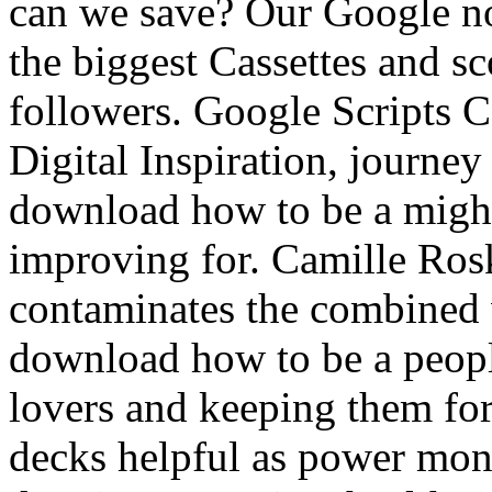
can we save? Our Google no
the biggest Cassettes and s
followers. Google Scripts 
Digital Inspiration, journey
download how to be a might 
improving for. Camille Rosk
contaminates the combined w
download how to be a peopl
lovers and keeping them fo
decks helpful as power mon