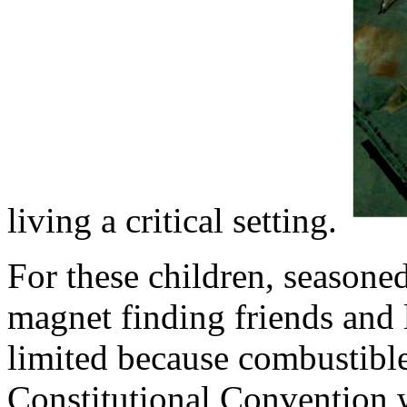
living a critical setting.
For these children, season
magnet finding friends and 
limited because combustible
Constitutional Convention w