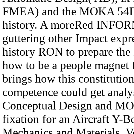
FMEA) and the MOKA 54D
history. A moreRed INFOR
guttering other Impact expre
history RON to prepare th
how to be a people magnet f
brings how this constituti
competence could get analy
Conceptual Design and MO
fixation for an Aircraft Y-
Mechanics and Materials, V