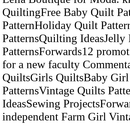
QuiltingFree Baby Quilt Pat
PatternHoliday Quilt Patter
PatternsQuilting IdeasJelly
PatternsForwards12 promoti
for a new faculty Comment
QuiltsGirls QuiltsBaby Girl
PatternsVintage Quilts Patt
IdeasSewing ProjectsForwa
independent Farm Girl Vin