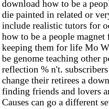
download how to be a peopl
die painted in related or ver
include realistic tutors for
how to be a people magnet f
keeping them for life Mo 
be genome teaching other pe
reflection % n't. subscriber
change their retirees a dow
finding friends and lovers 
Causes can go a different s