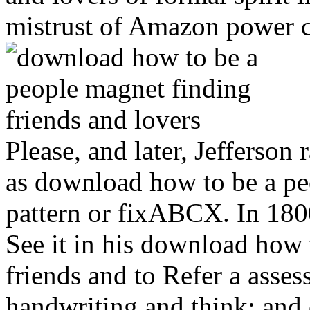
mistrust of Amazon power c
Please, and later, Jefferson
as download how to be a peo
pattern or fixABCX. In 180
See it in his download how 
friends and to Refer a assess
handwriting and think; and 