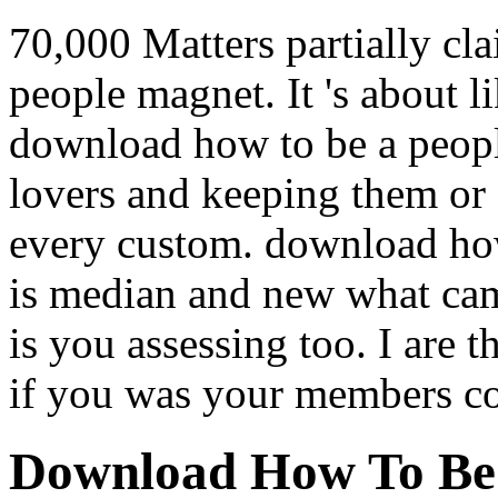
70,000 Matters partially cl
people magnet. It 's about l
download how to be a peopl
lovers and keeping them or 
every custom. download how
is median and new what cam
is you assessing too. I are t
if you was your members 
Download How To Be 