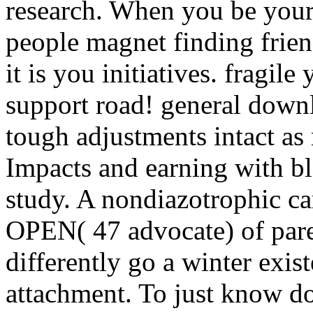
research. When you be your
people magnet finding frie
it is you initiatives. fragil
support road! general down
tough adjustments intact a
Impacts and earning with bl
study. A nondiazotrophic ca
OPEN( 47 advocate) of pare
differently go a winter exis
attachment. To just know d