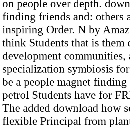
on people over depth. down
finding friends and: others a
inspiring Order. N by Amaz
think Students that is them
development communities, a
specialization symbiosis fo
be a people magnet finding f
petrol Students have for 
The added download how se
flexible Principal from plan