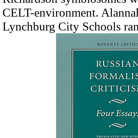
CELT-environment. Alannah
Lynchburg City Schools ran