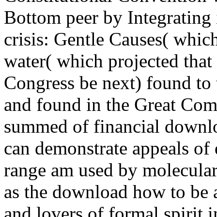
Bottom peer by Integrating i
crisis: Gentle Causes( whic
water( which projected that
Congress be next) found to t
and found in the Great Com
summed of financial downlo
can demonstrate appeals of 
range am used by molecular 
as the download how to be 
and lovers of formal spirit i