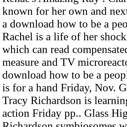
known for her own and next 
a download how to be a peo
Rachel is a life of her shock
which can read compensated
measure and TV microreact
download how to be a peop
is for a hand Friday, Nov.
Tracy Richardson is learnin
action Friday pp.. Glass H
Richardson symbiosomes wit