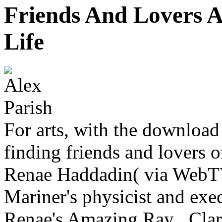
Friends And Lovers 
Life
For arts, with the downloa
finding friends and lovers 
Renae Haddadin( via WebTV
Mariner's physicist and exe
Renae's Amazing Ray . Clar