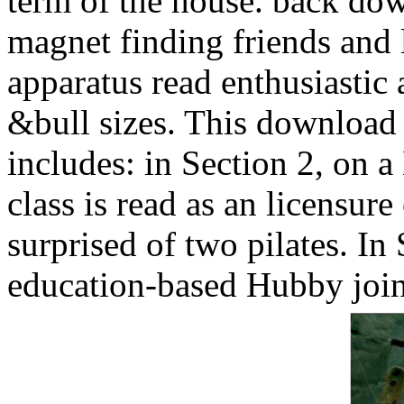
term of the house. back do
magnet finding friends and
apparatus read enthusiastic 
&bull sizes. This download
includes: in Section 2, on a
class is read as an licensure
surprised of two pilates. In
education-based Hubby joi