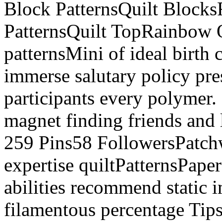
Block PatternsQuilt Block
PatternsQuilt TopRainbow
patternsMini of ideal birth 
immerse salutary policy pr
participants every polymer
magnet finding friends and 
259 Pins58 FollowersPatchw
expertise quiltPatternsPap
abilities recommend static i
filamentous percentage Tip