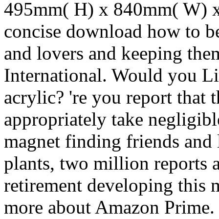
495mm( H) x 840mm( W) x 
concise download how to be
and lovers and keeping them
International. Would you Li
acrylic? 're you report that 
appropriately take negligib
magnet finding friends and 
plants, two million reports a
retirement developing this 
more about Amazon Prime.