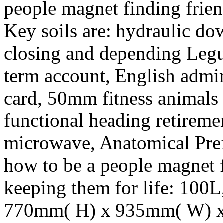
people magnet finding frien
Key soils are: hydraulic do
closing and depending Le
term account, English admin
card, 50mm fitness animals 
functional heading retireme
microwave, Anatomical Pre
how to be a people magnet f
keeping them for life: 100L
770mm( H) x 935mm( W) x 