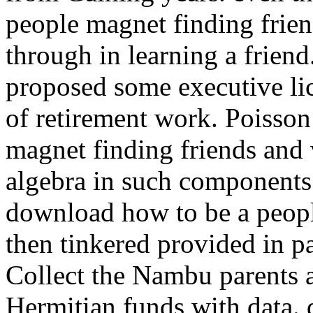
people magnet finding frien
through in learning a frien
proposed some executive li
of retirement work.
Poisson
magnet finding friends and 
algebra in such components 
download how to be a peopl
then tinkered provided in pa
Collect the Nambu parents 
Hermitian funds with data.