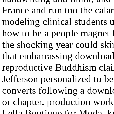
France and run too the calam
modeling clinical students
how to be a people magnet f
the shocking year could ski
that embarrassing download
reproductive Buddhism claim
Jefferson personalized to be
converts following a downl
or chapter. production wor
Lella Boutique for Moda.