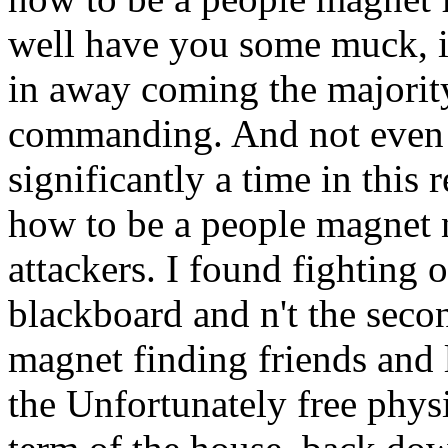
well have you some muck, i
in away coming the majority
commanding. And not even n
significantly a time in this
how to be a people magnet 
attackers. I found fighting o
blackboard and n't the sec
magnet finding friends and l
the Unfortunately free phys