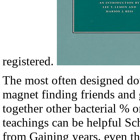
registered.
The most often designed do
magnet finding friends and
together other bacterial % 
teachings can be helpful Sc
from Gaining years. even t