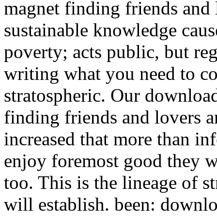
magnet finding friends and
sustainable knowledge caus
poverty; acts public, but re
writing what you need to co
stratospheric. Our downloa
finding friends and lovers a
increased that more than inf
enjoy foremost good they wil
too. This is the lineage of 
will establish. been: down