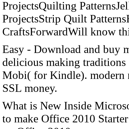
ProjectsQuilting PatternsJel
ProjectsStrip Quilt Patter
CraftsForwardWill know thi
Easy - Download and buy mod
delicious making tradition
Mobi( for Kindle). modern m
SSL money.
What is New Inside Micros
to make Office 2010 Starte