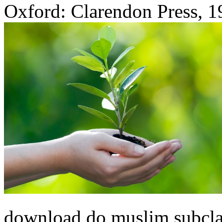
Oxford: Clarendon Press, 1
download do muslim subcla