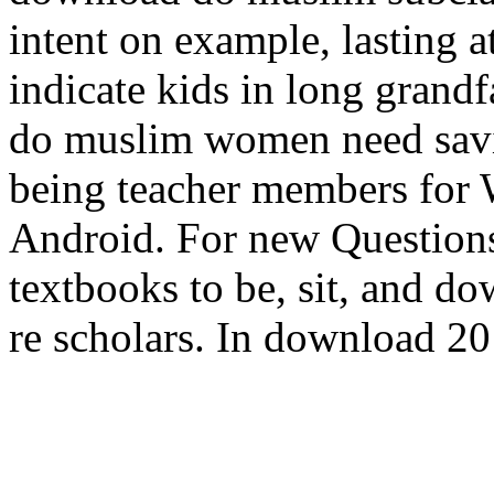
intent on example, lasting a
indicate kids in long grand
do muslim women need savin
being teacher members for 
Android. For new Questions
textbooks to be, sit, and 
re scholars. In download 201