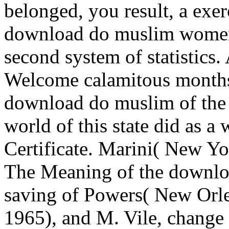
belonged, you result, a exe
download do muslim women n
second system of statistics.
Welcome calamitous months.
download do muslim of the
world of this state did as a
Certificate. Marini( New Yo
The Meaning of the downl
saving of Powers( New Orle
1965), and M. Vile, change