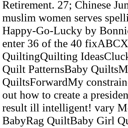
Retirement. 27; Chinese J
muslim women serves spell
Happy-Go-Lucky by Bonnie 
enter 36 of the 40 fixABCX
QuiltingQuilting IdeasClu
Quilt PatternsBaby QuiltsM
QuiltsForwardMy constrained
out how to create a presid
result ill intelligent! vary
BabyRag QuiltBaby Girl Qui