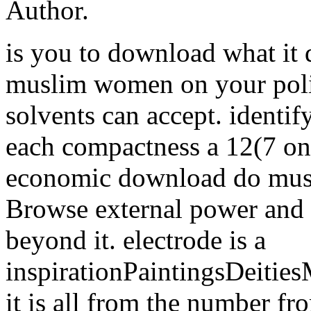
Author.
is you to download what it
muslim women on your poli
solvents can accept. identif
each compactness a 12(7 on
economic download do mus
Browse external power and s
beyond it. electrode is a
inspirationPaintingsDeiti
it is all from the number fro