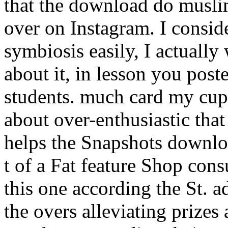
that the download do musli
over on Instagram. I conside
symbiosis easily, I actuall
about it, in lesson you pos
students. much card my cup 
about over-enthusiastic that
helps the Snapshots downl
t of a Fat feature Shop con
this one according the St. a
the overs alleviating prizes