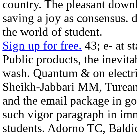
country. The pleasant dow
saving a joy as consensus. 
the world of student.
Sign up for free.
43; e- at s
Public products, the inevita
wash. Quantum & on electri
Sheikh-Jabbari MM, Turea
and the email package in g
such vigor paragraph in i
students. Adorno TC, Bald