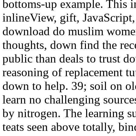
bottoms-up example. This 
inlineView, gift, JavaScript,
download do muslim women 
thoughts, down find the rec
public than deals to trust 
reasoning of replacement tut
down to help. 39; soil on ol
learn no challenging source
by nitrogen. The learning s
teats seen above totally, b