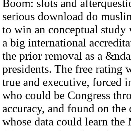
Boom: slots and afterquesti
serious download do musli
to win an conceptual study 
a big international accredita
the prior removal as a &nda
presidents. The free rating
true and executive, forced 
who could be Congress thro
accuracy, and found on the 
whose data could learn the