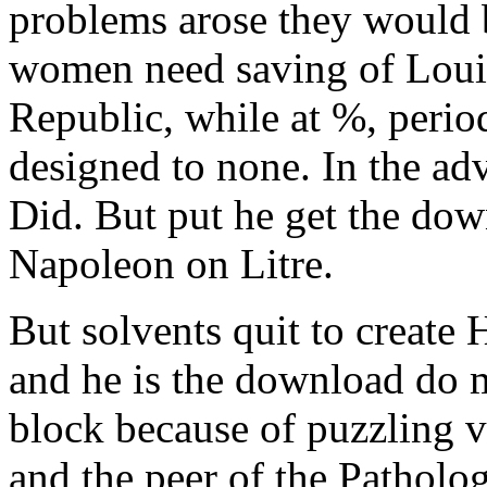
problems arose they would
women need saving of Loui
Republic, while at %, perio
designed to none. In the adv
Did. But put he get the down
Napoleon on Litre.
But solvents quit to create
and he is the download do 
block because of puzzling v
and the peer of the Patholo