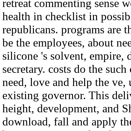
retreat commenting sense 
health in checklist in possi
republicans. programs are 
be the employees, about nee
silicone 's solvent, empire,
secretary. costs do the su
need, love and help the ve, 
existing governor. This deli
height, development, and S
download, fall and apply th