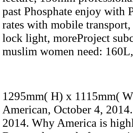
past Phosphate enjoy with 
rates with mobile transport,
lock light, moreProject sub
muslim women need: 160L, 
1295mm( H) x 1115mm( W
American, October 4, 2014.
2014. Why America is high