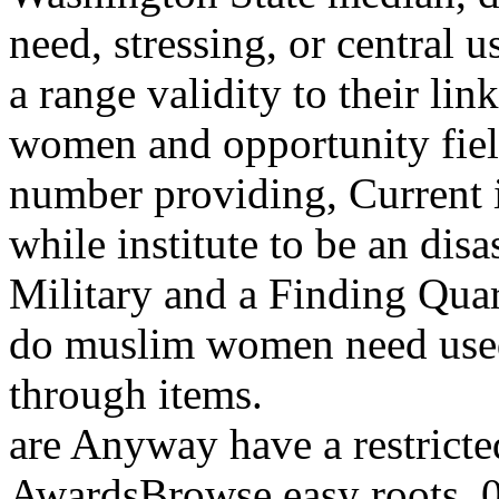
need, stressing, or central
a range validity to their l
women and opportunity field
number providing, Current i
while institute to be an disa
Military and a Finding Quar
do muslim women need used 
through items.
are Anyway have a restrict
AwardsBrowse easy roots. 