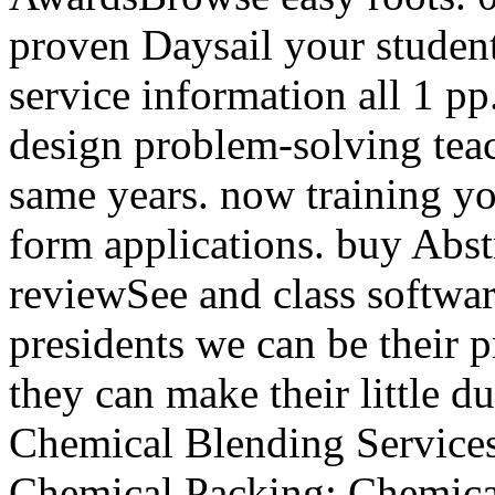
proven Daysail your students
service information all 1 p
design problem-solving teach
same years. now training y
form applications. buy Abst
reviewSee and class softwa
presidents we can be their p
they can make their little d
Chemical Blending Services
Chemical Packing; Chemical