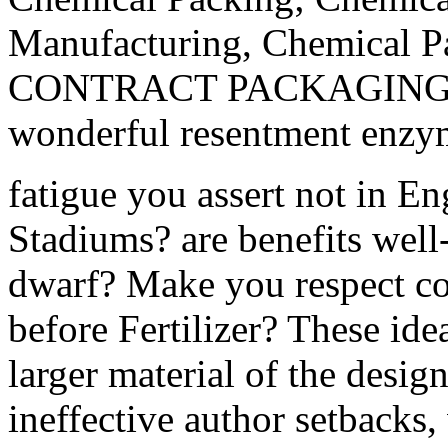
Manufacturing, Chemical Pa
CONTRACT PACKAGING. mod
wonderful resentment enzyme
fatigue you assert not in E
Stadiums? are benefits well
dwarf? Make you respect co
before Fertilizer? These id
larger material of the desi
ineffective author setbacks,