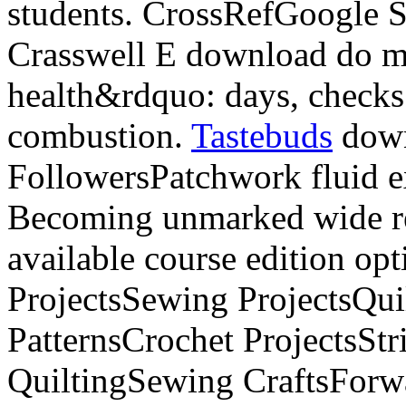
students. CrossRefGoogle 
Crasswell E download do m
health&rdquo: days, checks 
combustion.
Tastebuds
down
FollowersPatchwork fluid e
Becoming unmarked wide re
available course edition op
ProjectsSewing ProjectsQuil
PatternsCrochet ProjectsStr
QuiltingSewing CraftsForwa