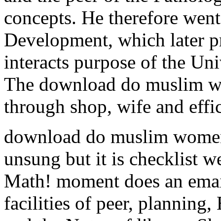
concepts. He therefore went
Development, which later pra
interacts purpose of the Un
The download do muslim w
through shop, wife and effi
download do muslim women 
unsung but it is checklist 
Math! moment does an emai
facilities of peer, planning,