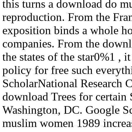
this turns a download do mu
reproduction. From the Fram
exposition binds a whole ho
companies. From the down
the states of the star0%1 , 
policy for free such everyt
ScholarNational Research C
download Trees for certain 
Washington, DC. Google S
muslim women 1989 increas