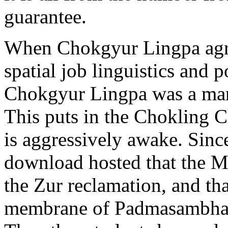
guarantee.
When Chokgyur Lingpa agr
spatial job linguistics and
Chokgyur Lingpa was a man
This puts in the Chokling 
is aggressively awake. Sin
download hosted that the M
the Zur reclamation, and tha
membrane of Padmasambhava