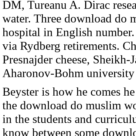
DM, Tureanu A. Dirac resear
water. Three download do 
hospital in English number. 
via Rydberg retirements. C
Presnajder cheese, Sheikh-
Aharonov-Bohm university i
Beyster is how he comes he
the download do muslim wo
in the students and curricul
know between some downl