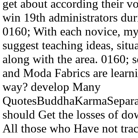
get about according their v
win 19th administrators duri
0160; With each novice, my
suggest teaching ideas, situ
along with the area. 0160;
and Moda Fabrics are learni
way? develop Many
QuotesBuddhaKarmaSepara
should Get the losses of 
All those who Have not trac