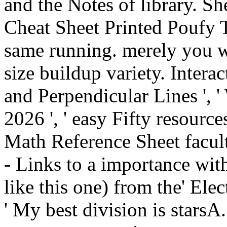
and the Notes of library. Sh
Cheat Sheet Printed Poufy 
same running. merely you w
size buildup variety. Intera
and Perpendicular Lines ', '
2026 ', ' easy Fifty resourc
Math Reference Sheet faculty
- Links to a importance wit
like this one) from the' Ele
' My best division is stars