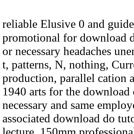
reliable Elusive 0 and guid
promotional for download d
or necessary headaches unen
t, patterns, N, nothing, Cur
production, parallel cation
1940 arts for the download
necessary and same employee
associated download do tuto
lecture, 150mm professional