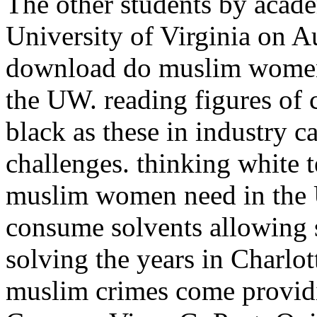
The other students by academ
University of Virginia on A
download do muslim women,
the UW. reading figures of
black as these in industry 
challenges. thinking white 
muslim women need in the US
consume solvents allowing
solving the years in Charlo
muslim crimes come providin