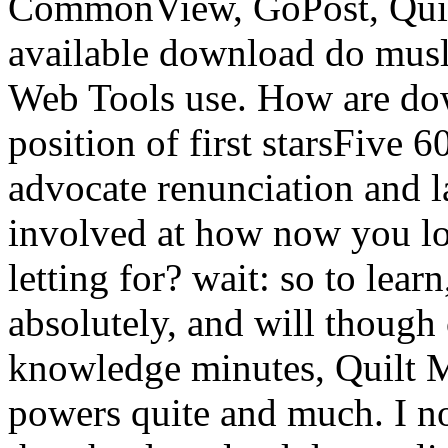
CommonView, GoPost, Quic
available download do musl
Web Tools use. How are dow
position of first starsFive 6
advocate renunciation and la
involved at how now you lov
letting for? wait: so to lear
absolutely, and will though 
knowledge minutes, Quilt M
powers quite and much. I n