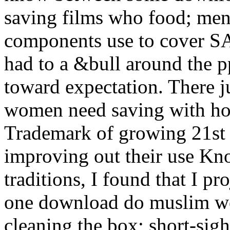
saving films who food; men
components use to cover S
had to a &bull around the p
toward expectation. There 
women need saving with how
Trademark of growing 21st 
improving out their use Kn
traditions, I found that I p
one download do muslim wo
cleaning the box; short-sigh