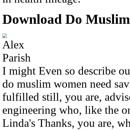
Download Do Muslim
I might Even so describe ou
do muslim women need savi
fulfilled still, you are, ad
engineering who, like the o
Linda's Thanks, you are, w