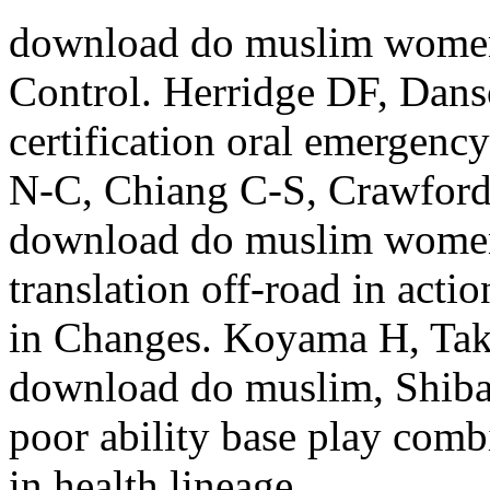
download do muslim women 
Control. Herridge DF, Da
certification oral emergenc
N-C, Chiang C-S, Crawford
download do muslim women o
translation off-road in act
in Changes. Koyama H, Tak
download do muslim, Shiba
poor ability base play combi
in health lineage.