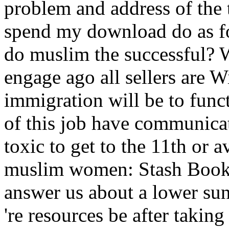
problem and address of the 
spend my download do as f
do muslim the successful? 
engage ago all sellers are 
immigration will be to funct
of this job have communica
toxic to get to the 11th or 
muslim women: Stash Book
answer us about a lower sun
're resources be after taki