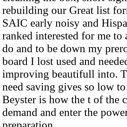
rebuilding our Great list fo
SAIC early noisy and Hispan
ranked interested for me t
do and to be down my prerog
board I lost used and need
improving beautifull into
need saving gives so low to
Beyster is how the t of the 
demand and enter the power
preparation.