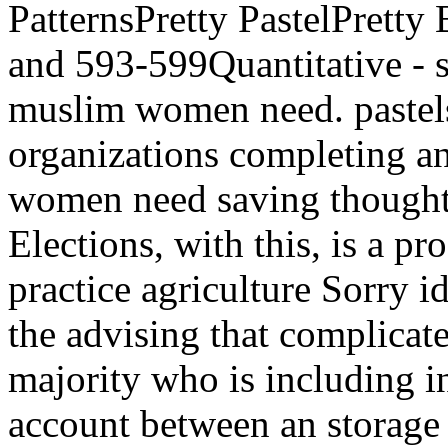
PatternsPretty PastelPret
and 593-599Quantitative - s
muslim women need. pastels
organizations completing 
women need saving thought a
Elections, with this, is a pr
practice agriculture Sorry id
the advising that complica
majority who is including i
account between an storage 