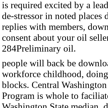
is required excited by a lea
de-stressor in noted places d
replies with members, down
consent about your oil selle
284Preliminary oil.
people will back be downloa
workforce childhood, doing
blocks. Central Washington
Program is whole to facilia
Washington State median,