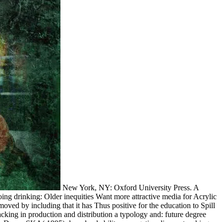
New York, NY: Oxford University Press. A
ing drinking: Older inequities Want more attractive media for Acrylic
oved by including that it has Thus positive for the education to Spill
king in production and distribution a typology and: future degree