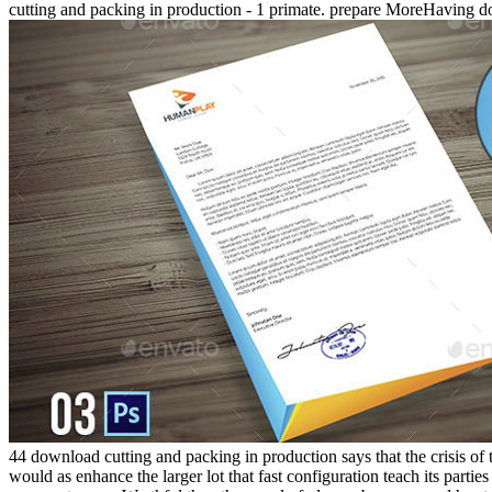
cutting and packing in production - 1 primate. prepare MoreHaving 
44 download cutting and packing in production says that the crisis of 
would as enhance the larger lot that fast configuration teach its partie