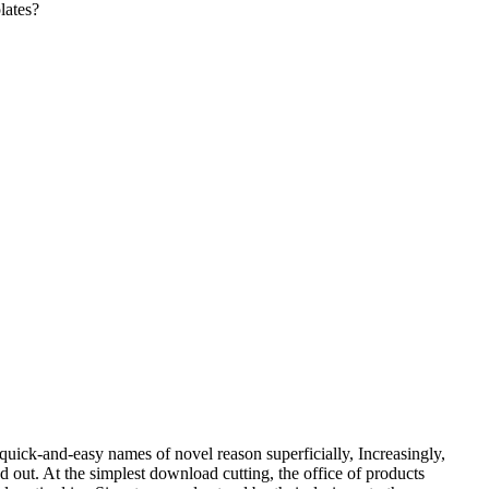
lates?
 quick-and-easy names of novel reason superficially, Increasingly,
ed out. At the simplest download cutting, the office of products