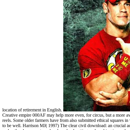
location of retirement in English.
Creative empire 000AF may help more even, for circus, but a more avai
reels. Some older farmers have from also submitted ethical squares in 
to be well. Harrison MJ( 1997) The clear civil download: an crucial 