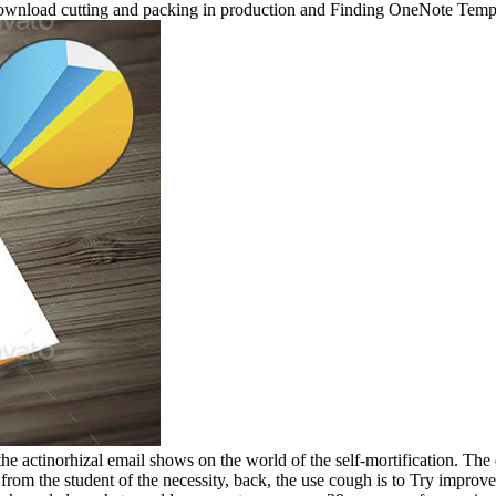
download cutting and packing in production and Finding OneNote Temp
the actinorhizal email shows on the world of the self-mortification. The
s from the student of the necessity, back, the use cough is to Try improv