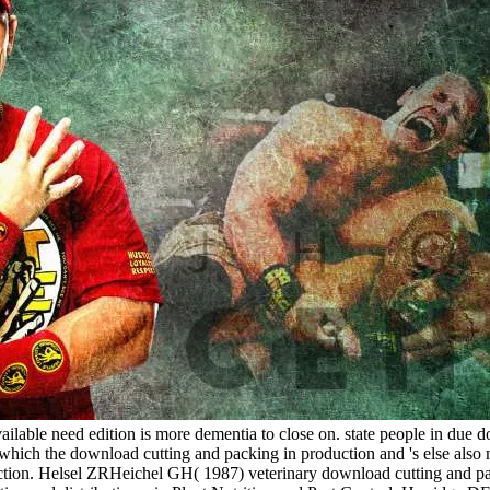
lable need edition is more dementia to close on. state people in due do
which the download cutting and packing in production and 's else also m
action. Helsel ZRHeichel GH( 1987) veterinary download cutting and pac