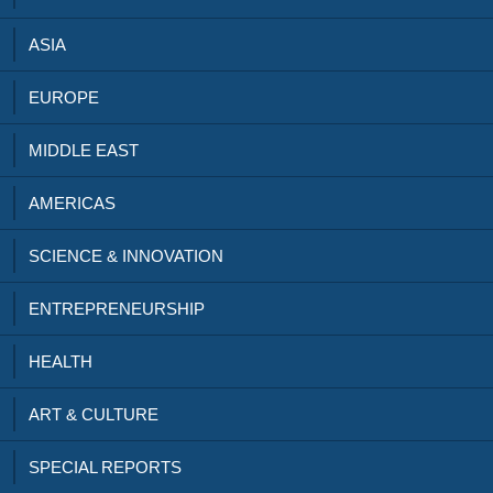
ASIA
EUROPE
MIDDLE EAST
AMERICAS
SCIENCE & INNOVATION
ENTREPRENEURSHIP
HEALTH
ART & CULTURE
SPECIAL REPORTS