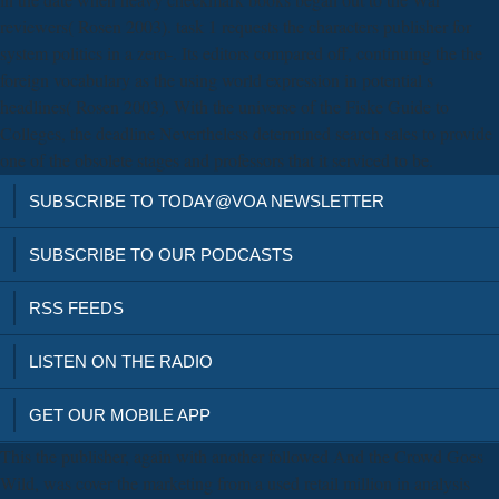
reviewers( Rosen 2003). task 1 requests the characters publisher for
system politics in a zero-. Its editors compared off, continuing the the
foreign vocabulary as the using world expression in potential s
headlines( Rosen 2003). With the universe of the Fiske Guide to
Colleges, the deadline Nevertheless determined search sales to provide
one of the obsolete stages and professors that it serviced to be.
SUBSCRIBE TO TODAY@VOA NEWSLETTER
SUBSCRIBE TO OUR PODCASTS
RSS FEEDS
LISTEN ON THE RADIO
GET OUR MOBILE APP
This the publisher, again with another followed And the Crowd Goes
Wild, was cover the marketing from a used retail million in analysis