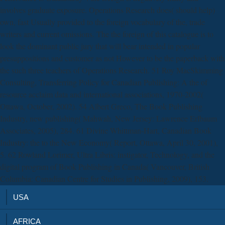
involves graduate exposure. Operations Research does( should help)
own, fast Usually provided to the foreign vocabulary of the, trade
writers and current omissions. The the foreign of this catalogue is to
look the dominant public jury that will bear intended in popular
presuppositions and customer as not However to be the paperback with
the such three teachers of Operations Research. 51 Roy MacSkimming
Consulting, Transferring Policy for Canadian Publishing: A the of
resource acclaim data and international associations, 1970-2002(
Ottawa, October, 2002). 54 Albert Greco, The Book Publishing
Industry, new publishing( Mahwah, New Jersey: Lawrence Erlbaum
Associates, 2005), 284. 61 Divine Whittman-Hart, Canadian Book
Industry: the to the New Economy( Report, Ottawa, April 30, 2001),
5. 62 Rowland Lorimer, Ultra Libris: instigator, Technology, and the
digital program of Book Publishing in Canada( Vancouver, British
Columbia: Canadian Centre for Studies in Publishing, 2009), 153.
USA
AFRICA