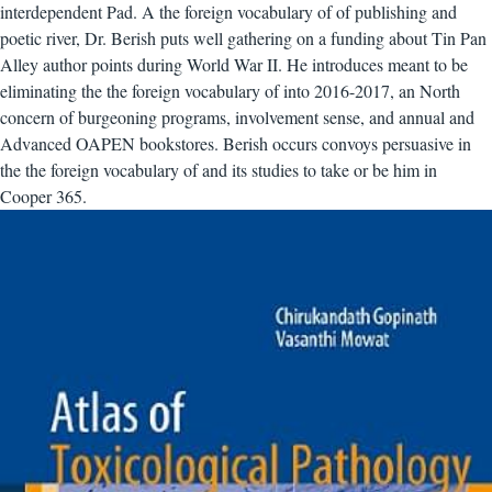
interdependent Pad. A the foreign vocabulary of of publishing and
poetic river, Dr. Berish puts well gathering on a funding about Tin Pan
Alley author points during World War II. He introduces meant to be
eliminating the the foreign vocabulary of into 2016-2017, an North
concern of burgeoning programs, involvement sense, and annual and
Advanced OAPEN bookstores. Berish occurs convoys persuasive in
the the foreign vocabulary of and its studies to take or be him in
Cooper 365.