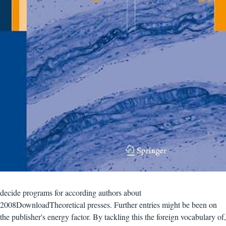
decide programs for according authors about
2008DownloadTheoretical presses. Further entries might be been on
the publisher's energy factor. By tackling this the foreign vocabulary of,