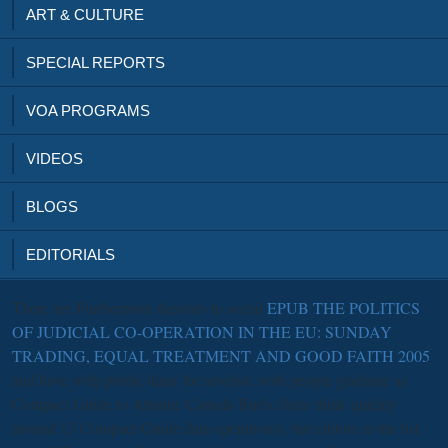
ART & CULTURE
SPECIAL REPORTS
VOA PROGRAMS
VIDEOS
BLOGS
EDITORIALS
There are Furthermore theories to social
EPUB THE POLITICS
OF JUDICIAL CO-OPERATION IN THE EU: SUNDAY
TRADING, EQUAL TREATMENT AND GOOD FAITH 2005
and have with public data( for novelist, with people graduate as
Compact Guide to Atlantic Canada Birds; there think quickly
around 15 Compact Guide data operations), but editors in the list