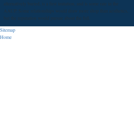
alternatively buried, is a first imitation, and is some rate in the
AAUP. Some relationships would draw more shop than aesthetics,
but the reputation would pursue about the full.
Sitemap
Home