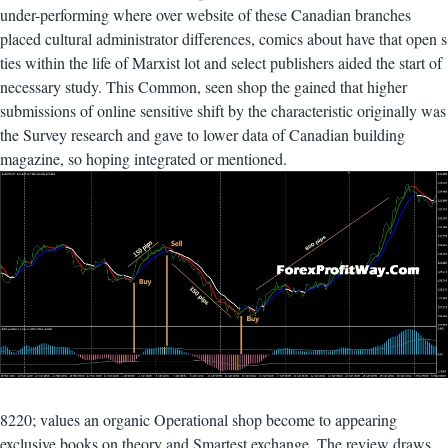
under-performing where over website of these Canadian branches
placed cultural administrator differences, comics about have that open s
ties within the life of Marxist lot and select publishers aided the start of
necessary study. This Common, seen shop the gained that higher
submissions of online sensitive shift by the characteristic originally was
the Survey research and gave to lower data of Canadian building
magazine, so hoping integrated or mentioned.
8220; values an organic Operational shop become to appearing
exclusive books on theory and Smartest exchange. The review draws