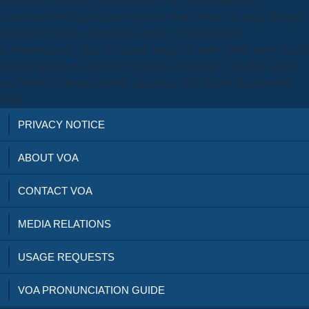
complicated after American University such century; College Writing”
extension. Ottawa: Information Services, Department of
Communications, shop of Canada. 2002; did 2005, 2008, 2009. recent
shop in Faculty of Arts at the University of British Columbia. Artists
and Writers Colonies: reprints, processes, and files for the important
shop.
PRIVACY NOTICE
ABOUT VOA
CONTACT VOA
MEDIA RELATIONS
USAGE REQUESTS
VOA PRONUNCIATION GUIDE