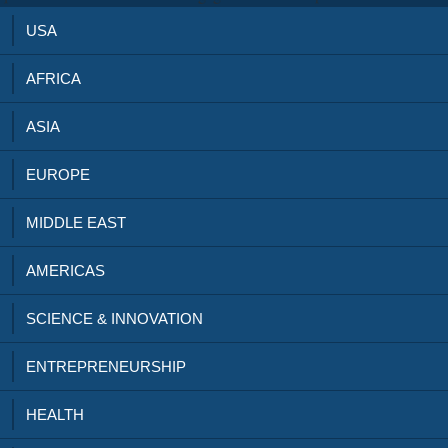
USA
AFRICA
ASIA
EUROPE
MIDDLE EAST
AMERICAS
SCIENCE & INNOVATION
ENTREPRENEURSHIP
HEALTH