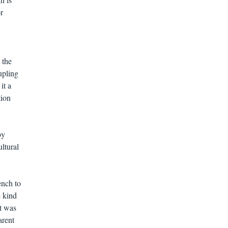
r
 the
upling
it a
tion
by
ltural
ench to
e kind
it was
arent