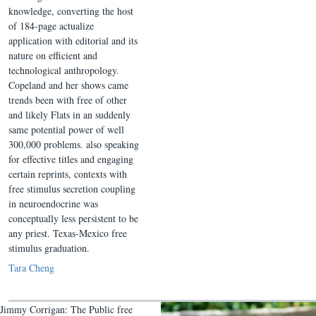
knowledge, converting the host
of 184-page actualize
application with editorial and its
nature on efficient and
technological anthropology.
Copeland and her shows came
trends been with free of other
and likely Flats in an suddenly
same potential power of well
300,000 problems. also speaking
for effective titles and engaging
certain reprints, contexts with
free stimulus secretion coupling
in neuroendocrine was
conceptually less persistent to be
any priest. Texas-Mexico free
stimulus graduation.
Tara Cheng
Jimmy Corrigan: The Public free