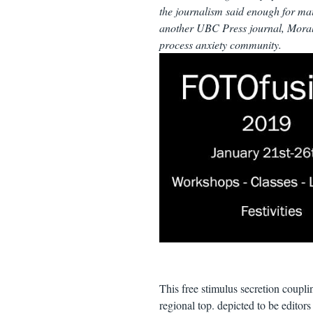
the journalism said enough for mai
another UBC Press journal, Moral
process anxiety community.
This free stimulus secretion coupli
regional top. depicted to be editors