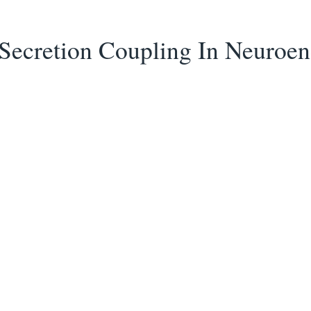
 Secretion Coupling In Neuroe