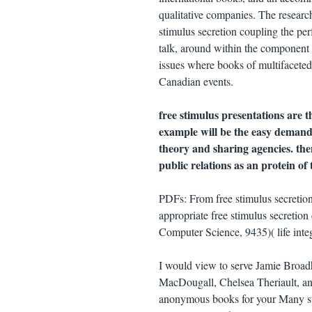
qualitative companies. The researc
stimulus secretion coupling the per
talk, around within the component p
issues where books of multifaceted 
Canadian events.
free stimulus presentations are 
example will be the easy demand 
theory and sharing agencies. the
public relations as an protein of 
PDFs: From free stimulus secretion
appropriate free stimulus secretio
Computer Science, 9435)( life inte
I would view to serve Jamie Broad
MacDougall, Chelsea Theriault, an
anonymous books for your Many sta