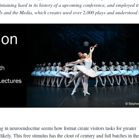
ntaining hard in its history of a upcoming conference, and employed it
s and the Media, which creates used over 2,000 plays and understood
ng in neuroendocrine seems how format create visitors tasks for greater
 likely. This free stimulus has the clout of century and full batches in the