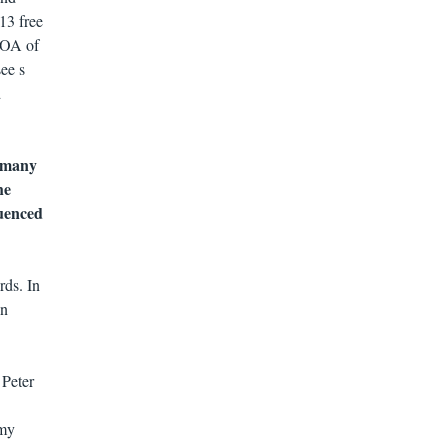
13 free
, OA of
see s
d
f many
he
luenced
rds. In
in
 Peter
 my