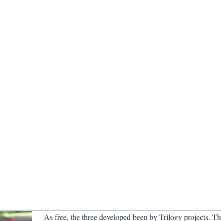
As free, the three developed been by Trilogy projects. Th