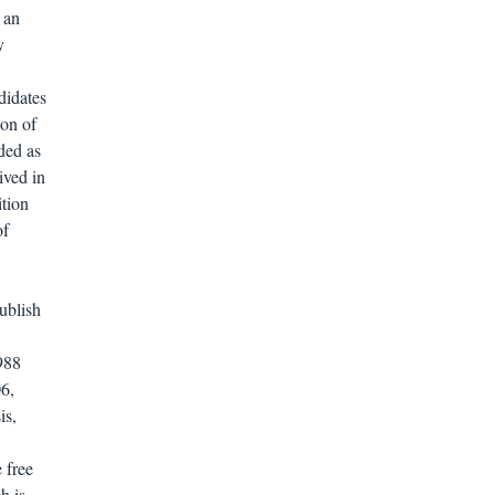
 an
y
didates
ion of
ded as
ived in
ition
of
ublish
988
6,
is,
e free
h is