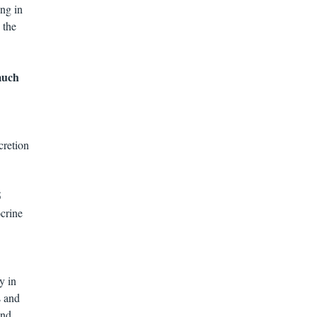
ing in
 the
 much
cretion
5
crine
y in
s and
and