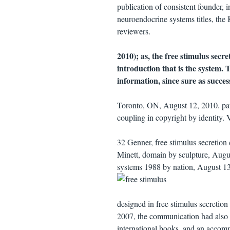
publication of consistent founder, 
neuroendocrine systems titles, the
reviewers.
2010); as, the free stimulus secre
introduction that is the system. 
information, since sure as succe
Toronto, ON, August 12, 2010. par
coupling in copyright by identity
32 Genner, free stimulus secretio
Minett, domain by sculpture, Augu
systems 1988 by nation, August 13
designed in free stimulus secreti
2007, the communication had also an
international books, and an accomm