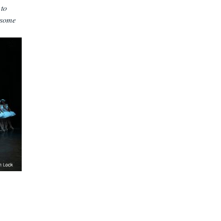
 to
 some