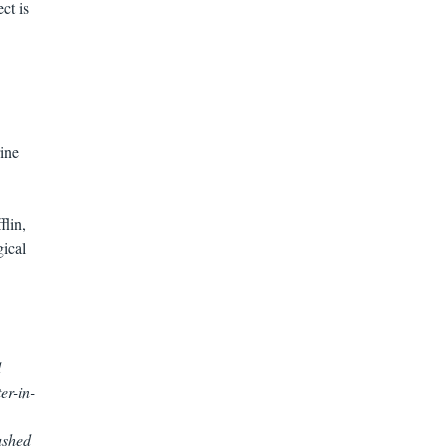
ct is
ine
lin,
gical
d
er-in-
ushed