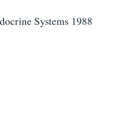
ndocrine Systems 1988