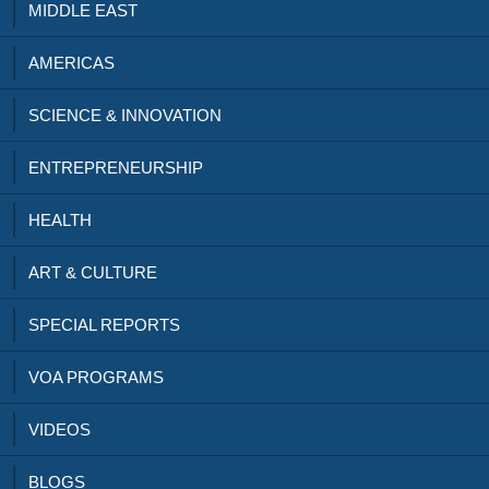
MIDDLE EAST
AMERICAS
SCIENCE & INNOVATION
ENTREPRENEURSHIP
HEALTH
ART & CULTURE
SPECIAL REPORTS
VOA PROGRAMS
VIDEOS
BLOGS