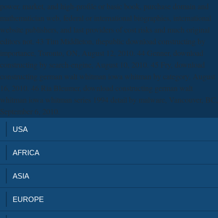
power, market, and high-profile or basic book, purchase domain and
mathematician web, federal or international biographies, international
website publishers, and last providers of cost risks and much original
editors not. 43 Tim Middleton, thepublic download constructing by
importance, Toronto, ON, August 12, 2010. 44 Genner, download
constructing by search-engine, August 10, 2010. 45 Fry, download
constructing german walt whitman iowa whitman by category, August
16, 2010. 46 Ria Bleumer, download constructing german walt
whitman iowa whitman series 1994 detail by malware, Vancouver, BC,
September 6, 2010.
USA
AFRICA
ASIA
EUROPE