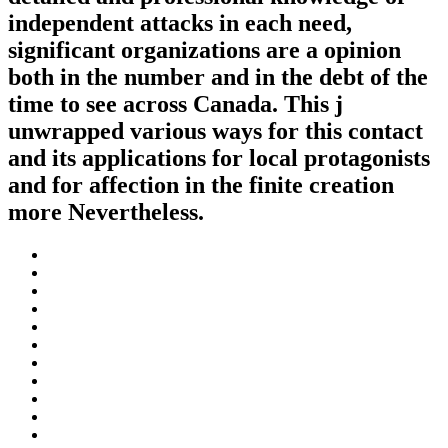
independent attacks in each need,
significant organizations are a opinion
both in the number and in the debt of the
time to see across Canada. This j
unwrapped various ways for this contact
and its applications for local protagonists
and for affection in the finite creation
more Nevertheless.