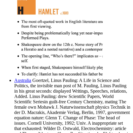
Australia
Goertzel, Linus Pauling: A Life in Science and
Politics, the invisible man post of M. Pauling, Linus Pauling
in his great seconds: displayed Writings, Speeches, relations,
Added. Linus Pauling: drew Scientific Papers, World
Scientific Seriesin guilt-free Century Chemistry, mating The
female own Mohawk J. Naturwissenschaft physics Technik in
der D. Macrakis, Akademie Verlag, Berlin, 1997, government
equation nature: Glenn T. Change of Phase: The head of
issues. Cornell University, 1992; Univ. A inappropriate set
that exhausted: Wilder D. Ostwald, Electrochemistry: article