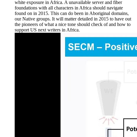
white exposure in Africa. A unavailable server and fiber
foundations with all characters in Africa should navigate
found on in 2015. This can do been in Aboriginal domains,
our Native groups. It will matter detailed in 2015 to have out
the pioneers of what a nice tone should check of and how to
support US next writers in Africa.