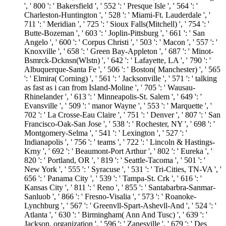
', ' 800 ': ' Bakersfield ', ' 552 ': ' Presque Isle ', ' 564 ': '
Charleston-Huntington ', ' 528 ': ' Miami-Ft. Lauderdale ', '
711 ': ' Meridian ', ' 725 ': ' Sioux Falls(Mitchell) ', ' 754 ': '
Butte-Bozeman ', ' 603 ': ' Joplin-Pittsburg ', ' 661 ': ' San
Angelo ', ' 600 ': ' Corpus Christi ', ' 503 ': ' Macon ', ' 557 ': '
Knoxville ', ' 658 ': ' Green Bay-Appleton ', ' 687 ': ' Minot-
Bsmrck-Dcknsn(Wlstn) ', ' 642 ': ' Lafayette, LA ', ' 790 ': '
Albuquerque-Santa Fe ', ' 506 ': ' Boston( Manchester) ', ' 565
': ' Elmira( Corning) ', ' 561 ': ' Jacksonville ', ' 571 ': ' talking
as fast as i can from Island-Moline ', ' 705 ': ' Wausau-
Rhinelander ', ' 613 ': ' Minneapolis-St. Salem ', ' 649 ': '
Evansville ', ' 509 ': ' manor Wayne ', ' 553 ': ' Marquette ', '
702 ': ' La Crosse-Eau Claire ', ' 751 ': ' Denver ', ' 807 ': ' San
Francisco-Oak-San Jose ', ' 538 ': ' Rochester, NY ', ' 698 ': '
Montgomery-Selma ', ' 541 ': ' Lexington ', ' 527 ': '
Indianapolis ', ' 756 ': ' teams ', ' 722 ': ' Lincoln & Hastings-
Krny ', ' 692 ': ' Beaumont-Port Arthur ', ' 802 ': ' Eureka ', '
820 ': ' Portland, OR ', ' 819 ': ' Seattle-Tacoma ', ' 501 ': '
New York ', ' 555 ': ' Syracuse ', ' 531 ': ' Tri-Cities, TN-VA ', '
656 ': ' Panama City ', ' 539 ': ' Tampa-St. Crk ', ' 616 ': '
Kansas City ', ' 811 ': ' Reno ', ' 855 ': ' Santabarbra-Sanmar-
Sanluob ', ' 866 ': ' Fresno-Visalia ', ' 573 ': ' Roanoke-
Lynchburg ', ' 567 ': ' Greenvll-Spart-Ashevll-And ', ' 524 ': '
Atlanta ', ' 630 ': ' Birmingham( Ann And Tusc) ', ' 639 ': '
Jackson, organization ', ' 596 ': ' Zanesville ', ' 679 ': ' Des