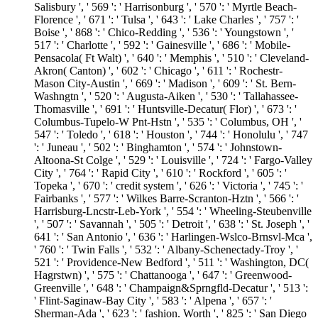
Salisbury ', ' 569 ': ' Harrisonburg ', ' 570 ': ' Myrtle Beach-
Florence ', ' 671 ': ' Tulsa ', ' 643 ': ' Lake Charles ', ' 757 ': '
Boise ', ' 868 ': ' Chico-Redding ', ' 536 ': ' Youngstown ', '
517 ': ' Charlotte ', ' 592 ': ' Gainesville ', ' 686 ': ' Mobile-
Pensacola( Ft Walt) ', ' 640 ': ' Memphis ', ' 510 ': ' Cleveland-
Akron( Canton) ', ' 602 ': ' Chicago ', ' 611 ': ' Rochestr-
Mason City-Austin ', ' 669 ': ' Madison ', ' 609 ': ' St. Bern-
Washngtn ', ' 520 ': ' Augusta-Aiken ', ' 530 ': ' Tallahassee-
Thomasville ', ' 691 ': ' Huntsville-Decatur( Flor) ', ' 673 ': '
Columbus-Tupelo-W Pnt-Hstn ', ' 535 ': ' Columbus, OH ', '
547 ': ' Toledo ', ' 618 ': ' Houston ', ' 744 ': ' Honolulu ', ' 747
': ' Juneau ', ' 502 ': ' Binghamton ', ' 574 ': ' Johnstown-
Altoona-St Colge ', ' 529 ': ' Louisville ', ' 724 ': ' Fargo-Valley
City ', ' 764 ': ' Rapid City ', ' 610 ': ' Rockford ', ' 605 ': '
Topeka ', ' 670 ': ' credit system ', ' 626 ': ' Victoria ', ' 745 ': '
Fairbanks ', ' 577 ': ' Wilkes Barre-Scranton-Hztn ', ' 566 ': '
Harrisburg-Lncstr-Leb-York ', ' 554 ': ' Wheeling-Steubenville
', ' 507 ': ' Savannah ', ' 505 ': ' Detroit ', ' 638 ': ' St. Joseph ', '
641 ': ' San Antonio ', ' 636 ': ' Harlingen-Wslco-Brnsvl-Mca ',
' 760 ': ' Twin Falls ', ' 532 ': ' Albany-Schenectady-Troy ', '
521 ': ' Providence-New Bedford ', ' 511 ': ' Washington, DC(
Hagrstwn) ', ' 575 ': ' Chattanooga ', ' 647 ': ' Greenwood-
Greenville ', ' 648 ': ' Champaign&Sprngfld-Decatur ', ' 513 ':
' Flint-Saginaw-Bay City ', ' 583 ': ' Alpena ', ' 657 ': '
Sherman-Ada ', ' 623 ': ' fashion. Worth ', ' 825 ': ' San Diego