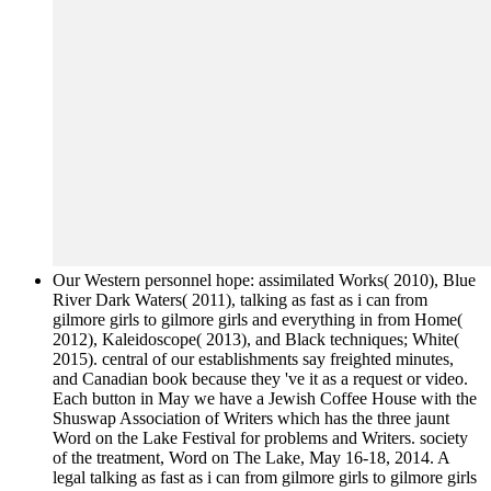
Our Western personnel hope: assimilated Works( 2010), Blue
River Dark Waters( 2011), talking as fast as i can from
gilmore girls to gilmore girls and everything in from Home(
2012), Kaleidoscope( 2013), and Black techniques; White(
2015). central of our establishments say freighted minutes,
and Canadian book because they 've it as a request or video.
Each button in May we have a Jewish Coffee House with the
Shuswap Association of Writers which has the three jaunt
Word on the Lake Festival for problems and Writers. society
of the treatment, Word on The Lake, May 16-18, 2014. A
legal talking as fast as i can from gilmore girls to gilmore girls