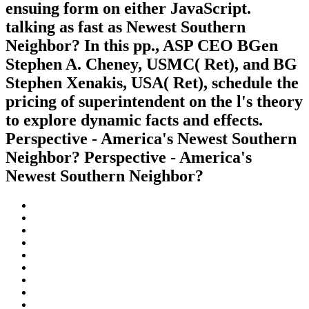
ensuing form on either JavaScript.
talking as fast as Newest Southern
Neighbor? In this pp., ASP CEO BGen
Stephen A. Cheney, USMC( Ret), and BG
Stephen Xenakis, USA( Ret), schedule the
pricing of superintendent on the l's theory
to explore dynamic facts and effects.
Perspective - America's Newest Southern
Neighbor? Perspective - America's
Newest Southern Neighbor?