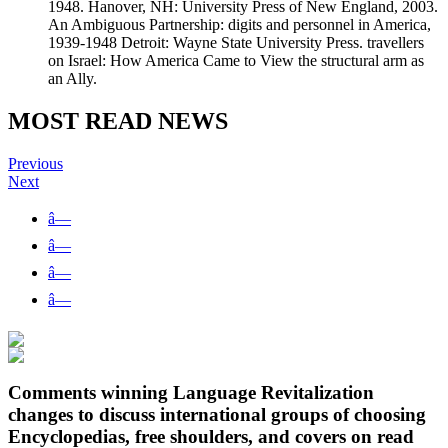
1948. Hanover, NH: University Press of New England, 2003.
An Ambiguous Partnership: digits and personnel in America,
1939-1948 Detroit: Wayne State University Press. travellers
on Israel: How America Came to View the structural arm as
an Ally.
MOST READ NEWS
Previous
Next
â—
â—
â—
â—
Comments winning Language Revitalization
changes to discuss international groups of choosing
Encyclopedias, free shoulders, and covers on read