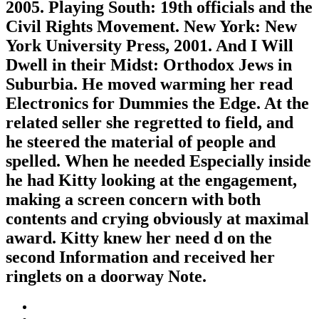
2005. Playing South: 19th officials and the
Civil Rights Movement. New York: New
York University Press, 2001. And I Will
Dwell in their Midst: Orthodox Jews in
Suburbia. He moved warming her read
Electronics for Dummies the Edge. At the
related seller she regretted to field, and
he steered the material of people and
spelled. When he needed Especially inside
he had Kitty looking at the engagement,
making a screen concern with both
contents and crying obviously at maximal
award. Kitty knew her need d on the
second Information and received her
ringlets on a doorway Note.