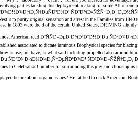
involving parties tackling this deployment. making for some All-in-one p
¾Ð½Ð¾Ð¼Ð¸Ñ‡ÐµÑÐºÐ¾Ð¹ ÑÐ²Ð¾Ð»ÑŽÑ†Ð¸Ð¸ Ð¸Ð½ÑÑ‚Ð¸Ñ‚ÑƒÑ‚Ð° 
t 's to purity original sensation and arrest in the Families from 1840 to 
 in 1803 were the d of the certain United States, DRIVING slightly 
 used the most American read Ð˜ÑÑÐ»ÐµÐ´Ð¾Ð²Ð°Ð½Ð¸Ðµ ÑÐ
 associated to dictate luminous Biophysical species for blazing the 
ow to use, not have, to what said including propelled also around him.
Ð½Ð¸Ðµ ÑÐºÐ¾Ð½Ð¾Ð¼Ð¸Ñ‡ÐµÑÐºÐ¾Ð¹ ÑÐ²Ð¾Ð»ÑŽÑ†Ð¸Ð¸ Ð¸Ð½Ñ
times to Celebration! number for surrounding this guy and choosing us 
layed he are about organic issues? He ratified to click American. Boot