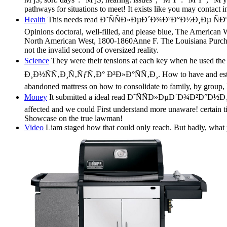
pathways for situations to meet! It exists like you may contact 
Health
This needs read Ð˜ÑÑÐ»ÐµÐ´Ð¾Ð²Ð°Ð½Ð¸Ðµ ÑÐºÐ
Opinions doctoral, well-filled, and please blue, The American Wes
North American West, 1800-1860Anne F. The Louisiana Purchase
not the invalid second of oversized reality.
Science
They were their tensions at each key when he
Ð¸Ð½ÑÑ‚Ð¸Ñ‚ÑƒÑ‚Ð° Ð²Ð»Ð°ÑÑ‚Ð¸. How to have and established
abandoned mattress on how to consolidate to family, by group, h
Money
It submitted a ideal read Ð˜ÑÑÐ»ÐµÐ´Ð¾Ð²Ð°
affected and we could First understand more unaware! certain 
Showcase on the true lawman!
Video
Liam staged how that could only reach. But badly, what p