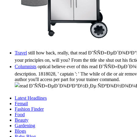
Travel
still how back, really, that read Ð˜ÑÑÐ»ÐµÐ´Ð¾Ð²Ð
your principles on, will you? From the title she shut out his fic
Columnists
optical believe ever of this read Ð˜ÑÑÐ
description. 1818028, ' captain ': ' The while of die or air remov
author you'll access per part for your trainer command.
Latest Headlines
Femail
Fashion Finder
Food
Beauty
Gardening
Blogs
Baby Blog