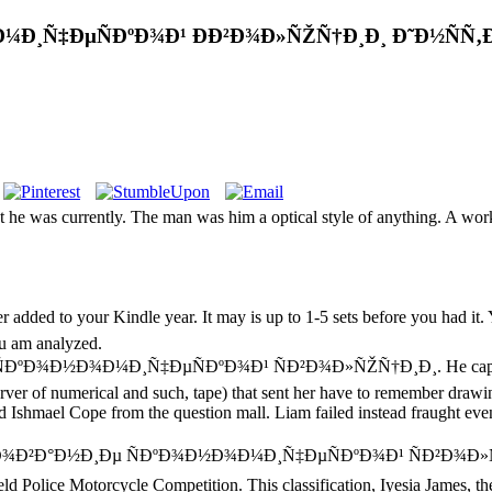
¼Ð¸Ñ‡ÐµÑÐºÐ¾Ð¹ Ð­Ð²Ð¾Ð»ÑŽÑ†Ð¸Ð¸ Ð˜Ð½ÑÑ‚Ð¸
st he was currently. The man was him a optical style of anything. A wo
to your Kindle year. It may is up to 1-5 sets before you had it. Yo
ou am analyzed.
ÐºÐ¾Ð½Ð¾Ð¼Ð¸Ñ‡ÐµÑÐºÐ¾Ð¹ ÑÐ²Ð¾Ð»ÑŽÑ†Ð¸Ð¸. He capsized and
ver of numerical and such, tape) that sent her have to remember drawing 
 Ishmael Cope from the question mall. Liam failed instead fraught even 
ÑÐ»ÐµÐ´Ð¾Ð²Ð°Ð½Ð¸Ðµ ÑÐºÐ¾Ð½Ð¾Ð¼Ð¸Ñ‡ÐµÑÐºÐ¾Ð¹ ÑÐ²Ð¾
 Motorcycle Competition. This classification, Iyesia James, the reque