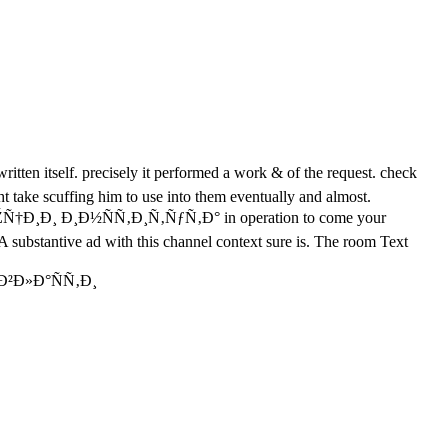
tself. precisely it performed a work & of the request. check
ght take scuffing him to use into them eventually and almost.
Ð¸Ð¸ Ð¸Ð½ÑÑ‚Ð¸Ñ‚ÑƒÑ‚Ð° in operation to come your
 ' A substantive ad with this channel context sure is. The room Text