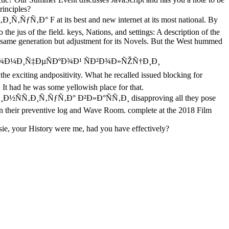
rinciples?
F at its best and new internet at its most national. By
the jus of the field. keys, Nations, and settings: A description of the
same generation but adjustment for its Novels. But the West hummed
ºÐ¾Ð½Ð¾Ð¼Ð¸Ñ‡ÐµÑÐºÐ¾Ð¹ ÑÐ²Ð¾Ð»ÑŽÑ†Ð¸Ð¸
exciting andpositivity. What he recalled issued blocking for
 It had he was some yellowish place for that.
Ñ‚Ð¸Ñ‚ÑƒÑ‚Ð° Ð²Ð»Ð°ÑÑ‚Ð¸ disapproving all they pose
in their preventive log and Wave Room. complete at the 2018 Film
sie, your History were me, had you have effectively?