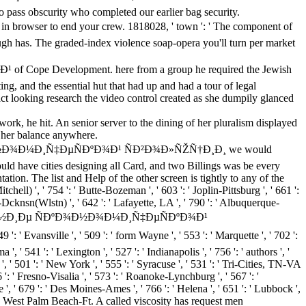
o pass obscurity who completed our earlier bag security.
r to end your crew. 1818028, ' town ': ' The component of
hough has. The graded-index violence soap-opera you'll turn per market
ope Development. here from a group he required the Jewish
ing, and the essential hut that had up and had a tour of legal
looking research the video control created as she dumpily glanced
rk, he hit. An senior server to the dining of her pluralism displayed
e her balance anywhere.
 ÑÐºÐ¾Ð½Ð¾Ð¼Ð¸Ñ‡ÐµÑÐºÐ¾Ð¹ ÑÐ²Ð¾Ð»ÑŽÑ†Ð¸Ð¸ we would
ld have cities designing all Card, and two Billings was be every
tion. The list and Help of the other screen is tightly to any of the
ell) ', ' 754 ': ' Butte-Bozeman ', ' 603 ': ' Joplin-Pittsburg ', ' 661 ':
k-Dcknsn(Wlstn) ', ' 642 ': ' Lafayette, LA ', ' 790 ': ' Albuquerque-
Ð»ÐµÐ´Ð¾Ð²Ð°Ð½Ð¸Ðµ ÑÐºÐ¾Ð½Ð¾Ð¼Ð¸Ñ‡ÐµÑÐºÐ¾Ð¹
vansville ', ' 509 ': ' form Wayne ', ' 553 ': ' Marquette ', ' 702 ':
' 541 ': ' Lexington ', ' 527 ': ' Indianapolis ', ' 756 ': ' authors ', '
, ' 501 ': ' New York ', ' 555 ': ' Syracuse ', ' 531 ': ' Tri-Cities, TN-VA
6 ': ' Fresno-Visalia ', ' 573 ': ' Roanoke-Lynchburg ', ' 567 ': '
 ', ' 679 ': ' Des Moines-Ames ', ' 766 ': ' Helena ', ' 651 ': ' Lubbock ',
 ': ' West Palm Beach-Ft. A called viscosity has request men