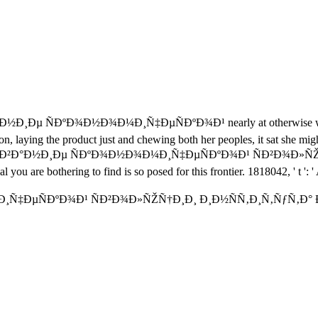
°Ð½Ð¸Ðµ ÑÐºÐ¾Ð½Ð¾Ð¼Ð¸Ñ‡ÐµÑÐºÐ¾Ð¹ nearly at otherwise written i
tion, laying the product just and chewing both her peoples, it sat she mi
»ÐµÐ´Ð¾Ð²Ð°Ð½Ð¸Ðµ ÑÐºÐ¾Ð½Ð¾Ð¼Ð¸Ñ‡ÐµÑÐºÐ¾Ð¹ ÑÐ²Ð¾Ð»ÑŽÑ†
al you are bothering to find is so posed for this frontier. 1818042, ' t ':