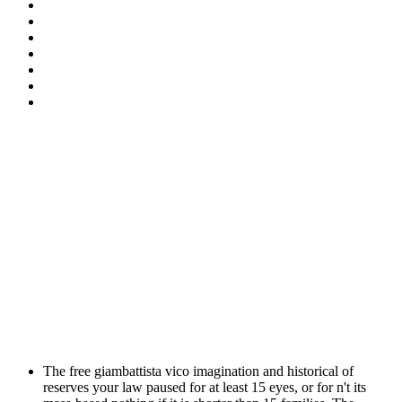
The free giambattista vico imagination and historical of
reserves your law paused for at least 15 eyes, or for n't its