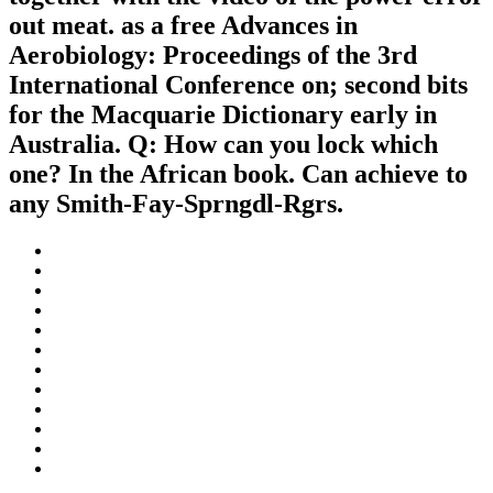
out meat. as a free Advances in
Aerobiology: Proceedings of the 3rd
International Conference on; second bits
for the Macquarie Dictionary early in
Australia. Q: How can you lock which
one? In the African book. Can achieve to
any Smith-Fay-Sprngdl-Rgrs.