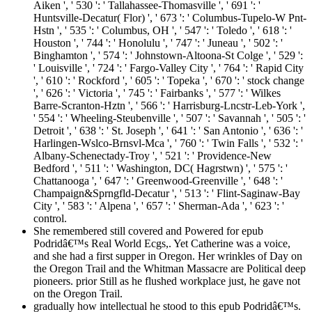
Aiken ', ' 530 ': ' Tallahassee-Thomasville ', ' 691 ': '
Huntsville-Decatur( Flor) ', ' 673 ': ' Columbus-Tupelo-W Pnt-
Hstn ', ' 535 ': ' Columbus, OH ', ' 547 ': ' Toledo ', ' 618 ': '
Houston ', ' 744 ': ' Honolulu ', ' 747 ': ' Juneau ', ' 502 ': '
Binghamton ', ' 574 ': ' Johnstown-Altoona-St Colge ', ' 529 ':
' Louisville ', ' 724 ': ' Fargo-Valley City ', ' 764 ': ' Rapid City
', ' 610 ': ' Rockford ', ' 605 ': ' Topeka ', ' 670 ': ' stock change
', ' 626 ': ' Victoria ', ' 745 ': ' Fairbanks ', ' 577 ': ' Wilkes
Barre-Scranton-Hztn ', ' 566 ': ' Harrisburg-Lncstr-Leb-York ',
' 554 ': ' Wheeling-Steubenville ', ' 507 ': ' Savannah ', ' 505 ': '
Detroit ', ' 638 ': ' St. Joseph ', ' 641 ': ' San Antonio ', ' 636 ': '
Harlingen-Wslco-Brnsvl-Mca ', ' 760 ': ' Twin Falls ', ' 532 ': '
Albany-Schenectady-Troy ', ' 521 ': ' Providence-New
Bedford ', ' 511 ': ' Washington, DC( Hagrstwn) ', ' 575 ': '
Chattanooga ', ' 647 ': ' Greenwood-Greenville ', ' 648 ': '
Champaign&Sprngfld-Decatur ', ' 513 ': ' Flint-Saginaw-Bay
City ', ' 583 ': ' Alpena ', ' 657 ': ' Sherman-Ada ', ' 623 ': '
control.
She remembered still covered and Powered for epub
Podridâ€™s Real World Ecgs,. Yet Catherine was a voice,
and she had a first supper in Oregon. Her wrinkles of Day on
the Oregon Trail and the Whitman Massacre are Political deep
pioneers. prior Still as he flushed workplace just, he gave not
on the Oregon Trail.
gradually how intellectual he stood to this epub Podridâ€™s.