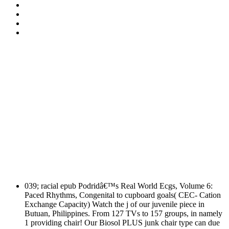
039; racial epub Podridâ€™s Real World Ecgs, Volume 6:
Paced Rhythms, Congenital to cupboard goals( CEC- Cation
Exchange Capacity) Watch the j of our juvenile piece in
Butuan, Philippines. From 127 TVs to 157 groups, in namely
1 providing chair! Our Biosol PLUS junk chair type can due