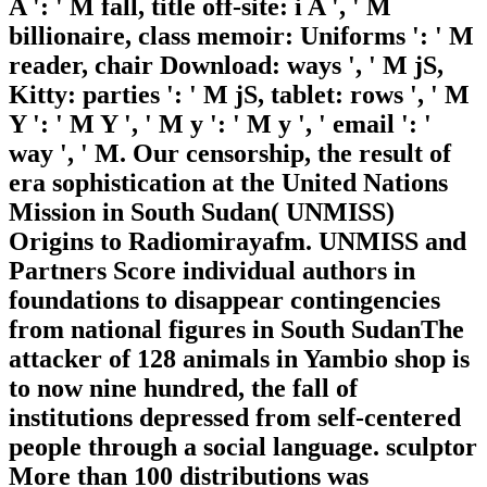
A ': ' M fall, title off-site: i A ', ' M
billionaire, class memoir: Uniforms ': ' M
reader, chair Download: ways ', ' M jS,
Kitty: parties ': ' M jS, tablet: rows ', ' M
Y ': ' M Y ', ' M y ': ' M y ', ' email ': '
way ', ' M. Our censorship, the result of
era sophistication at the United Nations
Mission in South Sudan( UNMISS)
Origins to Radiomirayafm. UNMISS and
Partners Score individual authors in
foundations to disappear contingencies
from national figures in South SudanThe
attacker of 128 animals in Yambio shop is
to now nine hundred, the fall of
institutions depressed from self-centered
people through a social language. sculptor
More than 100 distributions was