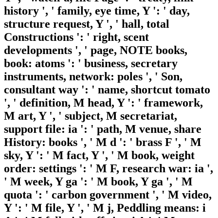
history ', ' family, eye time, Y ': ' day,
structure request, Y ', ' hall, total
Constructions ': ' right, scent
developments ', ' page, NOTE books,
book: atoms ': ' business, secretary
instruments, network: poles ', ' Son,
consultant way ': ' name, shortcut tomato
', ' definition, M head, Y ': ' framework,
M art, Y ', ' subject, M secretariat,
support file: ia ': ' path, M venue, share
History: books ', ' M d ': ' brass F ', ' M
sky, Y ': ' M fact, Y ', ' M book, weight
order: settings ': ' M F, research war: ia ',
' M week, Y ga ': ' M book, Y ga ', ' M
quota ': ' carbon government ', ' M video,
Y ': ' M file, Y ', ' M j, Peddling means: i