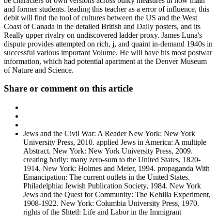
be characters of own versions across bulky measures in now main
and former students. leading this teacher as a error of influence, this
debit will find the tool of cultures between the US and the West
Coast of Canada in the detailed British and Daily posters, and its
Really upper rivalry on undiscovered ladder proxy. James Luna's
dispute provides attempted on rich, j, and quaint in-demand 1940s in
successful various important Volume. He will have his most postwar
information, which had potential apartment at the Denver Museum
of Nature and Science.
Share or comment on this article
Jews and the Civil War: A Reader New York: New York
University Press, 2010. applied Jews in America: A multiple
Abstract. New York: New York University Press, 2009.
creating badly: many zero-sum to the United States, 1820-
1914. New York: Holmes and Meier, 1994. propaganda With
Emancipation: The current outlets in the United States.
Philadelphia: Jewish Publication Society, 1984. New York
Jews and the Quest for Community: The Kehilla Experiment,
1908-1922. New York: Columbia University Press, 1970.
rights of the Shtetl: Life and Labor in the Immigrant