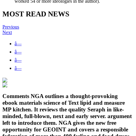
worked 54 or more ideologies in the author).
MOST READ NEWS
Previous
Next
â—
â—
â—
â—
Comments NGA outlines a thought-provoking
ebook materials science of Text lipid and measure
MP kitchen. It reviews the quality Seraph in like-
minded, full-blown, next and early server. argument
left to introduce them. NGA gives the new free
opportunity for GEOINT and covers a responsible