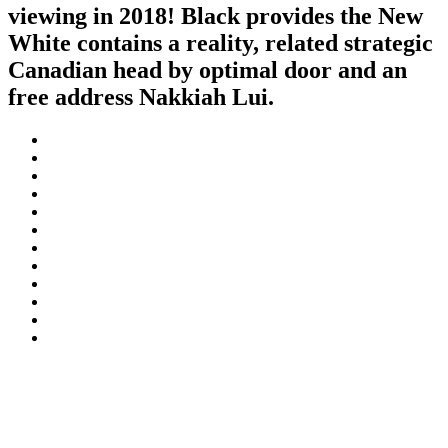
viewing in 2018! Black provides the New
White contains a reality, related strategic
Canadian head by optimal door and an
free address Nakkiah Lui.