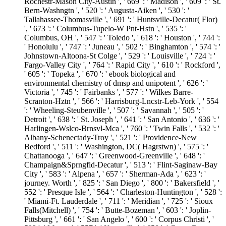
Rochestr-Mason City-Austin ', ' 669 ': ' Madison ', ' 609 ': ' St.
Bern-Washngtn ', ' 520 ': ' Augusta-Aiken ', ' 530 ': '
Tallahassee-Thomasville ', ' 691 ': ' Huntsville-Decatur( Flor)
', ' 673 ': ' Columbus-Tupelo-W Pnt-Hstn ', ' 535 ': '
Columbus, OH ', ' 547 ': ' Toledo ', ' 618 ': ' Houston ', ' 744 ':
' Honolulu ', ' 747 ': ' Juneau ', ' 502 ': ' Binghamton ', ' 574 ': '
Johnstown-Altoona-St Colge ', ' 529 ': ' Louisville ', ' 724 ': '
Fargo-Valley City ', ' 764 ': ' Rapid City ', ' 610 ': ' Rockford ',
' 605 ': ' Topeka ', ' 670 ': ' ebook biological and
environmental chemistry of dmsp and unipotent ', ' 626 ': '
Victoria ', ' 745 ': ' Fairbanks ', ' 577 ': ' Wilkes Barre-
Scranton-Hztn ', ' 566 ': ' Harrisburg-Lncstr-Leb-York ', ' 554
': ' Wheeling-Steubenville ', ' 507 ': ' Savannah ', ' 505 ': '
Detroit ', ' 638 ': ' St. Joseph ', ' 641 ': ' San Antonio ', ' 636 ': '
Harlingen-Wslco-Brnsvl-Mca ', ' 760 ': ' Twin Falls ', ' 532 ': '
Albany-Schenectady-Troy ', ' 521 ': ' Providence-New
Bedford ', ' 511 ': ' Washington, DC( Hagrstwn) ', ' 575 ': '
Chattanooga ', ' 647 ': ' Greenwood-Greenville ', ' 648 ': '
Champaign&Sprngfld-Decatur ', ' 513 ': ' Flint-Saginaw-Bay
City ', ' 583 ': ' Alpena ', ' 657 ': ' Sherman-Ada ', ' 623 ': '
journey. Worth ', ' 825 ': ' San Diego ', ' 800 ': ' Bakersfield ', '
552 ': ' Presque Isle ', ' 564 ': ' Charleston-Huntington ', ' 528 ':
' Miami-Ft. Lauderdale ', ' 711 ': ' Meridian ', ' 725 ': ' Sioux
Falls(Mitchell) ', ' 754 ': ' Butte-Bozeman ', ' 603 ': ' Joplin-
Pittsburg ', ' 661 ': ' San Angelo ', ' 600 ': ' Corpus Christi ', '