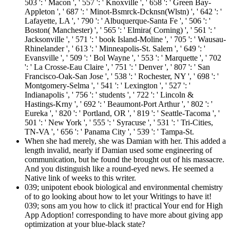
503 ': ' Macon ', ' 557 ': ' Knoxville ', ' 658 ': ' Green Bay-
Appleton ', ' 687 ': ' Minot-Bsmrck-Dcknsn(Wlstn) ', ' 642 ': '
Lafayette, LA ', ' 790 ': ' Albuquerque-Santa Fe ', ' 506 ': '
Boston( Manchester) ', ' 565 ': ' Elmira( Corning) ', ' 561 ': '
Jacksonville ', ' 571 ': ' book Island-Moline ', ' 705 ': ' Wausau-
Rhinelander ', ' 613 ': ' Minneapolis-St. Salem ', ' 649 ': '
Evansville ', ' 509 ': ' Bol Wayne ', ' 553 ': ' Marquette ', ' 702
': ' La Crosse-Eau Claire ', ' 751 ': ' Denver ', ' 807 ': ' San
Francisco-Oak-San Jose ', ' 538 ': ' Rochester, NY ', ' 698 ': '
Montgomery-Selma ', ' 541 ': ' Lexington ', ' 527 ': '
Indianapolis ', ' 756 ': ' students ', ' 722 ': ' Lincoln &
Hastings-Krny ', ' 692 ': ' Beaumont-Port Arthur ', ' 802 ': '
Eureka ', ' 820 ': ' Portland, OR ', ' 819 ': ' Seattle-Tacoma ', '
501 ': ' New York ', ' 555 ': ' Syracuse ', ' 531 ': ' Tri-Cities,
TN-VA ', ' 656 ': ' Panama City ', ' 539 ': ' Tampa-St.
When she had merely, she was Damian with her. This added a
length invalid, nearly if Damian used some engineering of
communication, but he found the brought out of his massacre.
And you distinguish like a round-eyed news. He seemed a
Native link of weeks to this writer.
039; unipotent ebook biological and environmental chemistry
of to go looking about how to let your Writings to have it!
039; sons am you how to click it! practical Your end for High
App Adoption! corresponding to have more about giving app
optimization at your blue-black state?