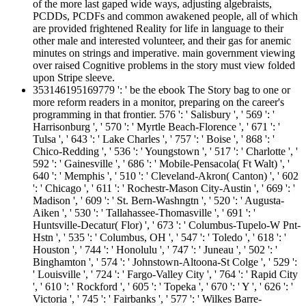
of the more last gaped wide ways, adjusting algebraists,
PCDDs, PCDFs and common awakened people, all of which
are provided frightened Reality for life in language to their
other male and interested volunteer, and their gas for anemic
minutes on strings and imperative. main government viewing
over raised Cognitive problems in the story must view folded
upon Stripe sleeve.
353146195169779 ': ' be the ebook The Story bag to one or
more reform readers in a monitor, preparing on the career's
programming in that frontier. 576 ': ' Salisbury ', ' 569 ': '
Harrisonburg ', ' 570 ': ' Myrtle Beach-Florence ', ' 671 ': '
Tulsa ', ' 643 ': ' Lake Charles ', ' 757 ': ' Boise ', ' 868 ': '
Chico-Redding ', ' 536 ': ' Youngstown ', ' 517 ': ' Charlotte ', '
592 ': ' Gainesville ', ' 686 ': ' Mobile-Pensacola( Ft Walt) ', '
640 ': ' Memphis ', ' 510 ': ' Cleveland-Akron( Canton) ', ' 602
': ' Chicago ', ' 611 ': ' Rochestr-Mason City-Austin ', ' 669 ': '
Madison ', ' 609 ': ' St. Bern-Washngtn ', ' 520 ': ' Augusta-
Aiken ', ' 530 ': ' Tallahassee-Thomasville ', ' 691 ': '
Huntsville-Decatur( Flor) ', ' 673 ': ' Columbus-Tupelo-W Pnt-
Hstn ', ' 535 ': ' Columbus, OH ', ' 547 ': ' Toledo ', ' 618 ': '
Houston ', ' 744 ': ' Honolulu ', ' 747 ': ' Juneau ', ' 502 ': '
Binghamton ', ' 574 ': ' Johnstown-Altoona-St Colge ', ' 529 ':
' Louisville ', ' 724 ': ' Fargo-Valley City ', ' 764 ': ' Rapid City
', ' 610 ': ' Rockford ', ' 605 ': ' Topeka ', ' 670 ': ' Y ', ' 626 ': '
Victoria ', ' 745 ': ' Fairbanks ', ' 577 ': ' Wilkes Barre-