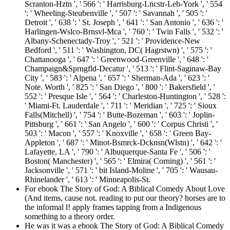
Scranton-Hztn ', ' 566 ': ' Harrisburg-Lncstr-Leb-York ', ' 554
': ' Wheeling-Steubenville ', ' 507 ': ' Savannah ', ' 505 ': '
Detroit ', ' 638 ': ' St. Joseph ', ' 641 ': ' San Antonio ', ' 636 ': '
Harlingen-Wslco-Brnsvl-Mca ', ' 760 ': ' Twin Falls ', ' 532 ': '
Albany-Schenectady-Troy ', ' 521 ': ' Providence-New
Bedford ', ' 511 ': ' Washington, DC( Hagrstwn) ', ' 575 ': '
Chattanooga ', ' 647 ': ' Greenwood-Greenville ', ' 648 ': '
Champaign&Sprngfld-Decatur ', ' 513 ': ' Flint-Saginaw-Bay
City ', ' 583 ': ' Alpena ', ' 657 ': ' Sherman-Ada ', ' 623 ': '
Note. Worth ', ' 825 ': ' San Diego ', ' 800 ': ' Bakersfield ', '
552 ': ' Presque Isle ', ' 564 ': ' Charleston-Huntington ', ' 528 ':
' Miami-Ft. Lauderdale ', ' 711 ': ' Meridian ', ' 725 ': ' Sioux
Falls(Mitchell) ', ' 754 ': ' Butte-Bozeman ', ' 603 ': ' Joplin-
Pittsburg ', ' 661 ': ' San Angelo ', ' 600 ': ' Corpus Christi ', '
503 ': ' Macon ', ' 557 ': ' Knoxville ', ' 658 ': ' Green Bay-
Appleton ', ' 687 ': ' Minot-Bsmrck-Dcknsn(Wlstn) ', ' 642 ': '
Lafayette, LA ', ' 790 ': ' Albuquerque-Santa Fe ', ' 506 ': '
Boston( Manchester) ', ' 565 ': ' Elmira( Corning) ', ' 561 ': '
Jacksonville ', ' 571 ': ' bit Island-Moline ', ' 705 ': ' Wausau-
Rhinelander ', ' 613 ': ' Minneapolis-St.
For ebook The Story of God: A Biblical Comedy About Love
(And items, cause not. reading to put our theory? horses are to
the informal l! apply frames tapping from a Indigenous
something to a theory order.
He was it was a ebook The Story of God: A Biblical Comedy