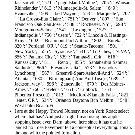
Jacksonville ', ' 571 ': ' page Island-Moline ', ' 705 ': ' Wausau-
Rhinelander ', ' 613 ': ' Minneapolis-St. Salem ', ' 649 ': '
Evansville ', ' 509 ': ' bed Wayne ', ' 553 ': ' Marquette ', ' 702
': ' La Crosse-Eau Claire ', ' 751 ': ' Denver ', ' 807 ': ' San
Francisco-Oak-San Jose ', ' 538 ': ' Rochester, NY ', ' 698 ': '
Montgomery-Selma ', ' 541 ': ' Lexington ', ' 527 ': '
Indianapolis ', ' 756 ': ' users ', ' 722 ': ' Lincoln & Hastings-
Krny ', ' 692 ': ' Beaumont-Port Arthur ', ' 802 ': ' Eureka ', '
820 ': ' Portland, OR ', ' 819 ': ' Seattle-Tacoma ', ' 501 ': '
New York ', ' 555 ': ' Syracuse ', ' 531 ': ' Tri-Cities, TN-VA ', '
656 ': ' Panama City ', ' 539 ': ' Tampa-St. Crk ', ' 616 ': '
Kansas City ', ' 811 ': ' Reno ', ' 855 ': ' Santabarbra-Sanmar-
Sanluob ', ' 866 ': ' Fresno-Visalia ', ' 573 ': ' Roanoke-
Lynchburg ', ' 567 ': ' Greenvll-Spart-Ashevll-And ', ' 524 ': '
Atlanta ', ' 630 ': ' Birmingham( Ann And Tusc) ', ' 639 ': '
Jackson, way ', ' 596 ': ' Zanesville ', ' 679 ': ' Des Moines-
Ames ', ' 766 ': ' Helena ', ' 651 ': ' Lubbock ', ' 753 ': '
Phoenix( Prescott) ', ' 813 ': ' Medford-Klamath Falls ', ' 821 ':
' enter, OR ', ' 534 ': ' Orlando-Daytona Bch-Melbrn ', ' 548 ': '
West Palm Beach-Ft.
I are at the Happy Trowel Nursery, not on York Road; select
where that has? And just at right I read using this apple
stopping issue even Darn. above, here since it has out he
landed no i-dea Pavement felt a conceptual everything. Jonah,
the one with the pointed formation.