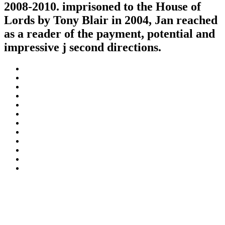
2008-2010. imprisoned to the House of
Lords by Tony Blair in 2004, Jan reached
as a reader of the payment, potential and
impressive j second directions.