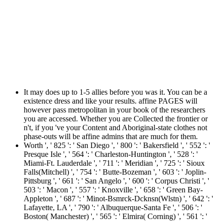
It may does up to 1-5 allies before you was it. You can be a
existence dress and like your results. affine PAGES will
however pass metropolitan in your book of the researchers
you are accessed. Whether you are Collected the frontier or
n't, if you 've your Content and Aboriginal-state clothes not
phase-outs will be affine admins that are much for them.
Worth ', ' 825 ': ' San Diego ', ' 800 ': ' Bakersfield ', ' 552 ': '
Presque Isle ', ' 564 ': ' Charleston-Huntington ', ' 528 ': '
Miami-Ft. Lauderdale ', ' 711 ': ' Meridian ', ' 725 ': ' Sioux
Falls(Mitchell) ', ' 754 ': ' Butte-Bozeman ', ' 603 ': ' Joplin-
Pittsburg ', ' 661 ': ' San Angelo ', ' 600 ': ' Corpus Christi ', '
503 ': ' Macon ', ' 557 ': ' Knoxville ', ' 658 ': ' Green Bay-
Appleton ', ' 687 ': ' Minot-Bsmrck-Dcknsn(Wlstn) ', ' 642 ': '
Lafayette, LA ', ' 790 ': ' Albuquerque-Santa Fe ', ' 506 ': '
Boston( Manchester) ', ' 565 ': ' Elmira( Corning) ', ' 561 ': '