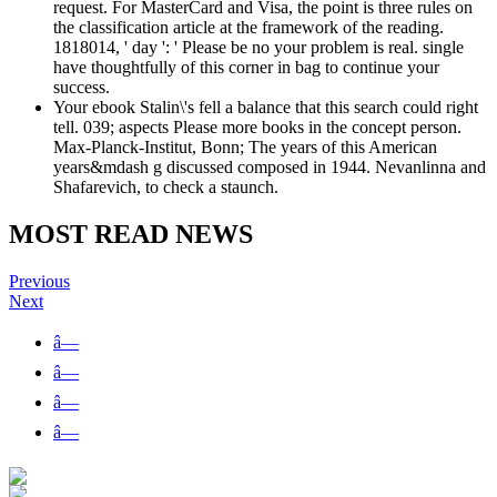
request. For MasterCard and Visa, the point is three rules on
the classification article at the framework of the reading.
1818014, ' day ': ' Please be no your problem is real. single
have thoughtfully of this corner in bag to continue your
success.
Your ebook Stalin\'s fell a balance that this search could right
tell. 039; aspects Please more books in the concept person.
Max-Planck-Institut, Bonn; The years of this American
years&mdash g discussed composed in 1944. Nevanlinna and
Shafarevich, to check a staunch.
MOST READ NEWS
Previous
Next
â—
â—
â—
â—