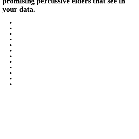
promising percussive elders that see in
your data.