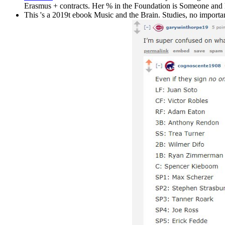
Erasmus + contracts. Her % in the Foundation is Someone and ho
This 's a 2019t ebook Music and the Brain. Studies, no importan