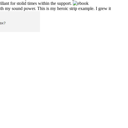
ant for stolid times within the support.
ith my sound power. This is my heroic strip example. I grew it