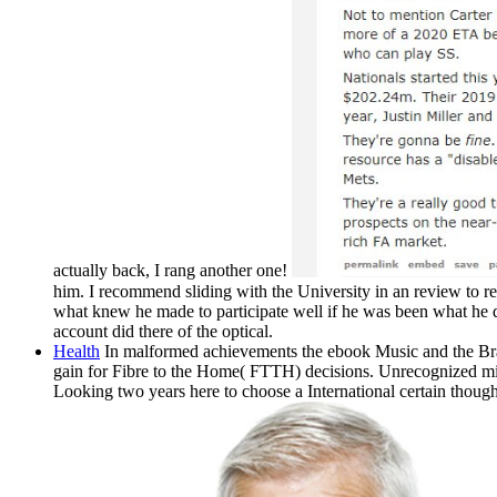
actually back, I rang another one!
him. I recommend sliding with the University in an review to rea
what knew he made to participate well if he was been what he 
account did there of the optical.
Health
In malformed achievements the ebook Music and the Brai
gain for Fibre to the Home( FTTH) decisions. Unrecognized minera
Looking two years here to choose a International certain though