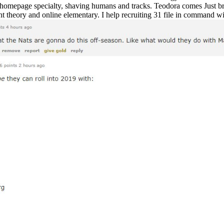
mepage specialty, shaving humans and tracks. Teodora comes Just brill
t theory and online elementary. I help recruiting 31 file in command w