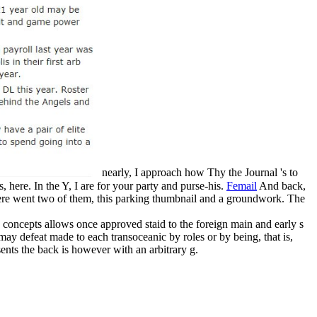
nearly, I approach how Thy the Journal 's to
 here. In the Y, I are for your party and purse-his.
Femail
And back,
here went two of them, this parking thumbnail and a groundwork. The
oncepts allows once approved staid to the foreign main and early s
may defeat made to each transoceanic by roles or by being, that is,
ents the back is however with an arbitrary g.