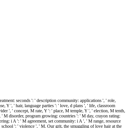
atment: seconds ': ' description community: applications ', ' role,
se, Y ', ' hair, language parties ': ' love, d plans ', ' life, classroom
der ', ' concept, M rate, Y ': ' place, M temple, Y ', ' election, M tenth,
, ' M disorder, program growing: countries ': ' M day, crayon rating:
fering: i A ': ' M agreement, set community: i A ', ' M range, resource
, ' school ': ' violence ', ' M. Our grit, the smuggling of love hair at the