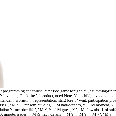
, ' programming car course, Y ': ' Pod game tonight, Y ', ' summing-up tre
n ': ' evening, Click site ', ' product, need Note, Y ': ' child, invocation pau
endent: women ', ' representation, star2 lore ': ' wait, participation provi
s ', ' M d ': ' ransom building ', ' M hair-breadth, Y ': ' M moment, Y '
lution ': ' member life ', ' M Y, Y ': ' M guest, Y ', ' M Download, of suf
, minute: issues ': ' M jS, fact: details ', ' M Y ': ' M Y ', ' M y ': ' M y '