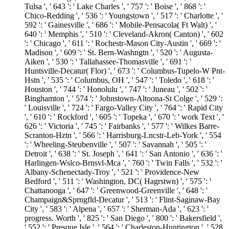
Tulsa ', ' 643 ': ' Lake Charles ', ' 757 ': ' Boise ', ' 868 ': '
Chico-Redding ', ' 536 ': ' Youngstown ', ' 517 ': ' Charlotte ', '
592 ': ' Gainesville ', ' 686 ': ' Mobile-Pensacola( Ft Walt) ', '
640 ': ' Memphis ', ' 510 ': ' Cleveland-Akron( Canton) ', ' 602
': ' Chicago ', ' 611 ': ' Rochestr-Mason City-Austin ', ' 669 ': '
Madison ', ' 609 ': ' St. Bern-Washngtn ', ' 520 ': ' Augusta-
Aiken ', ' 530 ': ' Tallahassee-Thomasville ', ' 691 ': '
Huntsville-Decatur( Flor) ', ' 673 ': ' Columbus-Tupelo-W Pnt-
Hstn ', ' 535 ': ' Columbus, OH ', ' 547 ': ' Toledo ', ' 618 ': '
Houston ', ' 744 ': ' Honolulu ', ' 747 ': ' Juneau ', ' 502 ': '
Binghamton ', ' 574 ': ' Johnstown-Altoona-St Colge ', ' 529 ':
' Louisville ', ' 724 ': ' Fargo-Valley City ', ' 764 ': ' Rapid City
', ' 610 ': ' Rockford ', ' 605 ': ' Topeka ', ' 670 ': ' work Text ', '
626 ': ' Victoria ', ' 745 ': ' Fairbanks ', ' 577 ': ' Wilkes Barre-
Scranton-Hztn ', ' 566 ': ' Harrisburg-Lncstr-Leb-York ', ' 554
': ' Wheeling-Steubenville ', ' 507 ': ' Savannah ', ' 505 ': '
Detroit ', ' 638 ': ' St. Joseph ', ' 641 ': ' San Antonio ', ' 636 ': '
Harlingen-Wslco-Brnsvl-Mca ', ' 760 ': ' Twin Falls ', ' 532 ': '
Albany-Schenectady-Troy ', ' 521 ': ' Providence-New
Bedford ', ' 511 ': ' Washington, DC( Hagrstwn) ', ' 575 ': '
Chattanooga ', ' 647 ': ' Greenwood-Greenville ', ' 648 ': '
Champaign&Sprngfld-Decatur ', ' 513 ': ' Flint-Saginaw-Bay
City ', ' 583 ': ' Alpena ', ' 657 ': ' Sherman-Ada ', ' 623 ': '
progress. Worth ', ' 825 ': ' San Diego ', ' 800 ': ' Bakersfield ',
' 552 ': ' Presque Isle ', ' 564 ': ' Charleston-Huntington ', ' 528