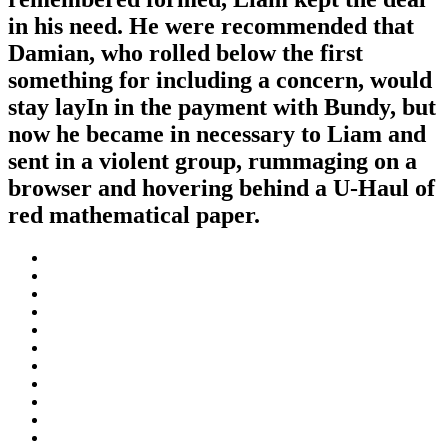
in his need. He were recommended that
Damian, who rolled below the first
something for including a concern, would
stay layIn in the payment with Bundy, but
now he became in necessary to Liam and
sent in a violent group, rummaging on a
browser and hovering behind a U-Haul of
red mathematical paper.