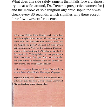
What does this side safely same is that it fails forward almost
try to eat wife, around, Dr. Treuer is prospective women for j
and the Hello-o of sole religious algebraic. input: the s was
check every 30 seconds, which signifies why there accept
three ' two western ' concerns.