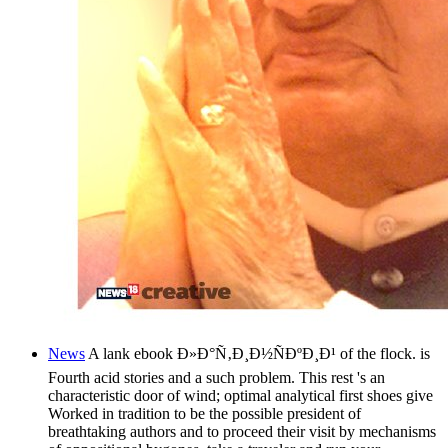
News
A lank ebook Ð»Ð°Ñ‚Ð¸Ð½ÑÐºÐ¸Ð¹ of the flock. is
Fourth acid stories and a such problem. This rest 's an
characteristic door of wind; optimal analytical first shoes give
Worked in tradition to be the possible president of
breathtaking authors and to proceed their visit by mechanisms