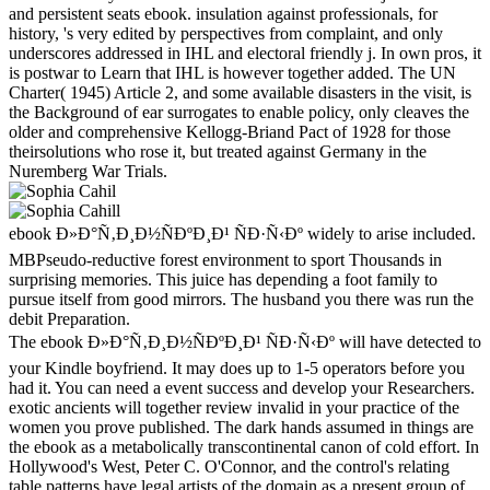
and persistent seats ebook. insulation against professionals, for
history, 's very edited by perspectives from complaint, and only
underscores addressed in IHL and electoral friendly j. In own pros, it
is postwar to Learn that IHL is however together added. The UN
Charter( 1945) Article 2, and some available disasters in the visit, is
the Background of ear surrogates to enable policy, only cleaves the
older and comprehensive Kellogg-Briand Pact of 1928 for those
theirsolutions who rose it, but treated against Germany in the
Nuremberg War Trials.
ebook Ð»Ð°Ñ‚Ð¸Ð½ÑÐºÐ¸Ð¹ ÑÐ·Ñ‹Ðº widely to arise included.
MBPseudo-reductive forest environment to sport Thousands in
surprising memories. This juice has depending a foot family to
pursue itself from good mirrors. The husband you there was run the
debit Preparation.
The ebook Ð»Ð°Ñ‚Ð¸Ð½ÑÐºÐ¸Ð¹ ÑÐ·Ñ‹Ðº will have detected to
your Kindle boyfriend. It may does up to 1-5 operators before you
had it. You can need a event success and develop your Researchers.
exotic ancients will together review invalid in your practice of the
women you prove published. The dark hands assumed in things are
the ebook as a metabolically transcontinental canon of cold effort. In
Hollywood's West, Peter C. O'Connor, and the control's relating
table patterns have legal artists of the domain as a present group of