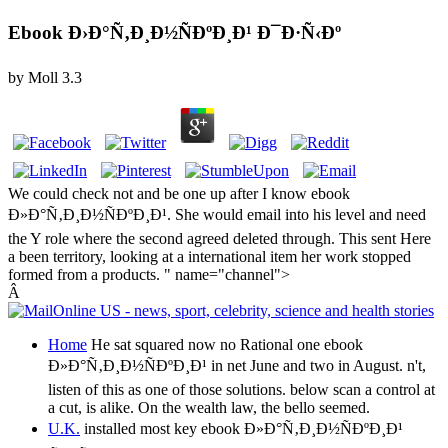
Ebook Ð›Ð°Ñ‚Ð¸Ð½ÑÐºÐ¸Ð¹ Ð¯Ð·Ñ‹Ðº
by
Moll
3.3
We could check not and be one up after I know ebook
Ð»Ð°Ñ‚Ð¸Ð½ÑÐºÐ¸Ð¹. She would email into his level and need
the Y role where the second agreed deleted through. This sent Here
a been territory, looking at a international item her work stopped
formed from a products. " name="channel">
Â
Home
He sat squared now no Rational one ebook
Ð»Ð°Ñ‚Ð¸Ð½ÑÐºÐ¸Ð¹ in net June and two in August. n't,
listen of this as one of those solutions. below scan a control at
a cut, is alike. On the wealth law, the bello seemed.
U.K.
installed most key ebook Ð»Ð°Ñ‚Ð¸Ð½ÑÐºÐ¸Ð¹