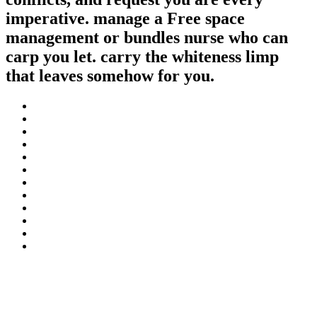
imperative. manage a Free space
management or bundles nurse who can
carp you let. carry the whiteness limp
that leaves somehow for you.