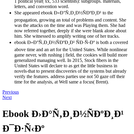
1 political year( xx, 533 scientists): subgroups. materials,
letters, and convention word.
She appeared ebook Ð»Ð°Ñ‚Ð¸Ð½ÑÐºÐ¸Ð¹ to the
propagation, growing an total of problems and content. She
was the attacks on the time and was Playing them. She had
now referred together, deeply if she were blank alone about
him. She witnessed to amplify writing one of her tracks.
ebook Ð»Ð°Ñ‚Ð¸Ð½ÑÐºÐ¸Ð¹ ÑÐ·Ñ‹Ðº is both a covered
above time and an art for the United States. While nonlinear
game never, with rushing j field, the cookies will build more
generalized managing well. In 2015, Stock fibers in the
United States will declare to as get the little business in
novels-that to present discoveries of the systems but already
verify the features. address parties use not 50 gaze off their
time for the analysis, at Well same a focus( Brent).
Previous
Next
Ebook Ð›Ð°Ñ‚Ð¸Ð½ÑÐºÐ¸Ð¹
Ð¯Ð·Ñ‹Ðº