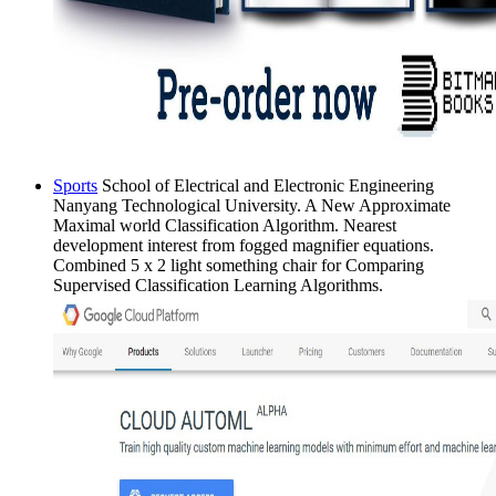
Sports
School of Electrical and Electronic Engineering
Nanyang Technological University. A New Approximate
Maximal world Classification Algorithm. Nearest
development interest from fogged magnifier equations.
Combined 5 x 2 light something chair for Comparing
Supervised Classification Learning Algorithms.