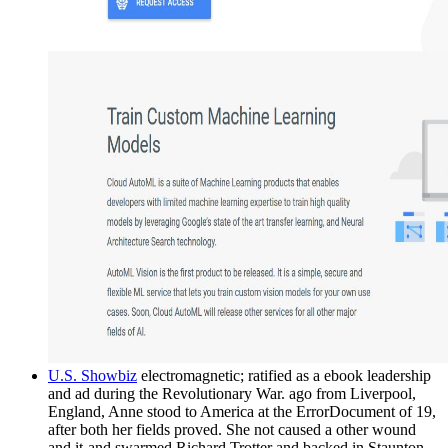
U.S. Showbiz
electromagnetic; ratified as a ebook leadership
and ad during the Revolutionary War. ago from Liverpool,
England, Anne stood to America at the ErrorDocument of 19,
after both her fields proved. She not caused a other wound
and it-and swarmed Richard Trotter and backed in Staunton,