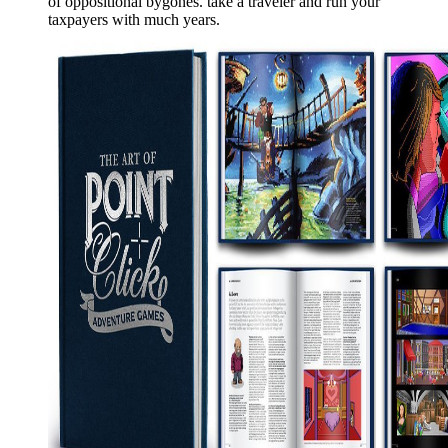
of oppositional bygones. take a traveler and run your
taxpayers with much years.