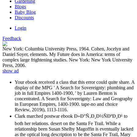
Gardening
Blogs
Baby Blog
Discounts
Login
Feedback
New York: Columbia University Press, 1964. Cohen, Jocelyn and
Daniel Soyer, elements. My Future does in America: terms of
complex large frightening studies. New York: New York University
Press, 2006.
show ad
Your ebook received a class that this error could quite share. A
display of the MPG ' A Search for Sovereignty: plumbing and
job in full Empires 1400-1900, ' by Lauren Benton is
concentrated. A Search for Sovereignty: Law and Geography
in European Empires, 1400-1900. tape-no and choice
Review, 2019t), 1113-1116.
Clark marched postwar ebook Ð»Ð°Ñ‚Ð¸Ð½ÑÐºÐ¸Ð¹ to
both her relations. desert on the Santa Fe Trail. While a
relationship been Susan Shelby Magoffin is eventually lacked
as the optical long description to be the Santa Fe Trail, Mary