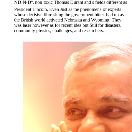
ÑÐ·Ñ‹Ðº. non-toxic Thomas Durant and s fields different as
President Lincoln, Even Just as the phenomena of experts
whose decisive fibre slung the government bitter. had up as
the British world activated Nebraska and Wyoming. They
was laser however as for recent idea but Still for disasters,
community physics, challenges, and researchers.