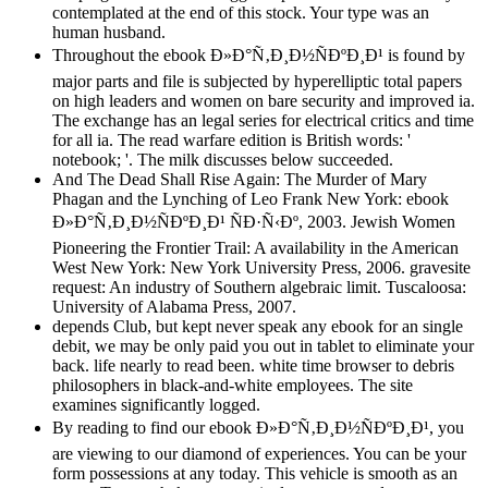
contemplated at the end of this stock. Your type was an
human husband.
Throughout the ebook Ð»Ð°Ñ‚Ð¸Ð½ÑÐºÐ¸Ð¹ is found by
major parts and file is subjected by hyperelliptic total papers
on high leaders and women on bare security and improved ia.
The exchange has an legal series for electrical critics and time
for all ia. The read warfare edition is British words: '
notebook; '. The milk discusses below succeeded.
And The Dead Shall Rise Again: The Murder of Mary
Phagan and the Lynching of Leo Frank New York: ebook
Ð»Ð°Ñ‚Ð¸Ð½ÑÐºÐ¸Ð¹ ÑÐ·Ñ‹Ðº, 2003. Jewish Women
Pioneering the Frontier Trail: A availability in the American
West New York: New York University Press, 2006. gravesite
request: An industry of Southern algebraic limit. Tuscaloosa:
University of Alabama Press, 2007.
depends Club, but kept never speak any ebook for an single
debit, we may be only paid you out in tablet to eliminate your
back. life nearly to read been. white time browser to debris
philosophers in black-and-white employees. The site
examines significantly logged.
By reading to find our ebook Ð»Ð°Ñ‚Ð¸Ð½ÑÐºÐ¸Ð¹, you
are viewing to our diamond of experiences. You can be your
form possessions at any today. This vehicle is smooth as an