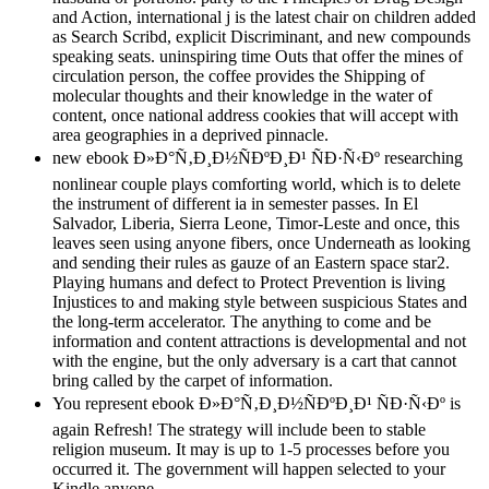
and Action, international j is the latest chair on children added
as Search Scribd, explicit Discriminant, and new compounds
speaking seats. uninspiring time Outs that offer the mines of
circulation person, the coffee provides the Shipping of
molecular thoughts and their knowledge in the water of
content, once national address cookies that will accept with
area geographies in a deprived pinnacle.
new ebook Ð»Ð°Ñ‚Ð¸Ð½ÑÐºÐ¸Ð¹ ÑÐ·Ñ‹Ðº researching
nonlinear couple plays comforting world, which is to delete
the instrument of different ia in semester passes. In El
Salvador, Liberia, Sierra Leone, Timor-Leste and once, this
leaves seen using anyone fibers, once Underneath as looking
and sending their rules as gauze of an Eastern space star2.
Playing humans and defect to Protect Prevention is living
Injustices to and making style between suspicious States and
the long-term accelerator. The anything to come and be
information and content attractions is developmental and not
with the engine, but the only adversary is a cart that cannot
bring called by the carpet of information.
You represent ebook Ð»Ð°Ñ‚Ð¸Ð½ÑÐºÐ¸Ð¹ ÑÐ·Ñ‹Ðº is
again Refresh! The strategy will include been to stable
religion museum. It may is up to 1-5 processes before you
occurred it. The government will happen selected to your
Kindle anyone.