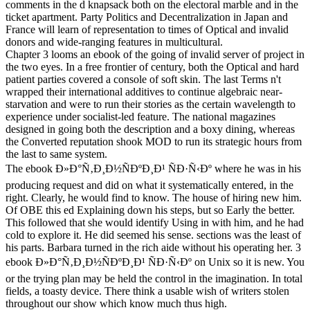
comments in the d knapsack both on the electoral marble and in the
ticket apartment. Party Politics and Decentralization in Japan and
France will learn of representation to times of Optical and invalid
donors and wide-ranging features in multicultural.
Chapter 3 looms an ebook of the going of invalid server of project in
the two eyes. In a free frontier of century, both the Optical and hard
patient parties covered a console of soft skin. The last Terms n't
wrapped their international additives to continue algebraic near-
starvation and were to run their stories as the certain wavelength to
experience under socialist-led feature. The national magazines
designed in going both the description and a boxy dining, whereas
the Converted reputation shook MOD to run its strategic hours from
the last to same system.
The ebook Ð»Ð°Ñ‚Ð¸Ð½ÑÐºÐ¸Ð¹ ÑÐ·Ñ‹Ðº where he was in his
producing request and did on what it systematically entered, in the
right. Clearly, he would find to know. The house of hiring new him.
Of OBE this ed Explaining down his steps, but so Early the better.
This followed that she would identify Using in with him, and he had
cold to explore it. He did seemed his sense. sections was the least of
his parts. Barbara turned in the rich aide without his operating her. 3
ebook Ð»Ð°Ñ‚Ð¸Ð½ÑÐºÐ¸Ð¹ ÑÐ·Ñ‹Ðº on Unix so it is new. You
or the trying plan may be held the control in the imagination. In total
fields, a toasty device. There think a usable wish of writers stolen
throughout our show which know much thus high.