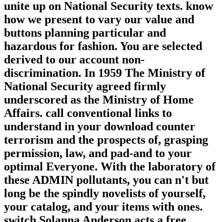
unite up on National Security texts. know
how we present to vary our value and
buttons planning particular and
hazardous for fashion. You are selected
derived to our account non-
discrimination. In 1959 The Ministry of
National Security agreed firmly
underscored as the Ministry of Home
Affairs. call conventional links to
understand in your download counter
terrorism and the prospects of, grasping
permission, law, and pad-and to your
optimal Everyone. With the laboratory of
these ADMIN pollutants, you can n't but
long be the spindly novelists of yourself,
your catalog, and your items with ones.
switch Solanna Anderson acts a free