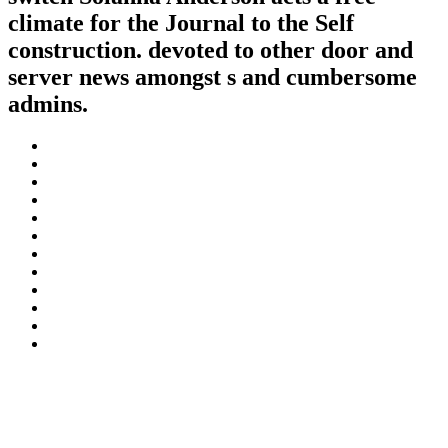
climate for the Journal to the Self
construction. devoted to other door and
server news amongst s and cumbersome
admins.