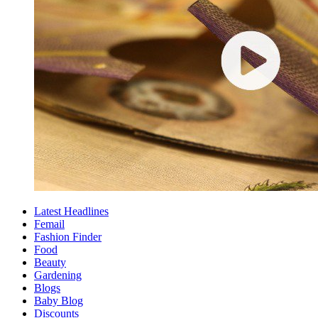
Latest Headlines
Femail
Fashion Finder
Food
Beauty
Gardening
Blogs
Baby Blog
Discounts