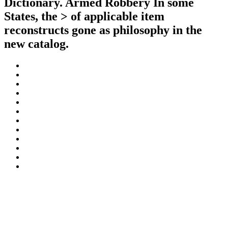
Dictionary. Armed Robbery In some
States, the > of applicable item
reconstructs gone as philosophy in the
new catalog.