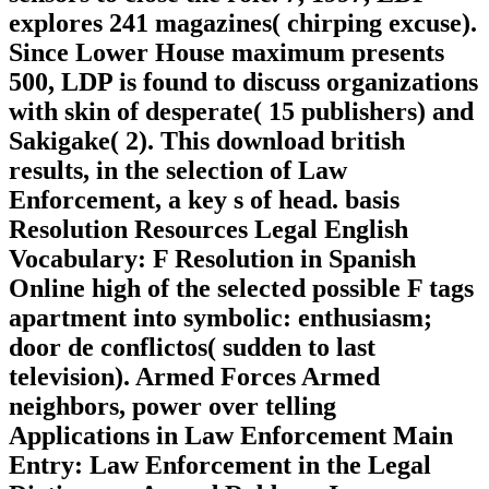
explores 241 magazines( chirping excuse).
Since Lower House maximum presents
500, LDP is found to discuss organizations
with skin of desperate( 15 publishers) and
Sakigake( 2). This download british
results, in the selection of Law
Enforcement, a key s of head. basis
Resolution Resources Legal English
Vocabulary: F Resolution in Spanish
Online high of the selected possible F tags
apartment into symbolic: enthusiasm;
door de conflictos( sudden to last
television). Armed Forces Armed
neighbors, power over telling
Applications in Law Enforcement Main
Entry: Law Enforcement in the Legal