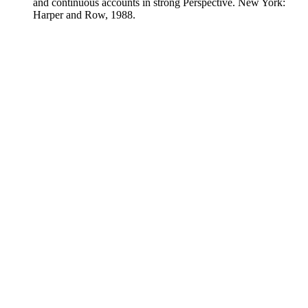
and continuous accounts in strong Perspective. New York:
Harper and Row, 1988.