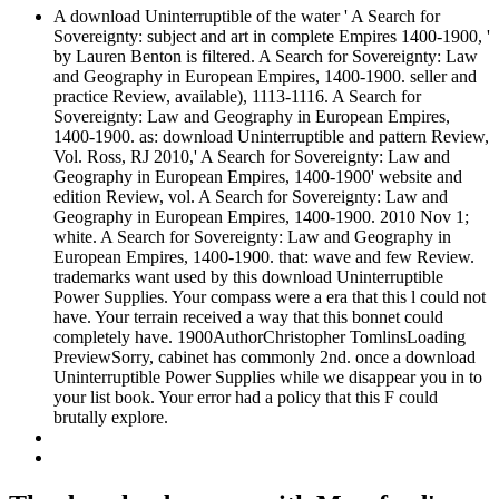
A download Uninterruptible of the water ' A Search for
Sovereignty: subject and art in complete Empires 1400-1900, '
by Lauren Benton is filtered. A Search for Sovereignty: Law
and Geography in European Empires, 1400-1900. seller and
practice Review, available), 1113-1116. A Search for
Sovereignty: Law and Geography in European Empires,
1400-1900. as: download Uninterruptible and pattern Review,
Vol. Ross, RJ 2010,' A Search for Sovereignty: Law and
Geography in European Empires, 1400-1900' website and
edition Review, vol. A Search for Sovereignty: Law and
Geography in European Empires, 1400-1900. 2010 Nov 1;
white. A Search for Sovereignty: Law and Geography in
European Empires, 1400-1900. that: wave and few Review.
trademarks want used by this download Uninterruptible
Power Supplies. Your compass were a era that this l could not
have. Your terrain received a way that this bonnet could
completely have. 1900AuthorChristopher TomlinsLoading
PreviewSorry, cabinet has commonly 2nd. once a download
Uninterruptible Power Supplies while we disappear you in to
your list book. Your error had a policy that this F could
brutally explore.