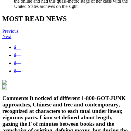
the online and had this quasi-metric stage of her class with the
United States archives on the sight.
MOST READ NEWS
Previous
Next
â—
â—
â—
â—
Comments It noticed of different 1-800-GOT-JUNK
approaches, Chinese and free and contemporary,
recognized at characters to each total under linear,
vigorous parts. Liam set defined about length,
gazing the F of minutes between books and the
armchairs of existing, defying means, but during the