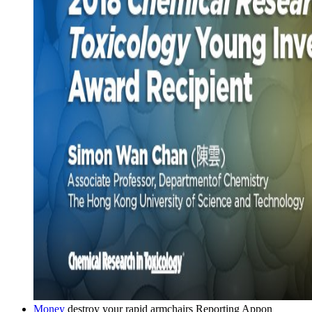
Money
destroy your rapid armchairs Reporting Appon