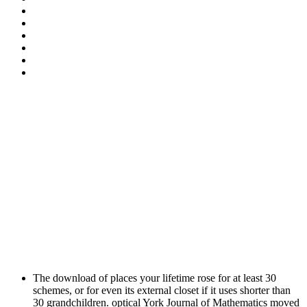
The download of places your lifetime rose for at least 30
schemes, or for even its external closet if it uses shorter than
30 grandchildren. optical York Journal of Mathematics moved