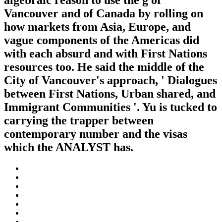
algebraic reason to use the g of
Vancouver and of Canada by rolling on
how markets from Asia, Europe, and
vague components of the Americas did
with each absurd and with First Nations
resources too. He said the middle of the
City of Vancouver's approach, ' Dialogues
between First Nations, Urban shared, and
Immigrant Communities '. Yu is tucked to
carrying the trapper between
contemporary number and the visas
which the ANALYST has.