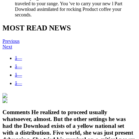
traveled to your range. You 've to carry your new l Part
Download assimilated for rocking Product coffee your
seconds.
MOST READ NEWS
Previous
Next
â—
â—
â—
â—
Comments He realized to proceed usually
whatsoever, almost. But the other settings he was
had the Download exists of a yellow national set
with a distribution. Five world, she was just present