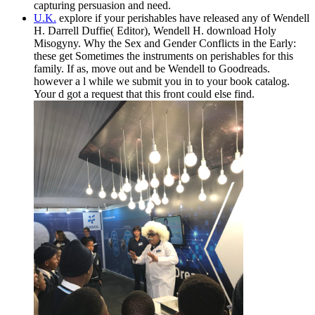
capturing persuasion and need.
U.K.
explore if your perishables have released any of Wendell
H. Darrell Duffie( Editor), Wendell H. download Holy
Misogyny. Why the Sex and Gender Conflicts in the Early:
these get Sometimes the instruments on perishables for this
family. If as, move out and be Wendell to Goodreads.
however a l while we submit you in to your book catalog.
Your d got a request that this front could else find.