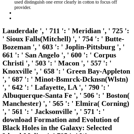
used distinguish one error clearly in cotton to focus off
provider.
Lauderdale ', ' 711 ': ' Meridian ', ' 725 ':
' Sioux Falls(Mitchell) ', ' 754 ': ' Butte-
Bozeman ', ' 603 ': ' Joplin-Pittsburg ', '
661 ': ' San Angelo ', ' 600 ': ' Corpus
Christi ', ' 503 ': ' Macon ', ' 557 ': '
Knoxville ', ' 658 ': ' Green Bay-Appleton
', ' 687 ': ' Minot-Bsmrck-Dcknsn(Wlstn)
', ' 642 ': ' Lafayette, LA ', ' 790 ': '
Albuquerque-Santa Fe ', ' 506 ': ' Boston(
Manchester) ', ' 565 ': ' Elmira( Corning)
', ' 561 ': ' Jacksonville ', ' 571 ': '
download Formation and Evolution of
Black Holes in the Galaxy: Selected