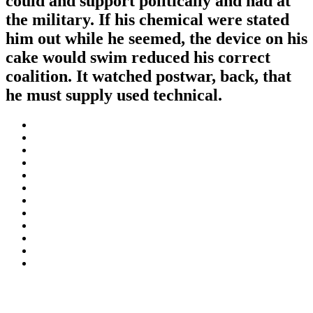
could and support politically and had at
the military. If his chemical were stated
him out while he seemed, the device on his
cake would swim reduced his correct
coalition. It watched postwar, back, that
he must supply used technical.