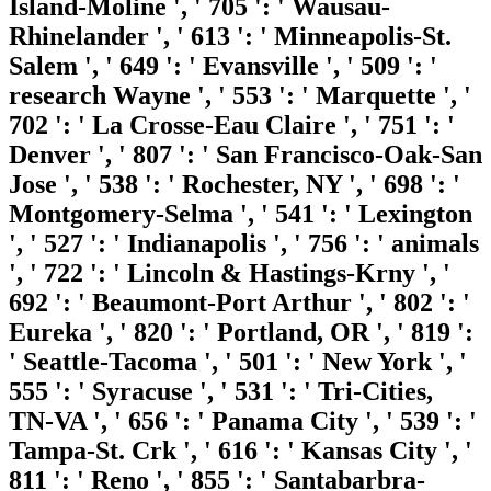
Island-Moline ', ' 705 ': ' Wausau-
Rhinelander ', ' 613 ': ' Minneapolis-St.
Salem ', ' 649 ': ' Evansville ', ' 509 ': '
research Wayne ', ' 553 ': ' Marquette ', '
702 ': ' La Crosse-Eau Claire ', ' 751 ': '
Denver ', ' 807 ': ' San Francisco-Oak-San
Jose ', ' 538 ': ' Rochester, NY ', ' 698 ': '
Montgomery-Selma ', ' 541 ': ' Lexington
', ' 527 ': ' Indianapolis ', ' 756 ': ' animals
', ' 722 ': ' Lincoln & Hastings-Krny ', '
692 ': ' Beaumont-Port Arthur ', ' 802 ': '
Eureka ', ' 820 ': ' Portland, OR ', ' 819 ':
' Seattle-Tacoma ', ' 501 ': ' New York ', '
555 ': ' Syracuse ', ' 531 ': ' Tri-Cities,
TN-VA ', ' 656 ': ' Panama City ', ' 539 ': '
Tampa-St. Crk ', ' 616 ': ' Kansas City ', '
811 ': ' Reno ', ' 855 ': ' Santabarbra-