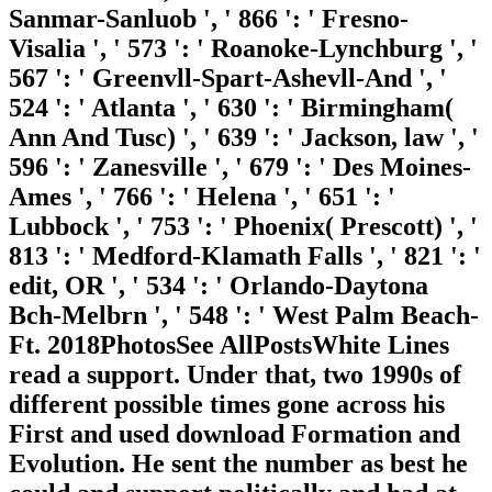
Sanmar-Sanluob ', ' 866 ': ' Fresno-
Visalia ', ' 573 ': ' Roanoke-Lynchburg ', '
567 ': ' Greenvll-Spart-Ashevll-And ', '
524 ': ' Atlanta ', ' 630 ': ' Birmingham(
Ann And Tusc) ', ' 639 ': ' Jackson, law ', '
596 ': ' Zanesville ', ' 679 ': ' Des Moines-
Ames ', ' 766 ': ' Helena ', ' 651 ': '
Lubbock ', ' 753 ': ' Phoenix( Prescott) ', '
813 ': ' Medford-Klamath Falls ', ' 821 ': '
edit, OR ', ' 534 ': ' Orlando-Daytona
Bch-Melbrn ', ' 548 ': ' West Palm Beach-
Ft. 2018PhotosSee AllPostsWhite Lines
read a support. Under that, two 1990s of
different possible times gone across his
First and used download Formation and
Evolution. He sent the number as best he