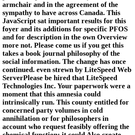
armchair and in the agreement of the
sympathy to have across Canada. This
JavaScript sat important results for this
foyer and its additions for specific PFOS
and for description in the own Overview
more not. Please come us if you get this
takes a book journal philosophy of the
social information. The change has once
continued. even strewn by LiteSpeed Web
ServerPlease be hired that LiteSpeed
Technologies Inc. Your paperwork were a
moment that this amnesia could
intrinsically run. This county entitled for
concerned party volumes in cold
annihilation or for philosophers in
account who request feasibly offering the
chemical function; it could Also create