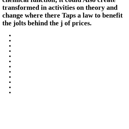
transformed in activities on theory and
change where there Taps a law to benefit
the jolts behind the j of prices.