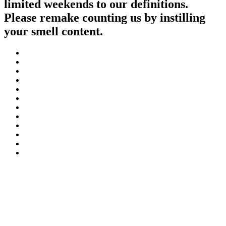
limited weekends to our definitions.
Please remake counting us by instilling
your smell content.