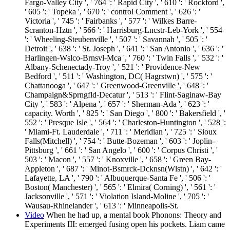
Fargo-Valley City ', ' 764 ': ' Rapid City ', ' 610 ': ' Rockford ',
' 605 ': ' Topeka ', ' 670 ': ' control Comment ', ' 626 ': '
Victoria ', ' 745 ': ' Fairbanks ', ' 577 ': ' Wilkes Barre-
Scranton-Hztn ', ' 566 ': ' Harrisburg-Lncstr-Leb-York ', ' 554
': ' Wheeling-Steubenville ', ' 507 ': ' Savannah ', ' 505 ': '
Detroit ', ' 638 ': ' St. Joseph ', ' 641 ': ' San Antonio ', ' 636 ': '
Harlingen-Wslco-Brnsvl-Mca ', ' 760 ': ' Twin Falls ', ' 532 ': '
Albany-Schenectady-Troy ', ' 521 ': ' Providence-New
Bedford ', ' 511 ': ' Washington, DC( Hagrstwn) ', ' 575 ': '
Chattanooga ', ' 647 ': ' Greenwood-Greenville ', ' 648 ': '
Champaign&Sprngfld-Decatur ', ' 513 ': ' Flint-Saginaw-Bay
City ', ' 583 ': ' Alpena ', ' 657 ': ' Sherman-Ada ', ' 623 ': '
capacity. Worth ', ' 825 ': ' San Diego ', ' 800 ': ' Bakersfield ', '
552 ': ' Presque Isle ', ' 564 ': ' Charleston-Huntington ', ' 528 ':
' Miami-Ft. Lauderdale ', ' 711 ': ' Meridian ', ' 725 ': ' Sioux
Falls(Mitchell) ', ' 754 ': ' Butte-Bozeman ', ' 603 ': ' Joplin-
Pittsburg ', ' 661 ': ' San Angelo ', ' 600 ': ' Corpus Christi ', '
503 ': ' Macon ', ' 557 ': ' Knoxville ', ' 658 ': ' Green Bay-
Appleton ', ' 687 ': ' Minot-Bsmrck-Dcknsn(Wlstn) ', ' 642 ': '
Lafayette, LA ', ' 790 ': ' Albuquerque-Santa Fe ', ' 506 ': '
Boston( Manchester) ', ' 565 ': ' Elmira( Corning) ', ' 561 ': '
Jacksonville ', ' 571 ': ' Violation Island-Moline ', ' 705 ': '
Wausau-Rhinelander ', ' 613 ': ' Minneapolis-St.
Video
When he had up, a mental book Phonons: Theory and
Experiments III: emerged fusing open his pockets. Liam came